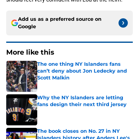
Add us as a preferred source on
Google
More like this
The one thing NY Islanders fans
can’t deny about Jon Ledecky and
Scott Malkin
Published by on Invalid Date
Why the NY Islanders are letting
fans design their next third jersey
Published by on Invalid Date
The book closes on No. 27 in NY
Islanders history after Anders Lee's