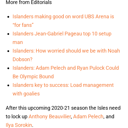
More from Editorials
Islanders making good on word UBS Arena is
“for fans”
Islanders Jean-Gabriel Pageau top 10 setup
man
Islanders: How worried should we be with Noah
Dobson?
Islanders: Adam Pelech and Ryan Pulock Could
Be Olympic Bound
Islanders key to success: Load management
with goalies
After this upcoming 2020-21 season the Isles need
to lock up
Anthony Beauvilier
,
Adam Pelech
, and
Ilya Sorokin
.