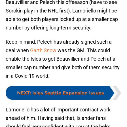
Beauvillier and Pelech this offseason (have to see
Sorokin play in the NHL first). Lamoriello might be
able to get both players locked up at a smaller cap
number by offering long-term security.
Keep in mind, Pelech has already signed such a
deal when
Garth Snow
was the GM. This could
enable the Isles to get Beauvillier and Pelech at a
smaller cap number and give both of them security
in a Covid-19 world.
NEXT
:
Isles Seattle Expansion Issues
Lamoriello has a lot of important contract work
ahead of him. Having said that, Islander fans
should feel very confident with Lou at the helm.