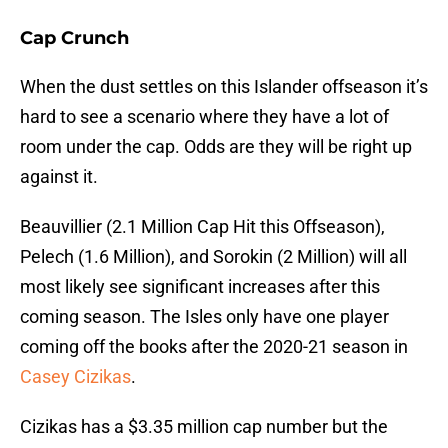
Cap Crunch
When the dust settles on this Islander offseason it’s
hard to see a scenario where they have a lot of
room under the cap. Odds are they will be right up
against it.
Beauvillier (2.1 Million Cap Hit this Offseason),
Pelech (1.6 Million), and Sorokin (2 Million) will all
most likely see significant increases after this
coming season. The Isles only have one player
coming off the books after the 2020-21 season in
Casey Cizikas
.
Cizikas has a $3.35 million cap number but the