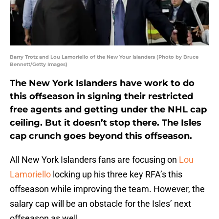
Barry Trotz and Lou Lamoriello of the New Your Islanders (Photo by Bruce
Bennett/Getty Images)
The New York Islanders have work to do
this offseason in signing their restricted
free agents and getting under the NHL cap
ceiling. But it doesn’t stop there. The Isles
cap crunch goes beyond this offseason.
All New York Islanders fans are focusing on
Lou
Lamoriello
locking up his three key RFA’s this
offseason while improving the team. However, the
salary cap will be an obstacle for the Isles’ next
offseason as well.