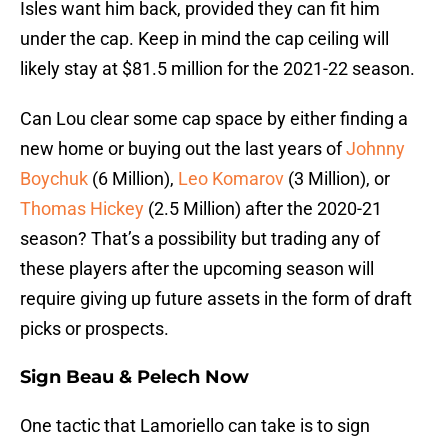
Isles want him back, provided they can fit him
under the cap. Keep in mind the cap ceiling will
likely stay at $81.5 million for the 2021-22 season.
Can Lou clear some cap space by either finding a
new home or buying out the last years of
Johnny
Boychuk
(6 Million),
Leo Komarov
(3 Million), or
Thomas Hickey
(2.5 Million) after the 2020-21
season? That’s a possibility but trading any of
these players after the upcoming season will
require giving up future assets in the form of draft
picks or prospects.
Sign Beau & Pelech Now
One tactic that Lamoriello can take is to sign