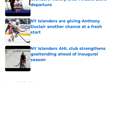
departure
Published by on Invalid Date
NY Islanders are giving Anthony
Duclair another chance at a fresh
start
Published by on Invalid Date
NY Islanders AHL club strengthens
goaltending ahead of inaugural
season
Published by on Invalid Date
5 related articles loaded
Home
/
Editorials