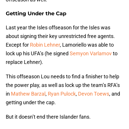
Getting Under the Cap
Last year the Isles offseason for the Isles was
about signing their key unrestricted free agents.
Except for
Robin Lehner
, Lamoriello was able to
lock up his UFA’s (he signed
Semyon Varlamov
to
replace Lehner).
This offseason Lou needs to find a finisher to help
the power play, as well as lock up the team’s RFA’s
in
Mathew Barzal
,
Ryan Pulock
,
Devon Toews
, and
getting under the cap.
But it doesn’t end there Islander fans.