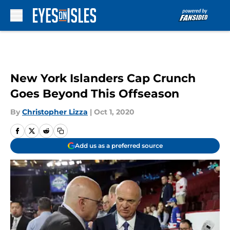
Skip to main content
New York Islanders Cap Crunch
Goes Beyond This Offseason
By
Christopher Lizza
|
Oct 1, 2020
Add us as a preferred source