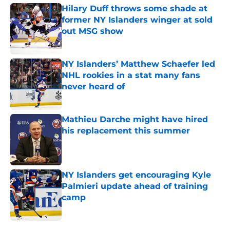
Hilary Duff throws some shade at
former NY Islanders winger at sold
out MSG show
Published by on Invalid Date
NY Islanders’ Matthew Schaefer led
NHL rookies in a stat many fans
never heard of
Published by on Invalid Date
Mathieu Darche might have hired
his replacement this summer
Published by on Invalid Date
NY Islanders get encouraging Kyle
Palmieri update ahead of training
camp
Published by on Invalid Date
5 related articles loaded