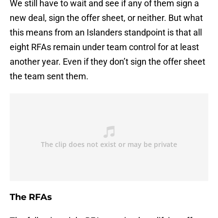
We still have to wait and see if any of them sign a
new deal, sign the offer sheet, or neither. But what
this means from an Islanders standpoint is that all
eight RFAs remain under team control for at least
another year. Even if they don’t sign the offer sheet
the team sent them.
The RFAs