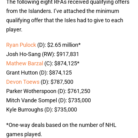
The following eight RFAs received qualifying offers
from the Islanders. I’ve attached the minimum
qualifying offer that the Isles had to give to each
player.
Ryan Pulock
(D): $2.65 million*
Josh Ho-Sang (RW): $917,831
Mathew Barzal
(C): $874,125*
Grant Hutton (D): $874,125
Devon Toews
(D): $787,500
Parker Wotherspoon (D): $761,250
Mitch Vande Sompel (D): $735,000
Kyle Burroughs (D): $735,000
*One-way deals based on the number of NHL
games played.