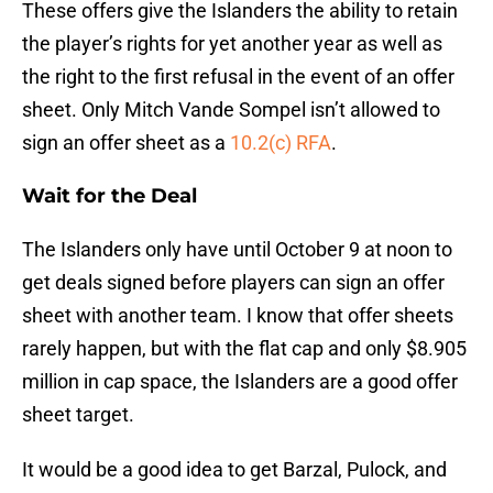
These offers give the Islanders the ability to retain
the player’s rights for yet another year as well as
the right to the first refusal in the event of an offer
sheet. Only Mitch Vande Sompel isn’t allowed to
sign an offer sheet as a
10.2(c) RFA
.
Wait for the Deal
The Islanders only have until October 9 at noon to
get deals signed before players can sign an offer
sheet with another team. I know that offer sheets
rarely happen, but with the flat cap and only $8.905
million in cap space, the Islanders are a good offer
sheet target.
It would be a good idea to get Barzal, Pulock, and