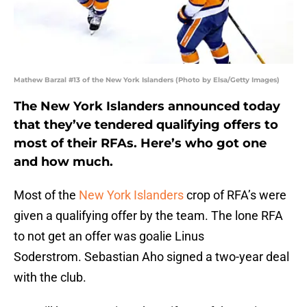
Mathew Barzal #13 of the New York Islanders (Photo by Elsa/Getty Images)
The New York Islanders announced today
that they’ve tendered qualifying offers to
most of their RFAs. Here’s who got one
and how much.
Most of the
New York Islanders
crop of RFA’s were
given a qualifying offer by the team. The lone RFA
to not get an offer was goalie Linus
Soderstrom. Sebastian Aho signed a two-year deal
with the club.