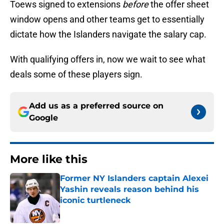
Toews signed to extensions
before
the offer sheet
window opens and other teams get to essentially
dictate how the Islanders navigate the salary cap.
With qualifying offers in, now we wait to see what
deals some of these players sign.
Add us as a preferred source on
Google
More like this
Former NY Islanders captain Alexei
Yashin reveals reason behind his
iconic turtleneck
Published by on Invalid Date