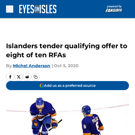
Skip to main content
Islanders tender qualifying offer to
eight of ten RFAs
By
Michel Anderson
|
Oct 5, 2020
Add us as a preferred source