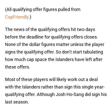
(All qualifying offer figures pulled from
CapFriendly
.)
The news of the qualifying offers hit two days
before the deadline for qualifying offers closes.
None of the dollar figures matter unless the player
signs the qualifying offer. So don’t start tabulating
how much cap space the Islanders have left after
these offers.
Most of these players will likely work out a deal
with the Islanders rather than sign this single year-
qualifying offer. Although Josh Ho-Sang did sign his
last season.