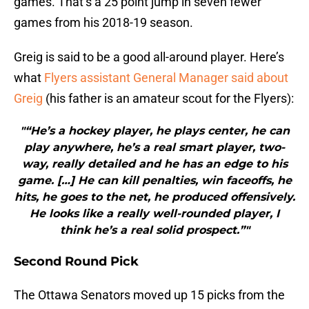
games. That’s a 25 point jump in seven fewer
games from his 2018-19 season.
Greig is said to be a good all-around player. Here’s
what
Flyers assistant General Manager said about
Greig
(his father is an amateur scout for the Flyers):
"“He’s a hockey player, he plays center, he can
play anywhere, he’s a real smart player, two-
way, really detailed and he has an edge to his
game. […] He can kill penalties, win faceoffs, he
hits, he goes to the net, he produced offensively.
He looks like a really well-rounded player, I
think he’s a real solid prospect.”"
Second Round Pick
The Ottawa Senators moved up 15 picks from the