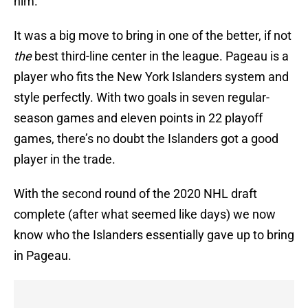
him.
It was a big move to bring in one of the better, if not
the
best third-line center in the league. Pageau is a
player who fits the New York Islanders system and
style perfectly. With two goals in seven regular-
season games and eleven points in 22 playoff
games, there’s no doubt the Islanders got a good
player in the trade.
With the second round of the 2020 NHL draft
complete (after what seemed like days) we now
know who the Islanders essentially gave up to bring
in Pageau.