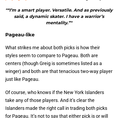
"“I’m a smart player. Versatile. And as previously
said, a dynamic skater. I have a warrior’s
mentality.”"
Pageau-like
What strikes me about both picks is how their
styles seem to compare to Pageau. Both are
centers (though Greig is sometimes listed as a
winger) and both are that tenacious two-way player
just like Pageau.
Of course, who knows if the New York Islanders
take any of those players. And it’s clear the
Islanders made the right call in trading both picks
for Pageau. It’s not to say that either pick is or will