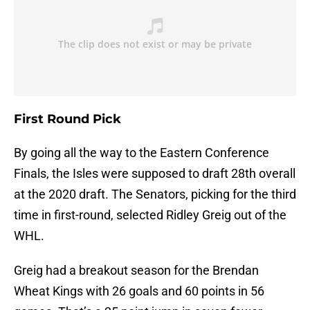
First Round Pick
By going all the way to the Eastern Conference
Finals, the Isles were supposed to draft 28th overall
at the 2020 draft. The Senators, picking for the third
time in first-round, selected Ridley Greig out of the
WHL.
Greig had a breakout season for the Brendan
Wheat Kings with 26 goals and 60 points in 56