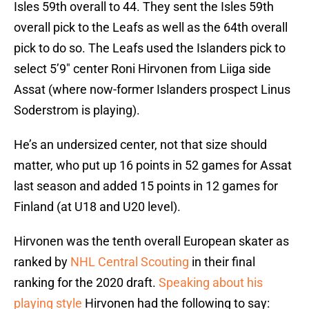
Isles 59th overall to 44. They sent the Isles 59th
overall pick to the Leafs as well as the 64th overall
pick to do so. The Leafs used the Islanders pick to
select 5’9″ center Roni Hirvonen from Liiga side
Assat (where now-former Islanders prospect Linus
Soderstrom is playing).
He’s an undersized center, not that size should
matter, who put up 16 points in 52 games for Assat
last season and added 15 points in 12 games for
Finland (at U18 and U20 level).
Hirvonen was the tenth overall European skater as
ranked by
NHL Central Scouting
in their final
ranking for the 2020 draft.
Speaking about his
playing style
Hirvonen had the following to say: