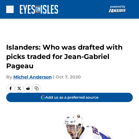
Skip to main content
Islanders: Who was drafted with
picks traded for Jean-Gabriel
Pageau
By
Michel Anderson
|
Oct 7, 2020
Add us as a preferred source