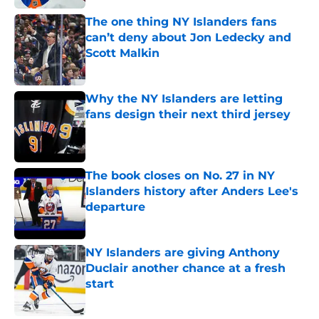
The one thing NY Islanders fans
can’t deny about Jon Ledecky and
Scott Malkin
Published by on Invalid Date
Why the NY Islanders are letting
fans design their next third jersey
Published by on Invalid Date
The book closes on No. 27 in NY
Islanders history after Anders Lee's
departure
Published by on Invalid Date
NY Islanders are giving Anthony
Duclair another chance at a fresh
start
Published by on Invalid Date