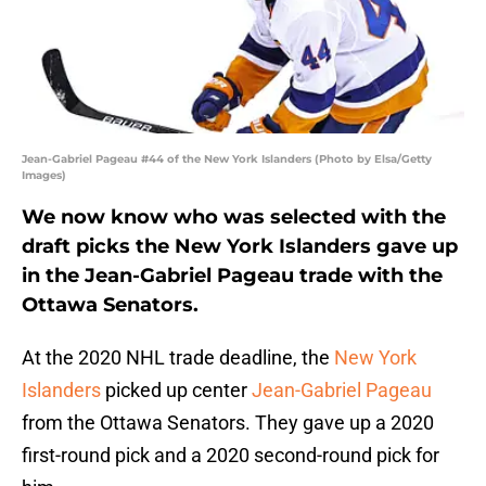
Jean-Gabriel Pageau #44 of the New York Islanders (Photo by Elsa/Getty
Images)
We now know who was selected with the
draft picks the New York Islanders gave up
in the Jean-Gabriel Pageau trade with the
Ottawa Senators.
At the 2020 NHL trade deadline, the
New York
Islanders
picked up center
Jean-Gabriel Pageau
from the Ottawa Senators. They gave up a 2020
first-round pick and a 2020 second-round pick for