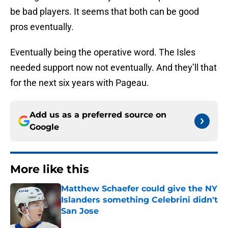
be bad players. It seems that both can be good
pros eventually.
Eventually being the operative word. The Isles
needed support now not eventually. And they’ll that
for the next six years with Pageau.
Add us as a preferred source on
Google
More like this
Matthew Schaefer could give the NY
Islanders something Celebrini didn't
San Jose
Published by on Invalid Date