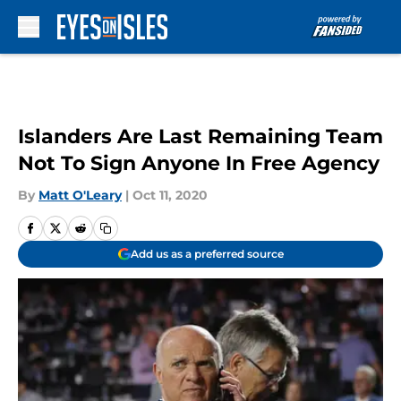
Skip to main content
Islanders Are Last Remaining Team
Not To Sign Anyone In Free Agency
By
Matt O'Leary
|
Oct 11, 2020
Add us as a preferred source