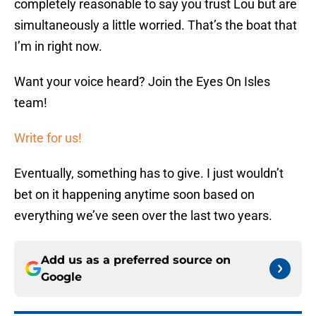
completely reasonable to say you trust Lou but are
simultaneously a little worried. That’s the boat that
I’m in right now.
Want your voice heard? Join the Eyes On Isles
team!
Write for us!
Eventually, something has to give. I just wouldn’t
bet on it happening anytime soon based on
everything we’ve seen over the last two years.
Add us as a preferred source on
Google