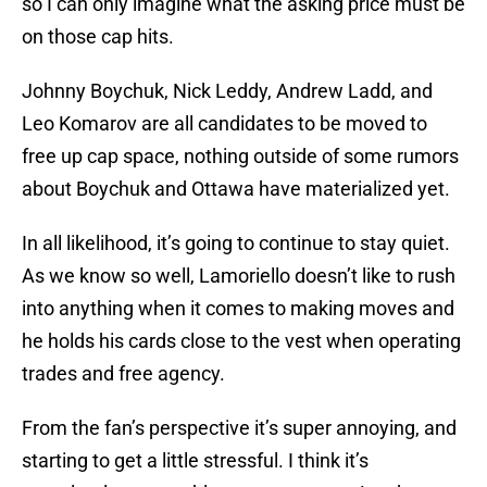
so I can only imagine what the asking price must be
on those cap hits.
Johnny Boychuk, Nick Leddy, Andrew Ladd, and
Leo Komarov are all candidates to be moved to
free up cap space, nothing outside of some rumors
about Boychuk and Ottawa have materialized yet.
In all likelihood, it’s going to continue to stay quiet.
As we know so well, Lamoriello doesn’t like to rush
into anything when it comes to making moves and
he holds his cards close to the vest when operating
trades and free agency.
From the fan’s perspective it’s super annoying, and
starting to get a little stressful. I think it’s