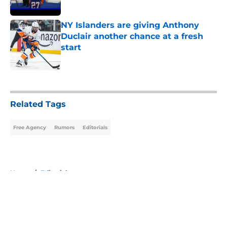
Published by on Invalid Date
NY Islanders are giving Anthony
Duclair another chance at a fresh
start
Published by on Invalid Date
5 related articles loaded
Related Tags
Free Agency
Rumors
Editorials
Home
/
Editorials