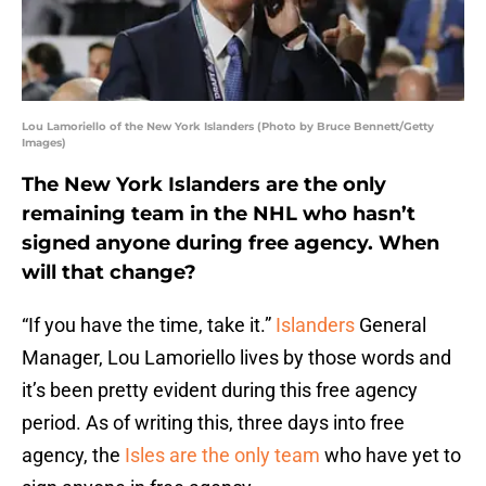
Lou Lamoriello of the New York Islanders (Photo by Bruce Bennett/Getty
Images)
The New York Islanders are the only
remaining team in the NHL who hasn’t
signed anyone during free agency. When
will that change?
“If you have the time, take it.”
Islanders
General
Manager, Lou Lamoriello lives by those words and
it’s been pretty evident during this free agency
period. As of writing this, three days into free
agency, the
Isles are the only team
who have yet to