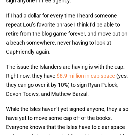
sign anyone in free agency.
If I had a dollar for every time I heard someone
repeat Lou’s favorite phrase I think I’d be able to
retire from the blog game forever, and move out on
a beach somewhere, never having to look at
CapFriendly again.
The issue the Islanders are having is with the cap.
Right now, they have
$8.9 million in cap space
(yes,
they can go over it by 10%) to sign Ryan Pulock,
Devon Toews, and Mathew Barzal.
While the Isles haven’t yet signed anyone, they also
have yet to move some cap off of the books.
Everyone knows that the Isles have to clear space