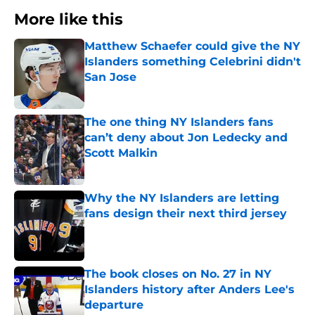
More like this
Matthew Schaefer could give the NY
Islanders something Celebrini didn't
San Jose
Published by on Invalid Date
The one thing NY Islanders fans
can’t deny about Jon Ledecky and
Scott Malkin
Published by on Invalid Date
Why the NY Islanders are letting
fans design their next third jersey
Published by on Invalid Date
The book closes on No. 27 in NY
Islanders history after Anders Lee's
departure