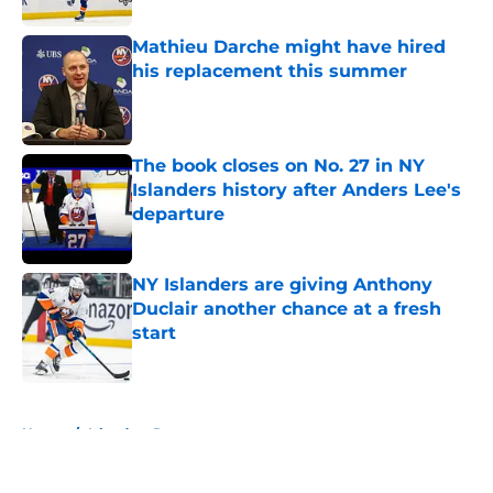
Mathieu Darche might have hired
his replacement this summer
Published by on Invalid Date
The book closes on No. 27 in NY
Islanders history after Anders Lee's
departure
Published by on Invalid Date
NY Islanders are giving Anthony
Duclair another chance at a fresh
start
Published by on Invalid Date
5 related articles loaded
Home
/
Islanders Prospects