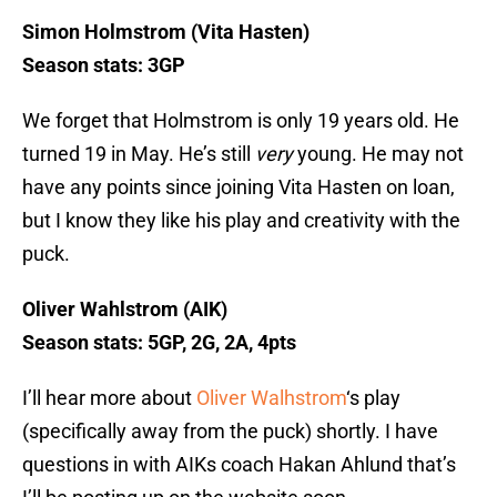
Simon Holmstrom (Vita Hasten)
Season stats: 3GP
We forget that Holmstrom is only 19 years old. He
turned 19 in May. He’s still
very
young. He may not
have any points since joining Vita Hasten on loan,
but I know they like his play and creativity with the
puck.
Oliver Wahlstrom (AIK)
Season stats: 5GP, 2G, 2A, 4pts
I’ll hear more about
Oliver Walhstrom
‘s play
(specifically away from the puck) shortly. I have
questions in with AIKs coach Hakan Ahlund that’s