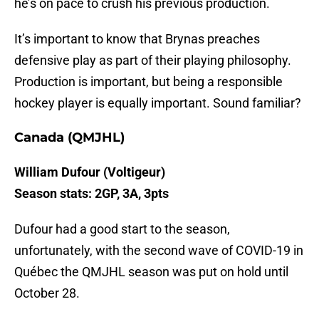
he’s on pace to crush his previous production.
It’s important to know that Brynas preaches
defensive play as part of their playing philosophy.
Production is important, but being a responsible
hockey player is equally important. Sound familiar?
Canada (QMJHL)
William Dufour (Voltigeur)
Season stats: 2GP, 3A, 3pts
Dufour had a good start to the season,
unfortunately, with the second wave of COVID-19 in
Québec the QMJHL season was put on hold until
October 28.