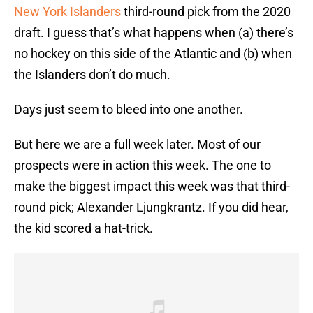
New York Islanders
third-round pick from the 2020
draft. I guess that’s what happens when (a) there’s
no hockey on this side of the Atlantic and (b) when
the Islanders don’t do much.
Days just seem to bleed into one another.
But here we are a full week later. Most of our
prospects were in action this week. The one to
make the biggest impact this week was that third-
round pick; Alexander Ljungkrantz. If you did hear,
the kid scored a hat-trick.