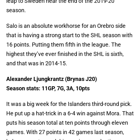
leap to Sweden near the end of the 2019-20
season.
Salo is an absolute workhorse for an Orebro side
that is having a strong start to the SHL season with
16 points. Putting them fifth in the league. The
highest they’ve ever finished in the SHL is sixth,
and that was in 2014-15.
Alexander Ljungkrantz (Brynas J20)
Season stats: 11GP, 7G, 3A, 10pts
It was a big week for the Islanders third-round pick.
He put up a hat-trick in a 6-4 win against Mora. That
puts his season total at ten points through eleven
games. With 27 points in 42 games last season,