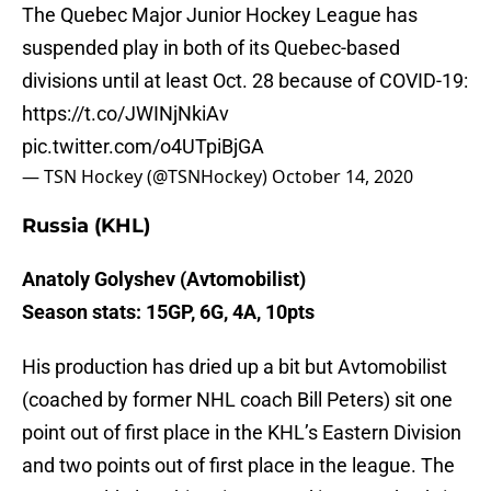
The Quebec Major Junior Hockey League has
suspended play in both of its Quebec-based
divisions until at least Oct. 28 because of COVID-19:
https://t.co/JWINjNkiAv
pic.twitter.com/o4UTpiBjGA
— TSN Hockey (@TSNHockey)
October 14, 2020
Russia (KHL)
Anatoly Golyshev (Avtomobilist)
Season stats: 15GP, 6G, 4A, 10pts
His production has dried up a bit but Avtomobilist
(coached by former NHL coach Bill Peters) sit one
point out of first place in the KHL’s Eastern Division
and two points out of first place in the league. The