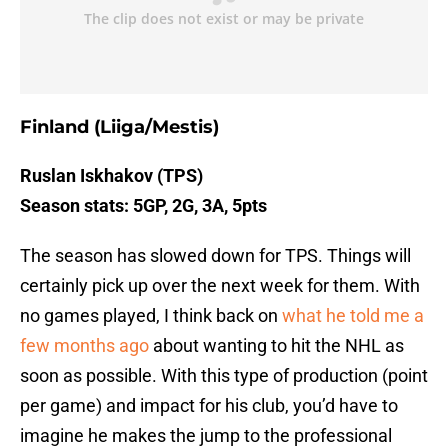
Finland (Liiga/Mestis)
Ruslan Iskhakov (TPS)
Season stats: 5GP, 2G, 3A, 5pts
The season has slowed down for TPS. Things will
certainly pick up over the next week for them. With
no games played, I think back on
what he told me a
few months ago
about wanting to hit the NHL as
soon as possible. With this type of production (point
per game) and impact for his club, you’d have to
imagine he makes the jump to the professional