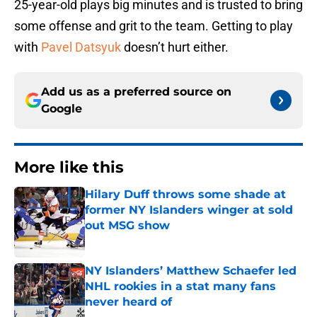
25-year-old plays big minutes and is trusted to bring
some offense and grit to the team. Getting to play
with
Pavel Datsyuk
doesn’t hurt either.
Add us as a preferred source on
Google
More like this
Hilary Duff throws some shade at
former NY Islanders winger at sold
out MSG show
Published by on Invalid Date
NY Islanders’ Matthew Schaefer led
NHL rookies in a stat many fans
never heard of
Published by on Invalid Date