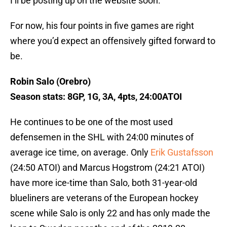
I’ll be posting up on the website soon.
For now, his four points in five games are right
where you’d expect an offensively gifted forward to
be.
Robin Salo (Orebro)
Season stats: 8GP, 1G, 3A, 4pts, 24:00ATOI
He continues to be one of the most used
defensemen in the SHL with 24:00 minutes of
average ice time, on average. Only
Erik Gustafsson
(24:50 ATOI) and Marcus Hogstrom (24:21 ATOI)
have more ice-time than Salo, both 31-year-old
blueliners are veterans of the European hockey
scene while Salo is only 22 and has only made the