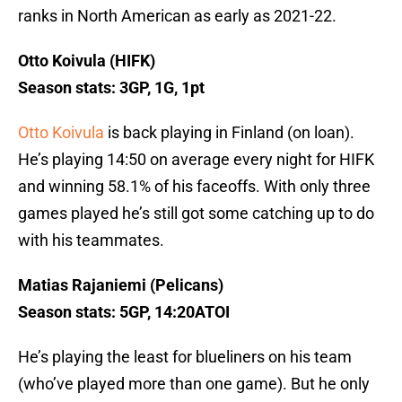
ranks in North American as early as 2021-22.
Otto Koivula (HIFK)
Season stats: 3GP, 1G, 1pt
Otto Koivula
is back playing in Finland (on loan).
He’s playing 14:50 on average every night for HIFK
and winning 58.1% of his faceoffs. With only three
games played he’s still got some catching up to do
with his teammates.
Matias Rajaniemi (Pelicans)
Season stats: 5GP, 14:20ATOI
He’s playing the least for blueliners on his team
(who’ve played more than one game). But he only