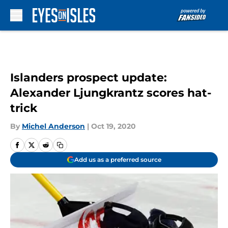
Skip to main content
Islanders prospect update:
Alexander Ljungkrantz scores hat-
trick
By
Michel Anderson
|
Oct 19, 2020
Add us as a preferred source