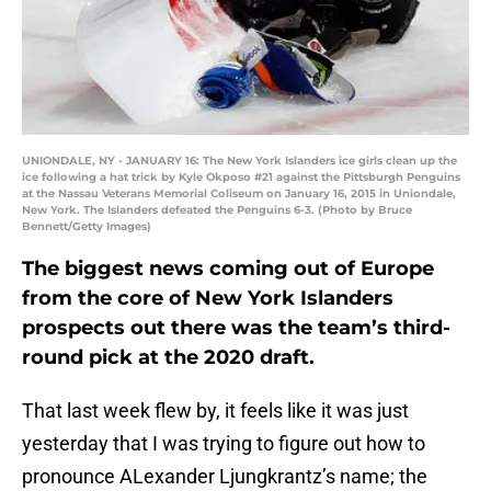
UNIONDALE, NY - JANUARY 16: The New York Islanders ice girls clean up the
ice following a hat trick by Kyle Okposo #21 against the Pittsburgh Penguins
at the Nassau Veterans Memorial Coliseum on January 16, 2015 in Uniondale,
New York. The Islanders defeated the Penguins 6-3. (Photo by Bruce
Bennett/Getty Images)
The biggest news coming out of Europe
from the core of New York Islanders
prospects out there was the team’s third-
round pick at the 2020 draft.
That last week flew by, it feels like it was just
yesterday that I was trying to figure out how to
pronounce ALexander Ljungkrantz’s name; the