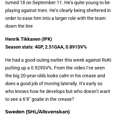
turned 18 on September 11. He’s quite young to be
playing against men. He’s clearly being sheltered in
order to ease him into a larger role with the team
down the line
Henrik Tikkanen (IPK)
Season stats: 4GP, 2.51GAA, 0.891SV%
He had a good outing earlier this week against RoKi
putting up a 0.929SV%. From the video I’ve seen
the big 20-year-olds looks calm in his crease and
does a good job of moving laterally. It’s early so
who knows how he develops but who doesn’t want
to see a 6’8″ goalie in the crease?
Sweden (SHL/Allsvenskan)