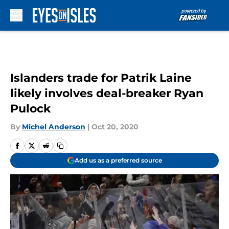
Skip to main content
Islanders trade for Patrik Laine
likely involves deal-breaker Ryan
Pulock
By
Michel Anderson
|
Oct 20, 2020
Add us as a preferred source