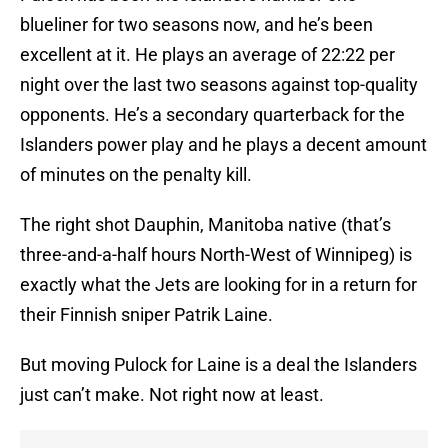
blueliner for two seasons now, and he’s been
excellent at it. He plays an average of 22:22 per
night over the last two seasons against top-quality
opponents. He’s a secondary quarterback for the
Islanders power play and he plays a decent amount
of minutes on the penalty kill.
The right shot Dauphin, Manitoba native (that’s
three-and-a-half hours North-West of Winnipeg) is
exactly what the Jets are looking for in a return for
their Finnish sniper Patrik Laine.
But moving Pulock for Laine is a deal the Islanders
just can’t make. Not right now at least.