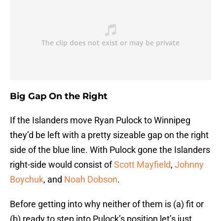
Big Gap On the Right
If the Islanders move Ryan Pulock to Winnipeg
they’d be left with a pretty sizeable gap on the right
side of the blue line. With Pulock gone the Islanders
right-side would consist of
Scott Mayfield
,
Johnny
Boychuk
, and
Noah Dobson
.
Before getting into why neither of them is (a) fit or
(b) ready to step into Pulock’s position let’s just