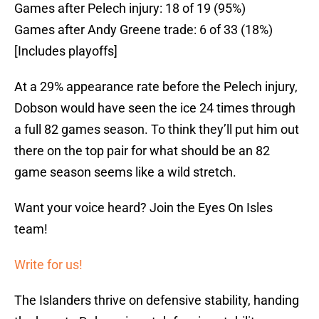
Games after Pelech injury: 18 of 19 (95%)
Games after Andy Greene trade: 6 of 33 (18%)
[Includes playoffs]
At a 29% appearance rate before the Pelech injury,
Dobson would have seen the ice 24 times through
a full 82 games season. To think they’ll put him out
there on the top pair for what should be an 82
game season seems like a wild stretch.
Want your voice heard? Join the Eyes On Isles
team!
Write for us!
The Islanders thrive on defensive stability, handing