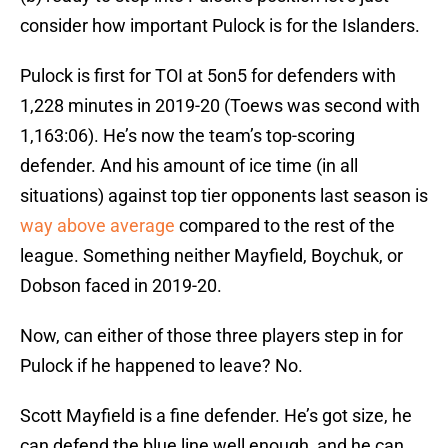
consider how important Pulock is for the Islanders.
Pulock is first for TOI at 5on5 for defenders with
1,228 minutes in 2019-20 (Toews was second with
1,163:06). He’s now the team’s top-scoring
defender. And his amount of ice time (in all
situations) against top tier opponents last season is
way above average
compared to the rest of the
league. Something neither Mayfield, Boychuk, or
Dobson faced in 2019-20.
Now, can either of those three players step in for
Pulock if he happened to leave? No.
Scott Mayfield is a fine defender. He’s got size, he
can defend the blue line well enough, and he can