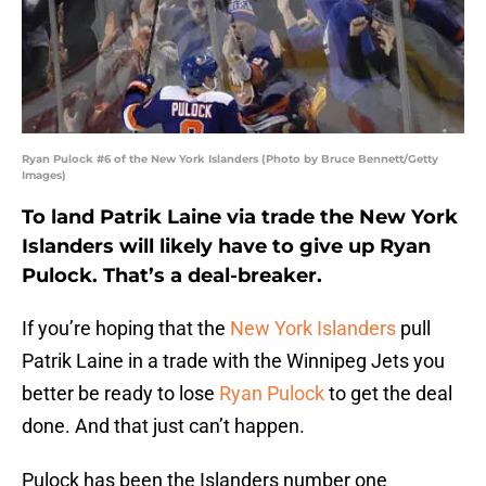
Ryan Pulock #6 of the New York Islanders (Photo by Bruce Bennett/Getty
Images)
To land Patrik Laine via trade the New York
Islanders will likely have to give up Ryan
Pulock. That’s a deal-breaker.
If you’re hoping that the
New York Islanders
pull
Patrik Laine in a trade with the Winnipeg Jets you
better be ready to lose
Ryan Pulock
to get the deal
done. And that just can’t happen.
Pulock has been the Islanders number one