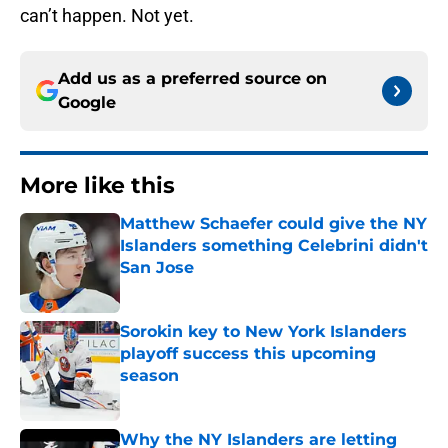
can’t happen. Not yet.
Add us as a preferred source on
Google
More like this
Matthew Schaefer could give the NY
Islanders something Celebrini didn't
San Jose
Published by on Invalid Date
Sorokin key to New York Islanders
playoff success this upcoming
season
Published by on Invalid Date
Why the NY Islanders are letting