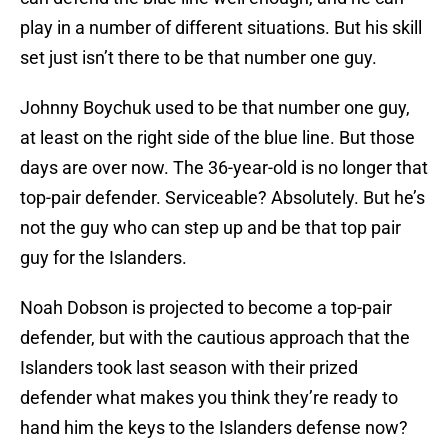
play in a number of different situations. But his skill
set just isn’t there to be that number one guy.
Johnny Boychuk used to be that number one guy,
at least on the right side of the blue line. But those
days are over now. The 36-year-old is no longer that
top-pair defender. Serviceable? Absolutely. But he’s
not the guy who can step up and be that top pair
guy for the Islanders.
Noah Dobson is projected to become a top-pair
defender, but with the cautious approach that the
Islanders took last season with their prized
defender what makes you think they’re ready to
hand him the keys to the Islanders defense now?