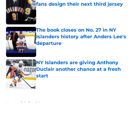
fans design their next third jersey
Published by on Invalid Date
The book closes on No. 27 in NY
Islanders history after Anders Lee's
departure
Published by on Invalid Date
NY Islanders are giving Anthony
Duclair another chance at a fresh
start
Published by on Invalid Date
5 related articles loaded
Home
/
Editorials