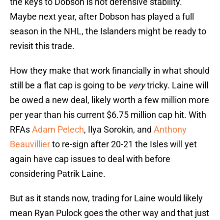
the keys to Dobson is not defensive stability.
Maybe next year, after Dobson has played a full
season in the NHL, the Islanders might be ready to
revisit this trade.
How they make that work financially in what should
still be a flat cap is going to be
very
tricky. Laine will
be owed a new deal, likely worth a few million more
per year than his current $6.75 million cap hit. With
RFAs
Adam Pelech
, Ilya Sorokin, and
Anthony
Beauvillier
to re-sign after 20-21 the Isles will yet
again have cap issues to deal with before
considering Patrik Laine.
But as it stands now, trading for Laine would likely
mean Ryan Pulock goes the other way and that just