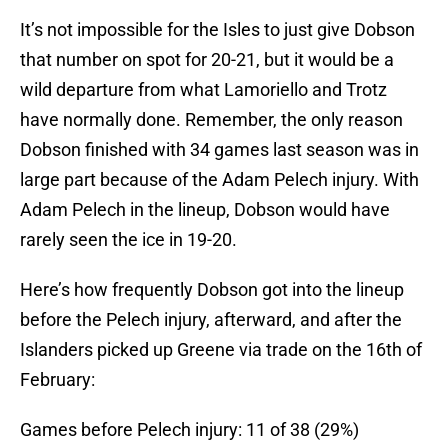
It’s not impossible for the Isles to just give Dobson
that number on spot for 20-21, but it would be a
wild departure from what Lamoriello and Trotz
have normally done. Remember, the only reason
Dobson finished with 34 games last season was in
large part because of the Adam Pelech injury. With
Adam Pelech in the lineup, Dobson would have
rarely seen the ice in 19-20.
Here’s how frequently Dobson got into the lineup
before the Pelech injury, afterward, and after the
Islanders picked up Greene via trade on the 16th of
February:
Games before Pelech injury: 11 of 38 (29%)