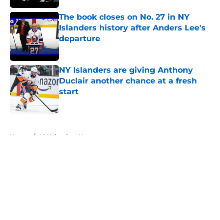
The book closes on No. 27 in NY
Islanders history after Anders Lee's
departure
Published by on Invalid Date
NY Islanders are giving Anthony
Duclair another chance at a fresh
start
Published by on Invalid Date
5 related articles loaded
Home
/
NY Islanders News
About
Openings