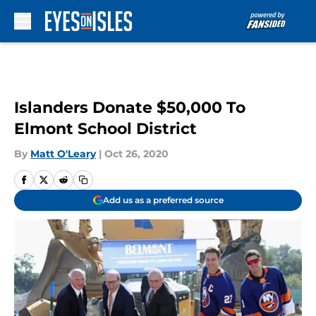
Skip to main content
Islanders Donate $50,000 To
Elmont School District
By
Matt O'Leary
|
Oct 26, 2020
Add us as a preferred source