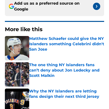
Add us as a preferred source on
Google
More like this
Matthew Schaefer could give the NY
Islanders something Celebrini didn't
San Jose
Published by on Invalid Date
The one thing NY Islanders fans
can’t deny about Jon Ledecky and
Scott Malkin
Published by on Invalid Date
Why the NY Islanders are letting
fans design their next third jersey
Published by on Invalid Date