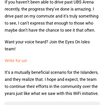
If you haven’t been able to drive past UBS Arena
recently, the progress they’ve done is amazing. I
drive past on my commute and it’s truly something
to see, I can’t express that enough to those who
maybe don’t have the chance to see it that often.
Want your voice heard? Join the Eyes On Isles
team!
Write for us!
It’s a mutually beneficial scenario for the Islanders,
and they realize that. I hope and expect, the team
to continue their efforts in the community over the
years just like what we saw with this WiFi initiative.