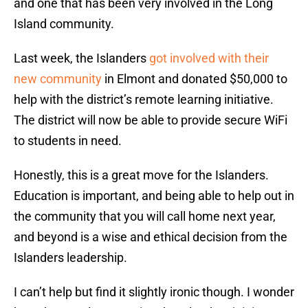
and one that has been very involved in the Long
Island community.
Last week, the Islanders
got involved with their
new community
in Elmont and donated $50,000 to
help with the district’s remote learning initiative.
The district will now be able to provide secure WiFi
to students in need.
Honestly, this is a great move for the Islanders.
Education is important, and being able to help out in
the community that you will call home next year,
and beyond is a wise and ethical decision from the
Islanders leadership.
I can’t help but find it slightly ironic though. I wonder