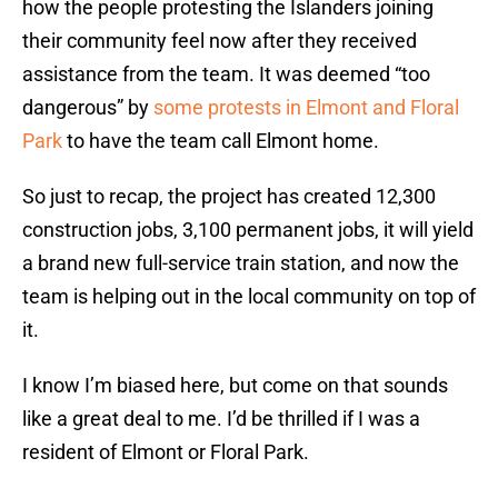
how the people protesting the Islanders joining
their community feel now after they received
assistance from the team. It was deemed “too
dangerous” by
some protests in Elmont and Floral
Park
to have the team call Elmont home.
So just to recap, the project has created 12,300
construction jobs, 3,100 permanent jobs, it will yield
a brand new full-service train station, and now the
team is helping out in the local community on top of
it.
I know I’m biased here, but come on that sounds
like a great deal to me. I’d be thrilled if I was a
resident of Elmont or Floral Park.