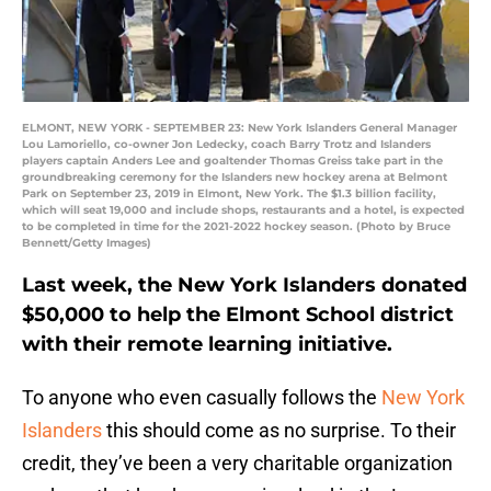
ELMONT, NEW YORK - SEPTEMBER 23: New York Islanders General Manager
Lou Lamoriello, co-owner Jon Ledecky, coach Barry Trotz and Islanders
players captain Anders Lee and goaltender Thomas Greiss take part in the
groundbreaking ceremony for the Islanders new hockey arena at Belmont
Park on September 23, 2019 in Elmont, New York. The $1.3 billion facility,
which will seat 19,000 and include shops, restaurants and a hotel, is expected
to be completed in time for the 2021-2022 hockey season. (Photo by Bruce
Bennett/Getty Images)
Last week, the New York Islanders donated
$50,000 to help the Elmont School district
with their remote learning initiative.
To anyone who even casually follows the
New York
Islanders
this should come as no surprise. To their
credit, they’ve been a very charitable organization