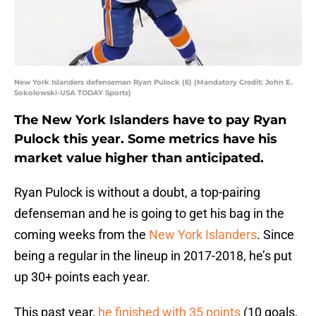
New York Islanders defenseman Ryan Pulock (6) (Mandatory Credit: John E.
Sokolowski-USA TODAY Sports)
The New York Islanders have to pay Ryan
Pulock this year. Some metrics have his
market value higher than anticipated.
Ryan Pulock is without a doubt, a top-pairing
defenseman and he is going to get his bag in the
coming weeks from the
New York Islanders
. Since
being a regular in the lineup in 2017-2018, he’s put
up 30+ points each year.
This past year,
he finished with 35 points
(10 goals,