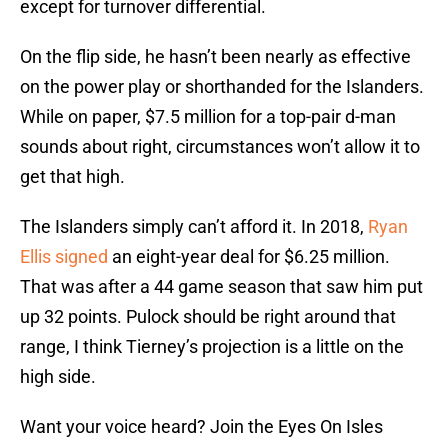
except for turnover differential.
On the flip side, he hasn’t been nearly as effective
on the power play or shorthanded for the Islanders.
While on paper, $7.5 million for a top-pair d-man
sounds about right, circumstances won’t allow it to
get that high.
The Islanders simply can’t afford it. In 2018,
Ryan
Ellis signed
an eight-year deal for $6.25 million.
That was after a 44 game season that saw him put
up 32 points. Pulock should be right around that
range, I think Tierney’s projection is a little on the
high side.
Want your voice heard? Join the Eyes On Isles