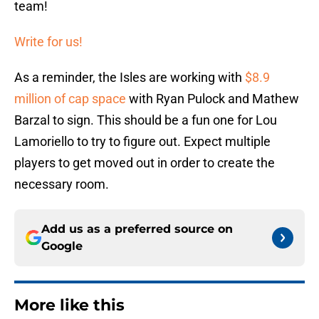
team!
Write for us!
As a reminder, the Isles are working with
$8.9
million of cap space
with Ryan Pulock and Mathew
Barzal to sign. This should be a fun one for Lou
Lamoriello to try to figure out. Expect multiple
players to get moved out in order to create the
necessary room.
Add us as a preferred source on
Google
More like this