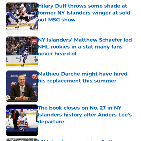
Hilary Duff throws some shade at
former NY Islanders winger at sold
out MSG show
Published by on Invalid Date
NY Islanders’ Matthew Schaefer led
NHL rookies in a stat many fans
never heard of
Published by on Invalid Date
Mathieu Darche might have hired
his replacement this summer
Published by on Invalid Date
The book closes on No. 27 in NY
Islanders history after Anders Lee's
departure
Published by on Invalid Date