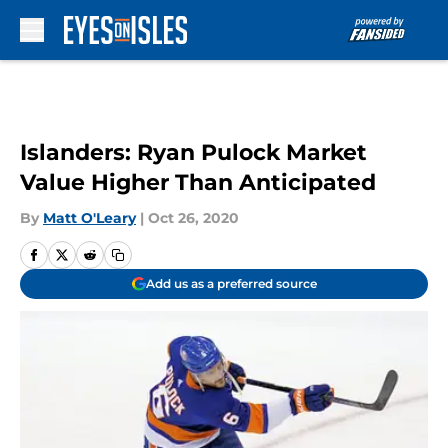
Skip to main content
Islanders: Ryan Pulock Market
Value Higher Than Anticipated
By
Matt O'Leary
|
Oct 26, 2020
Add us as a preferred source