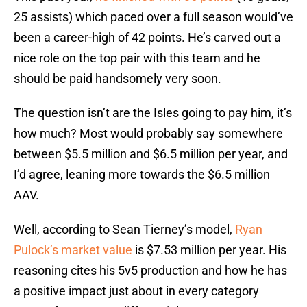
25 assists) which paced over a full season would’ve
been a career-high of 42 points. He’s carved out a
nice role on the top pair with this team and he
should be paid handsomely very soon.
The question isn’t are the Isles going to pay him, it’s
how much? Most would probably say somewhere
between $5.5 million and $6.5 million per year, and
I’d agree, leaning more towards the $6.5 million
AAV.
Well, according to Sean Tierney’s model,
Ryan
Pulock’s market value
is $7.53 million per year. His
reasoning cites his 5v5 production and how he has
a positive impact just about in every category