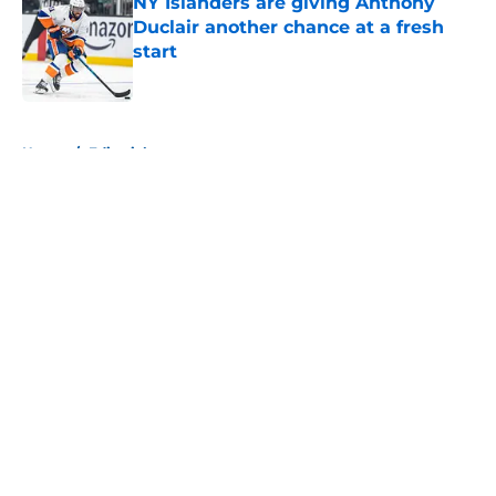
NY Islanders are giving Anthony
Duclair another chance at a fresh
start
Published by on Invalid Date
5 related articles loaded
Home
/
Editorials
About
Openings
Contact
Our 300+ Sites
Mobile Apps
FanSided Daily
Pitch a Story
Privacy Policy
Terms of Use
Cookie Policy