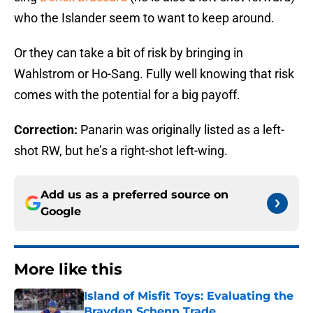
who the Islander seem to want to keep around.
Or they can take a bit of risk by bringing in
Wahlstrom or Ho-Sang. Fully well knowing that risk
comes with the potential for a big payoff.
Correction:
Panarin was originally listed as a left-
shot RW, but he’s a right-shot left-wing.
Add us as a preferred source on
Google
More like this
Island of Misfit Toys: Evaluating the
Brayden Schenn Trade