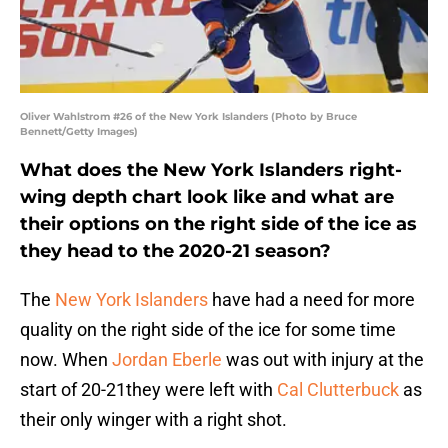
Oliver Wahlstrom #26 of the New York Islanders (Photo by Bruce
Bennett/Getty Images)
What does the New York Islanders right-
wing depth chart look like and what are
their options on the right side of the ice as
they head to the 2020-21 season?
The
New York Islanders
have had a need for more
quality on the right side of the ice for some time
now. When
Jordan Eberle
was out with injury at the
start of 20-21they were left with
Cal Clutterbuck
as
their only winger with a right shot.