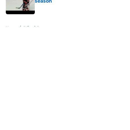
season
Published by on Invalid Date
5 related articles loaded
Home
/
Editorials
About
Openings
Contact
Our 300+ Sites
Mobile Apps
FanSided Daily
Pitch a Story
Privacy Policy
Terms of Use
Cookie Policy
Legal Disclaimer
Accessibility Statement