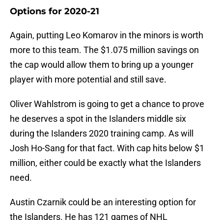
Options for 2020-21
Again, putting Leo Komarov in the minors is worth
more to this team. The $1.075 million savings on
the cap would allow them to bring up a younger
player with more potential and still save.
Oliver Wahlstrom is going to get a chance to prove
he deserves a spot in the Islanders middle six
during the Islanders 2020 training camp. As will
Josh Ho-Sang for that fact. With cap hits below $1
million, either could be exactly what the Islanders
need.
Austin Czarnik could be an interesting option for
the Islanders. He has 121 games of NHL