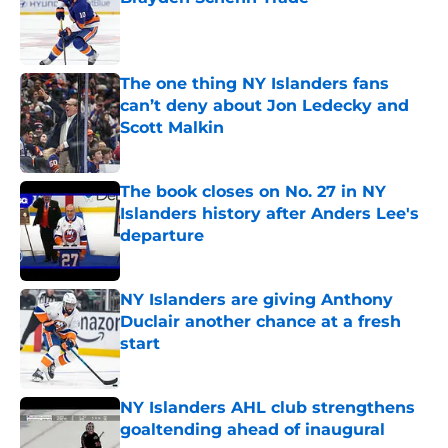
Published by on Invalid Date
The one thing NY Islanders fans
can’t deny about Jon Ledecky and
Scott Malkin
Published by on Invalid Date
The book closes on No. 27 in NY
Islanders history after Anders Lee's
departure
Published by on Invalid Date
NY Islanders are giving Anthony
Duclair another chance at a fresh
start
Published by on Invalid Date
NY Islanders AHL club strengthens
goaltending ahead of inaugural