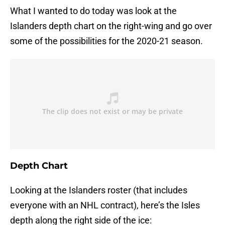
What I wanted to do today was look at the
Islanders depth chart on the right-wing and go over
some of the possibilities for the 2020-21 season.
Depth Chart
Looking at the Islanders roster (that includes
everyone with an NHL contract), here’s the Isles
depth along the right side of the ice: