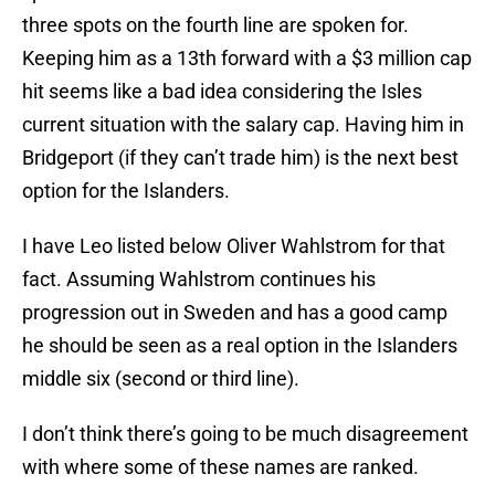
three spots on the fourth line are spoken for.
Keeping him as a 13th forward with a $3 million cap
hit seems like a bad idea considering the Isles
current situation with the salary cap. Having him in
Bridgeport (if they can’t trade him) is the next best
option for the Islanders.
I have Leo listed below Oliver Wahlstrom for that
fact. Assuming Wahlstrom continues his
progression out in Sweden and has a good camp
he should be seen as a real option in the Islanders
middle six (second or third line).
I don’t think there’s going to be much disagreement
with where some of these names are ranked.