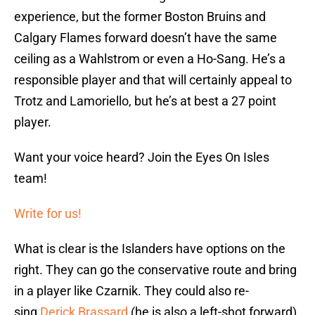
experience, but the former Boston Bruins and
Calgary Flames forward doesn’t have the same
ceiling as a Wahlstrom or even a Ho-Sang. He’s a
responsible player and that will certainly appeal to
Trotz and Lamoriello, but he’s at best a 27 point
player.
Want your voice heard? Join the Eyes On Isles
team!
Write for us!
What is clear is the Islanders have options on the
right. They can go the conservative route and bring
in a player like Czarnik. They could also re-
sing
Derick Brassard
(he is also a left-shot forward)