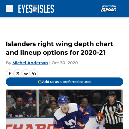
Skip to main content
Islanders right wing depth chart
and lineup options for 2020-21
By
Michel Anderson
|
Oct 30, 2020
Add us as a preferred source