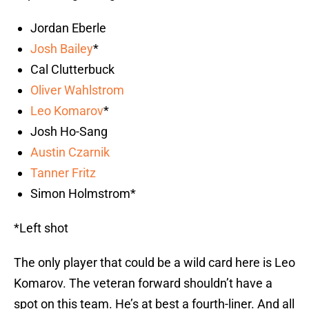
Jordan Eberle
Josh Bailey
*
Cal Clutterbuck
Oliver Wahlstrom
Leo Komarov
*
Josh Ho-Sang
Austin Czarnik
Tanner Fritz
Simon Holmstrom*
*Left shot
The only player that could be a wild card here is Leo
Komarov. The veteran forward shouldn’t have a
spot on this team. He’s at best a fourth-liner. And all