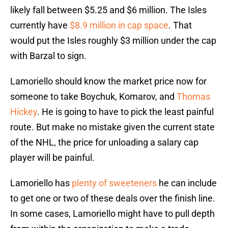
likely fall between $5.25 and $6 million. The Isles
currently have
$8.9 million in cap space
. That
would put the Isles roughly $3 million under the cap
with Barzal to sign.
Lamoriello should know the market price now for
someone to take Boychuk, Komarov, and
Thomas
Hickey
. He is going to have to pick the least painful
route. But make no mistake given the current state
of the NHL, the price for unloading a salary cap
player will be painful.
Lamoriello has
plenty of sweeteners
he can include
to get one or two of these deals over the finish line.
In some cases, Lamoriello might have to pull depth