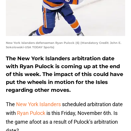
New York Islanders defenseman Ryan Pulock (6) (Mandatory Credit: John E.
Sokolowski-USA TODAY Sports)
The New York Islanders arbitration date
with Ryan Pulock is coming up at the end
of this week. The impact of this could have
put the wheels in motion for the Isles
regarding other moves.
The
New York Islanders
scheduled arbitration date
with
Ryan Pulock
is this Friday, November 6th. Is
the game afoot as a result of Pulock’s arbitration
date?