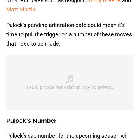
of other moves such as resigning
Andy Greene
and
Matt Martin
.
Pulock’s pending arbitration date could mean it’s
time to pull the trigger on a number of these moves
that need to be made.
Pulock’s Number
Pulock’s cap number for the upcoming season will