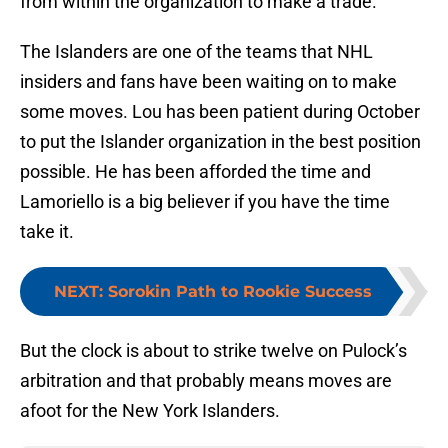
from within the organization to make a trade.
The Islanders are one of the teams that NHL
insiders and fans have been waiting on to make
some moves. Lou has been patient during October
to put the Islander organization in the best position
possible. He has been afforded the time and
Lamoriello is a big believer if you have the time
take it.
NEXT
:
Sorokin Path to Rookie Success
But the clock is about to strike twelve on Pulock’s
arbitration and that probably means moves are
afoot for the New York Islanders.