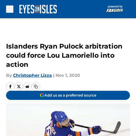
Skip to main content
Islanders Ryan Pulock arbitration
could force Lou Lamoriello into
action
By
Christopher Lizza
|
Nov 1, 2020
Add us as a preferred source