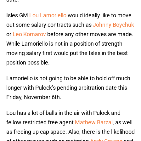
Isles GM
Lou Lamoriello
would ideally like to move
out some salary contracts such as
Johnny Boychuk
or
Leo Komarov
before any other moves are made.
While Lamoriello is not in a position of strength
moving salary first would put the Isles in the best
position possible.
Lamoriello is not going to be able to hold off much
longer with Pulock’s pending arbitration date this
Friday, November 6th.
Lou has a lot of balls in the air with Pulock and
fellow restricted free agent
Mathew Barzal
, as well
as freeing up cap space. Also, there is the likelihood