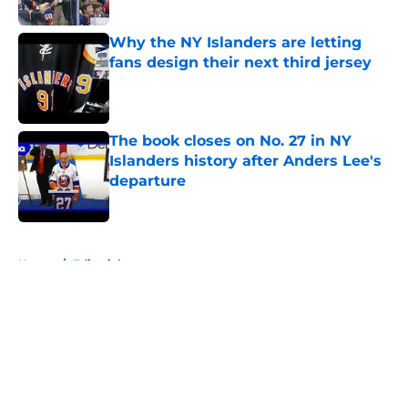
Published by on Invalid Date
Why the NY Islanders are letting
fans design their next third jersey
Published by on Invalid Date
The book closes on No. 27 in NY
Islanders history after Anders Lee's
departure
Published by on Invalid Date
5 related articles loaded
Home
/
Editorials
About
Openings