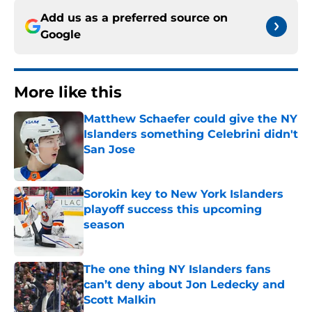
Add us as a preferred source on
Google
More like this
Matthew Schaefer could give the NY
Islanders something Celebrini didn't
San Jose
Published by on Invalid Date
Sorokin key to New York Islanders
playoff success this upcoming
season
Published by on Invalid Date
The one thing NY Islanders fans
can’t deny about Jon Ledecky and
Scott Malkin