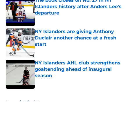
The book closes on No. 27 in NY
Islanders history after Anders Lee's
departure
Published by on Invalid Date
NY Islanders are giving Anthony
Duclair another chance at a fresh
start
Published by on Invalid Date
NY Islanders AHL club strengthens
goaltending ahead of inaugural
season
Published by on Invalid Date
5 related articles loaded
Home
/
Editorials