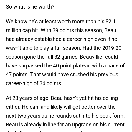
So what is he worth?
We know he’s at least worth more than his $2.1
million cap hit. With 39 points this season, Beau
had already established a career-high even if he
wasn’t able to play a full season. Had the 2019-20
season gone the full 82 games, Beauvillier could
have surpassed the 40 point plateau with a pace of
47 points. That would have crushed his previous
career-high of 36 points.
At 23 years of age, Beau hasn’t yet hit his ceiling
either. He can, and likely will get better over the
next two years as he rounds out into his peak form.
Beau is already in line for an upgrade on his current