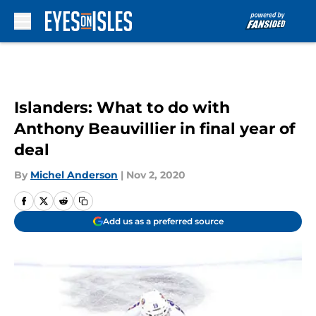
Skip to main content
Islanders: What to do with
Anthony Beauvillier in final year of
deal
By
Michel Anderson
|
Nov 2, 2020
Add us as a preferred source