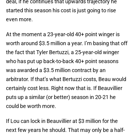
deal, if he continues that upwards trajectory he
started this season his cost is just going to rise
even more.
At the moment a 23-year-old 40+ point winger is
worth around $3.5 million a year. I’m basing that off
the fact that Tyler Bertuzzi, a 25-year-old winger
who has put up back-to-back 40+ point seasons
was awarded a $3.5 million contract by an
arbitrator. If that’s what Bertuzzi costs, Beau would
certainly cost less. Right now that is. If Beauvillier
puts up a similar (or better) season in 20-21 he
could be worth more.
If Lou can lock in Beauvillier at $3 million for the
next few years he should. That may only be a half-