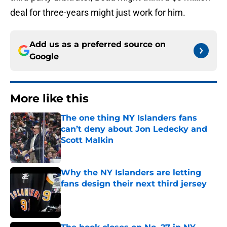
deal for three-years might just work for him.
Add us as a preferred source on
Google
More like this
The one thing NY Islanders fans
can’t deny about Jon Ledecky and
Scott Malkin
Published by on Invalid Date
Why the NY Islanders are letting
fans design their next third jersey
Published by on Invalid Date