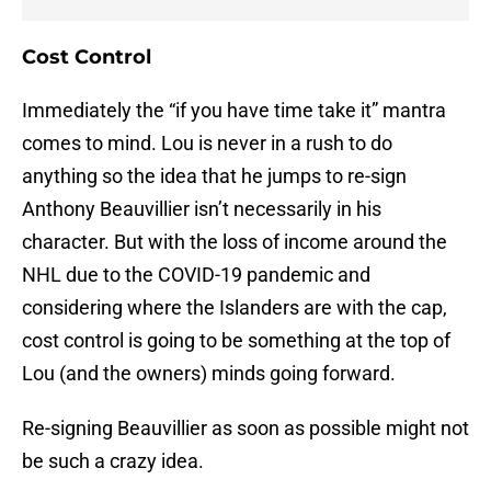
Cost Control
Immediately the “if you have time take it” mantra
comes to mind. Lou is never in a rush to do
anything so the idea that he jumps to re-sign
Anthony Beauvillier isn’t necessarily in his
character. But with the loss of income around the
NHL due to the COVID-19 pandemic and
considering where the Islanders are with the cap,
cost control is going to be something at the top of
Lou (and the owners) minds going forward.
Re-signing Beauvillier as soon as possible might not
be such a crazy idea.