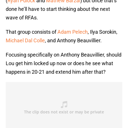
(
Ryan Pulock
and
Mathew Barzal
) but once that’s
done he’ll have to start thinking about the next
wave of RFAs.
That group consists of
Adam Pelech
, Ilya Sorokin,
Michael Dal Colle
, and Anthony Beauvillier.
Focusing specifically on Anthony Beauvillier, should
Lou get him locked up now or does he see what
happens in 20-21 and extend him after that?