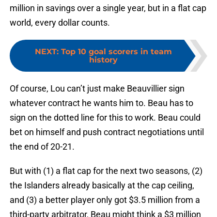
million in savings over a single year, but in a flat cap
world, every dollar counts.
NEXT
:
Top 10 goal scorers in team
history
Of course, Lou can’t just make Beauvillier sign
whatever contract he wants him to. Beau has to
sign on the dotted line for this to work. Beau could
bet on himself and push contract negotiations until
the end of 20-21.
But with (1) a flat cap for the next two seasons, (2)
the Islanders already basically at the cap ceiling,
and (3) a better player only got $3.5 million from a
third-party arbitrator, Beau might think a $3 million