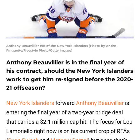
Anthony Beauvillier #18 of the New York Islanders (Photo by Andre
Ringuette/Freestyle Photo/Getty Images)
Anthony Beauvillier is in the final year of
his contract, should the New York Islanders
work to get him re-signed before the 2020-
21 offseason?
New York Islanders
forward
Anthony Beauvillier
is
entering the final year of a two-year bridge deal
that carries a $2.1 million cap hit. The focus for Lou
Lamoriello right now is on his current crop of RFAs