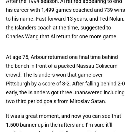
After the 1994 season, Al retired appearing to end
his career with 1,499 games coached and 739 wins
to his name. Fast forward 13 years, and Ted Nolan,
the Islanders coach at the time, suggested to
Charles Wang that Al return for one more game.
At age 75, Arbour returned one final time behind
the bench in front of a packed Nassau Coliseum
crowd. The Islanders won that game over
Pittsburgh by a score of 3-2. After falling behind 2-0
early, the Islanders got three unanswered including
two third period goals from Miroslav Satan.
It was a great moment, and now you can see that
1,500 banner up in the rafters and I’m sure it’ll