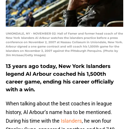
UNIONDALE, NY - NOVEMBER 02: Hall of Famer and former head coach of the
New York Islanders Al Arbour watches the islanders practice before a press
conference on November 2, 2007 at Nassau Coliseum in Uniondale, New York.
Arbour signed a one game contract and will coach his 1,500th game for the
Islanders on November 3, 2007 against the Pittsburgh Penquins. (Photo by
Jim McIsaac/Getty Images)
13 years ago today, New York Islanders
legend Al Arbour coached his 1,500th
career game, ending his career officially
with a win.
When talking about the best coaches in league
history, Al Arbour’s name has to be mentioned.
During his time with the
Islanders
, he won four