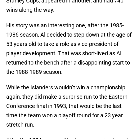
Stanley Cups, appeared in another, and had 740
wins along the way.
His story was an interesting one, after the 1985-
1986 season, Al decided to step down at the age of
53 years old to take a role as vice-president of
player development. That was short-lived as Al
returned to the bench after a disappointing start to
the 1988-1989 season.
While the Islanders wouldn’t win a championship
again, they did make a surprise run to the Eastern
Conference final in 1993, that would be the last
time the team won a playoff round for a 23 year
stretch run.