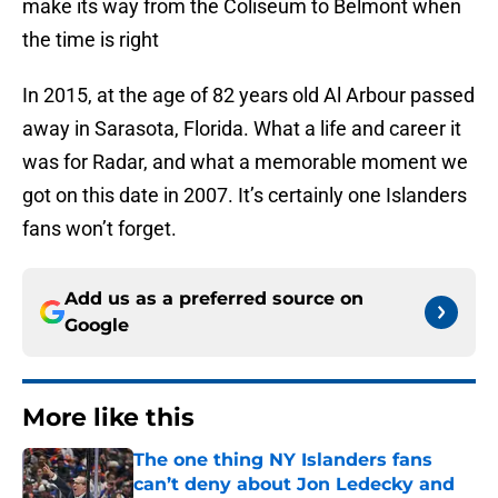
make its way from the Coliseum to Belmont when
the time is right
In 2015, at the age of 82 years old Al Arbour passed
away in Sarasota, Florida. What a life and career it
was for Radar, and what a memorable moment we
got on this date in 2007. It’s certainly one Islanders
fans won’t forget.
Add us as a preferred source on
Google
More like this
The one thing NY Islanders fans
can’t deny about Jon Ledecky and