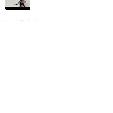
Published by on Invalid Date
5 related articles loaded
Home
/
Islanders History
About
Openings
Contact
Our 300+ Sites
Mobile Apps
FanSided Daily
Pitch a Story
Privacy Policy
Terms of Use
Cookie Policy
Legal Disclaimer
Accessibility Statement
A-Z Index
Cookies Settings