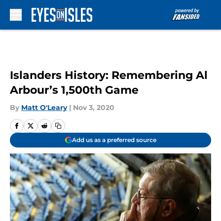
Skip to main content
Islanders History: Remembering Al
Arbour’s 1,500th Game
By
Matt O'Leary
|
Nov 3, 2020
Add us as a preferred source