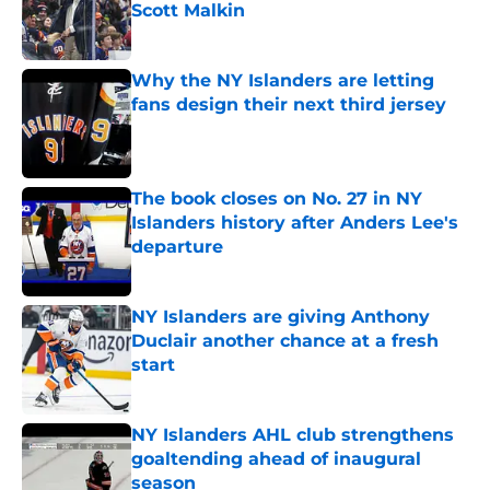
Scott Malkin
Published by on Invalid Date
Why the NY Islanders are letting
fans design their next third jersey
Published by on Invalid Date
The book closes on No. 27 in NY
Islanders history after Anders Lee's
departure
Published by on Invalid Date
NY Islanders are giving Anthony
Duclair another chance at a fresh
start
Published by on Invalid Date
NY Islanders AHL club strengthens
goaltending ahead of inaugural
season