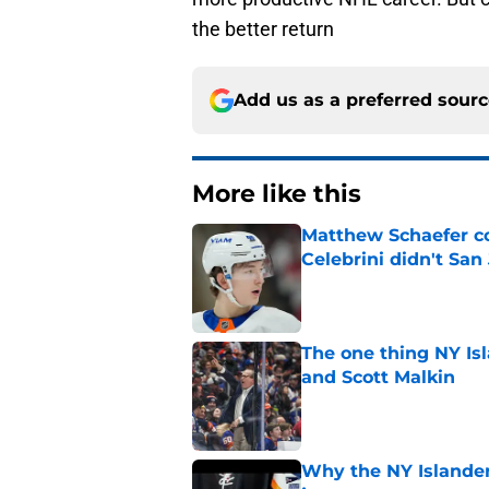
the better return
Add us as a preferred sour
More like this
Matthew Schaefer co
Celebrini didn't San
Published by on Invalid Dat
The one thing NY Is
and Scott Malkin
Published by on Invalid Dat
Why the NY Islanders