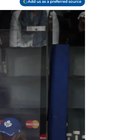
Add us as a preferred source