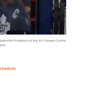
shville Predators at the Air Canada Centre
ges)
chedule