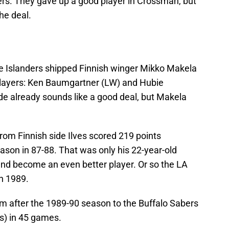
ders. They gave up a good player in Crossman, but
the deal.
the Islanders shipped Finnish winger Mikko Makela
players: Ken Baumgartner (LW) and Hubie
e already sounds like a good deal, but Makela
rom Finnish side Ilves scored 219 points
eason in 87-88. That was only his 22-year-old
and become an even better player. Or so the LA
n 1989.
m after the 1989-90 season to the Buffalo Sabers
s) in 45 games.