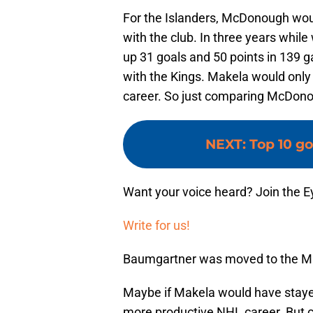
For the Islanders, McDonough would
with the club. In three years whi
up 31 goals and 50 points in 139
with the Kings. Makela would only
career. So just comparing McDonou
NEXT
:
Top 10 go
Want your voice heard? Join the E
Write for us!
Baumgartner was moved to the Map
Maybe if Makela would have stayed
more productive NHL career. But c