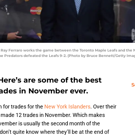
y Ferraro works the game between the Toronto Maple Leafs and the Na
he Predators defeated the Leafs 9-2. (Photo by Bruce Bennett/Getty Ima
Here’s are some of the best
S
rades in November ever.
 for trades for the
New York Islanders
. Over their
ave made 12 trades in November. Which makes
vember is usually the second month of the
on’t quite know where they’ll be at the end of