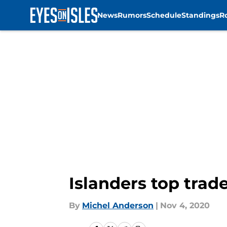
News
Rumors
Schedule
Standings
R
Skip to main content
Islanders top trad
By
Michel Anderson
|
Nov 4, 2020