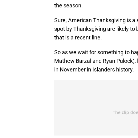
the season.
Sure, American Thanksgiving is a so
spot by Thanksgiving are likely to 
that is a recent line.
So as we wait for something to hap
Mathew Barzal and Ryan Pulock), l
in November in Islanders history.