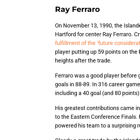
Ray Ferraro
On November 13, 1990, the Isla
Hartford for center Ray Ferraro. C
fulfillment of the ‘future considera
player putting up 59 points on the
heights after the trade.
Ferraro was a good player before g
goals in 88-89. In 316 career games
including a 40 goal (and 80 points)
His greatest contributions came in
to the Eastern Conference Finals. 
powered his team to a surprising r