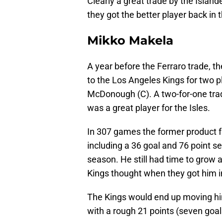
Clearly a great trade by the Islan
they got the better player back in 
Mikko Makela
A year before the Ferraro trade, 
to the Los Angeles Kings for two 
McDonough (C). A two-for-one trad
was a great player for the Isles.
In 307 games the former product f
including a 36 goal and 76 point s
season. He still had time to grow 
Kings thought when they got him i
The Kings would end up moving hi
with a rough 21 points (seven goal