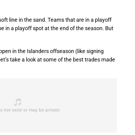
ft line in the sand. Teams that are in a playoff
be in a playoff spot at the end of the season. But
pen in the Islanders offseason (like signing
et’s take a look at some of the best trades made