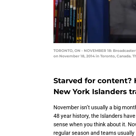
TORONTO, ON - NOVEMBER 18: Broadcaster Ra
on November 18, 2014 in Toronto, Canada. T
Starved for content? 
New York Islanders t
November isn’t usually a big month
48 year history, the Islanders h
sense when you think about it. No
regular season and teams usually d