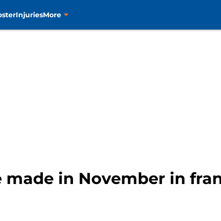
oster
Injuries
More
e made in November in fran