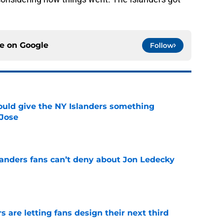
ce on
Google
Follow
uld give the NY Islanders something
 Jose
e
landers fans can’t deny about Jon Ledecky
e
 are letting fans design their next third