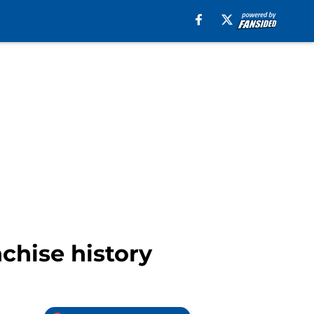
chise history