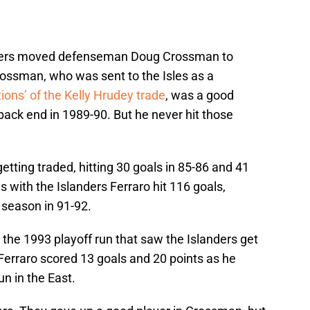
nders moved defenseman Doug Crossman to
rossman, who was sent to the Isles as a
tions’ of the Kelly Hrudey trade
, was a good
 back end in 1989-90. But he never hit those
etting traded, hitting 30 goals in 85-86 and 41
 with the Islanders Ferraro hit 116 goals,
 season in 91-92.
 the 1993 playoff run that saw the Islanders get
Ferraro scored 13 goals and 20 points as he
un in the East.