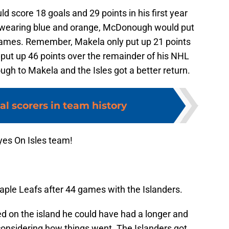
 score 18 goals and 29 points in his first year
le wearing blue and orange, McDonough would put
 games. Remember, Makela only put up 21 points
 put up 46 points over the remainder of his NHL
gh to Makela and the Isles got a better return.
al scorers in team history
yes On Isles team!
le Leafs after 44 games with the Islanders.
 on the island he could have had a longer and
onsidering how things went. The Islanders got