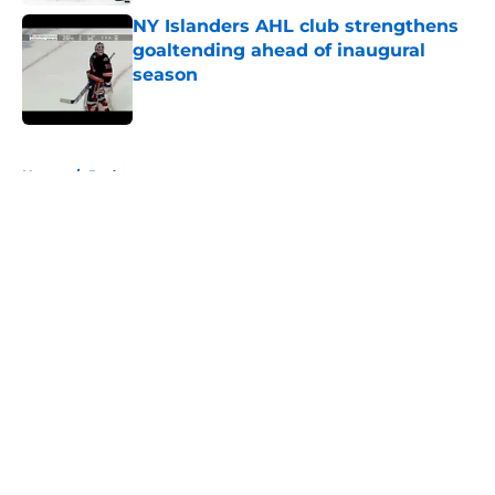
NY Islanders AHL club strengthens
goaltending ahead of inaugural
season
Published by on Invalid Date
5 related articles loaded
Home
/
Podcast
About
Openings
Contact
Our 300+ Sites
Mobile Apps
FanSided Daily
Pitch a Story
Privacy Policy
Terms of Use
Cookie Policy