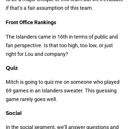
if that’s a fair assumption of this team.
Front Office Rankings
The Islanders came in 16th in terms of public and
fan perspective. Is that too high, too low, or just
right for Lou and company?
Quiz
Mitch is going to quiz me on someone who played
69 games in an Islanders sweater. This guessing
game rarely goes well.
Social
In the social segment, we’ll answer questions and