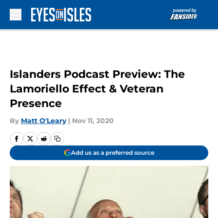
Skip to main content
Islanders Podcast Preview: The
Lamoriello Effect & Veteran
Presence
By
Matt O'Leary
|
Nov 11, 2020
Add us as a preferred source