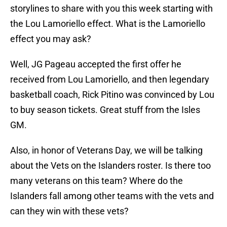
storylines to share with you this week starting with
the Lou Lamoriello effect. What is the Lamoriello
effect you may ask?
Well, JG Pageau accepted the first offer he
received from Lou Lamoriello, and then legendary
basketball coach, Rick Pitino was convinced by Lou
to buy season tickets. Great stuff from the Isles
GM.
Also, in honor of Veterans Day, we will be talking
about the Vets on the Islanders roster. Is there too
many veterans on this team? Where do the
Islanders fall among other teams with the vets and
can they win with these vets?