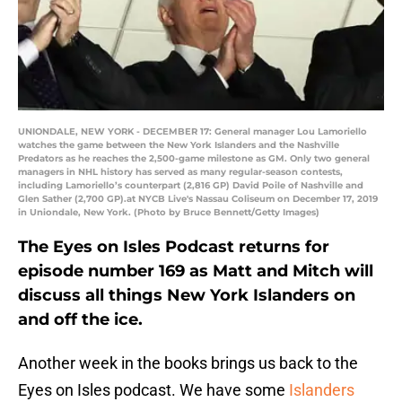
UNIONDALE, NEW YORK - DECEMBER 17: General manager Lou Lamoriello
watches the game between the New York Islanders and the Nashville
Predators as he reaches the 2,500-game milestone as GM. Only two general
managers in NHL history has served as many regular-season contests,
including Lamoriello’s counterpart (2,816 GP) David Poile of Nashville and
Glen Sather (2,700 GP).at NYCB Live's Nassau Coliseum on December 17, 2019
in Uniondale, New York. (Photo by Bruce Bennett/Getty Images)
The Eyes on Isles Podcast returns for
episode number 169 as Matt and Mitch will
discuss all things New York Islanders on
and off the ice.
Another week in the books brings us back to the
Eyes on Isles podcast. We have some
Islanders