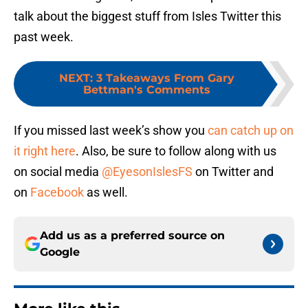
talk about the biggest stuff from Isles Twitter this
past week.
NEXT
:
3 Takeaways From Gary
Bettman's Comments
If you missed last week’s show you
can catch up on
it right here
. Also, be sure to follow along with us
on social media
@EyesonIslesFS
on Twitter and
on
Facebook
as well.
Add us as a preferred source on
Google