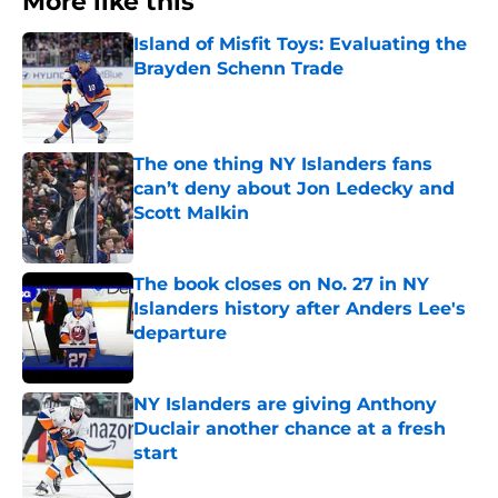
More like this
Island of Misfit Toys: Evaluating the
Brayden Schenn Trade
Published by on Invalid Date
The one thing NY Islanders fans
can’t deny about Jon Ledecky and
Scott Malkin
Published by on Invalid Date
The book closes on No. 27 in NY
Islanders history after Anders Lee's
departure
Published by on Invalid Date
NY Islanders are giving Anthony
Duclair another chance at a fresh
start
Published by on Invalid Date