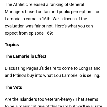
The Athletic released a ranking of General
Managers based on fan and public perception. Lou
Lamoriello came in 16th. We’ll discuss if the
evaluation was fair or not. Here’s what you can
expect from episode 169:
Topics
The Lamoriello Effect
Discussing Pageau’s desire to come to Long Island
and Pitino’s buy into what Lou Lamoriello is selling.
The Vets
Are the Islanders too veteran-heavy? That seems
to be a major critique of this team but we’ll evaluate