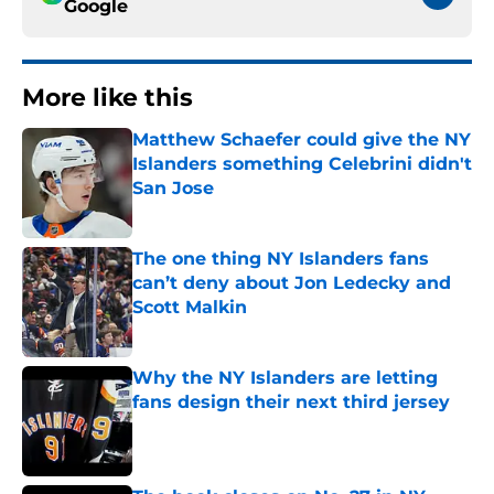
Google
More like this
Matthew Schaefer could give the NY
Islanders something Celebrini didn't
San Jose
Published by on Invalid Date
The one thing NY Islanders fans
can’t deny about Jon Ledecky and
Scott Malkin
Published by on Invalid Date
Why the NY Islanders are letting
fans design their next third jersey
Published by on Invalid Date