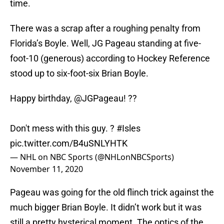
time.
There was a scrap after a roughing penalty from
Florida’s Boyle. Well, JG Pageau standing at five-
foot-10 (generous) according to Hockey Reference
stood up to six-foot-six Brian Boyle.
Happy birthday,
@JGPageau
! ??
Don't mess with this guy. ?
#Isles
pic.twitter.com/B4uSNLYHTK
— NHL on NBC Sports (@NHLonNBCSports)
November 11, 2020
Pageau was going for the old flinch trick against the
much bigger Brian Boyle. It didn’t work but it was
still a pretty hysterical moment. The optics of the