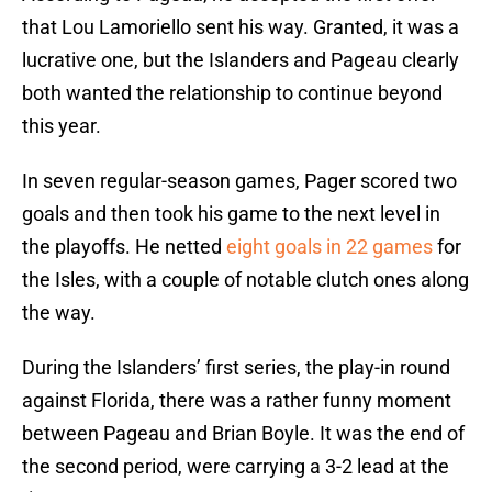
that Lou Lamoriello sent his way. Granted, it was a
lucrative one, but the Islanders and Pageau clearly
both wanted the relationship to continue beyond
this year.
In seven regular-season games, Pager scored two
goals and then took his game to the next level in
the playoffs. He netted
eight goals in 22 games
for
the Isles, with a couple of notable clutch ones along
the way.
During the Islanders’ first series, the play-in round
against Florida, there was a rather funny moment
between Pageau and Brian Boyle. It was the end of
the second period, were carrying a 3-2 lead at the