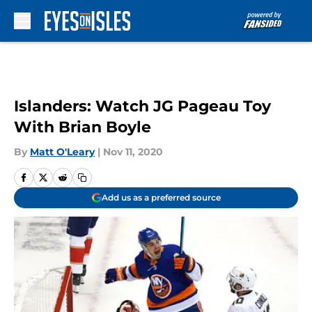
Skip to main content
Islanders: Watch JG Pageau Toy
With Brian Boyle
By
Matt O'Leary
|
Nov 11, 2020
Add us as a preferred source