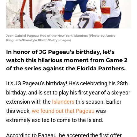
Jean-Gabriel Pageau #44 of the New York Islanders (Photo by Andre
Ringuette/Freestyle Photo/Getty Images)
In honor of JG Pageau’s birthday, let’s
watch this hilarious moment from Game 2
of the series against the Florida Panthers.
It’s JG Pageau’s birthday! He’s celebrating his 28th
birthday, and is set to play his first year of a six-year
extension with the
Islanders
this season. Earlier
this week,
we found out that Pageau
was
extremely excited to come to the Island.
According to Pageau, he accepted the first offer