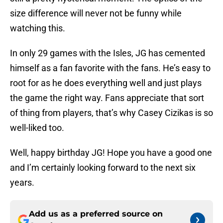
size difference will never not be funny while
watching this.
In only 29 games with the Isles, JG has cemented
himself as a fan favorite with the fans. He’s easy to
root for as he does everything well and just plays
the game the right way. Fans appreciate that sort
of thing from players, that’s why Casey Cizikas is so
well-liked too.
Well, happy birthday JG! Hope you have a good one
and I’m certainly looking forward to the next six
years.
Add us as a preferred source on