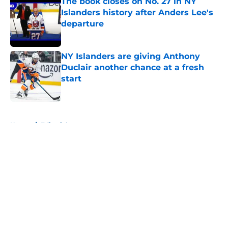
The book closes on No. 27 in NY
Islanders history after Anders Lee's
departure
Published by on Invalid Date
NY Islanders are giving Anthony
Duclair another chance at a fresh
start
Published by on Invalid Date
5 related articles loaded
Home
/
Editorials
About
Openings
Contact
Our 300+ Sites