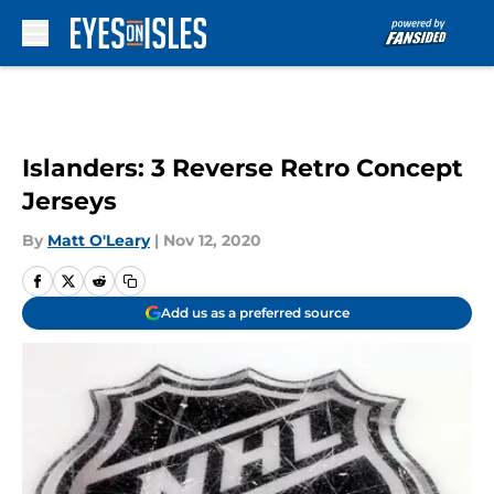
Skip to main content
Islanders: 3 Reverse Retro Concept
Jerseys
By
Matt O'Leary
|
Nov 12, 2020
Add us as a preferred source