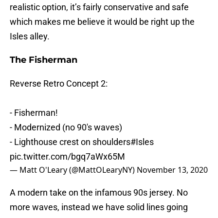
realistic option, it’s fairly conservative and safe
which makes me believe it would be right up the
Isles alley.
The Fisherman
Reverse Retro Concept 2:
- Fisherman!
- Modernized (no 90's waves)
- Lighthouse crest on shoulders
#Isles
pic.twitter.com/bgq7aWx65M
— Matt O'Leary (@MattOLearyNY)
November 13, 2020
A modern take on the infamous 90s jersey. No
more waves, instead we have solid lines going