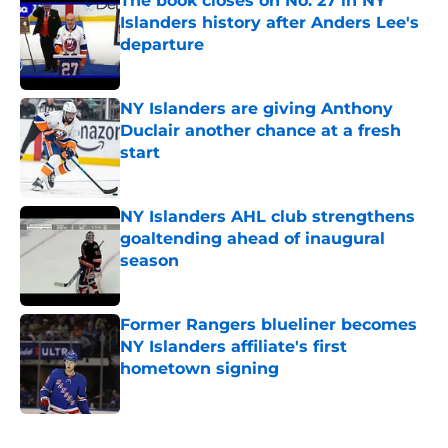
The book closes on No. 27 in NY
Islanders history after Anders Lee's
departure
Published by on Invalid Date
NY Islanders are giving Anthony
Duclair another chance at a fresh
start
Published by on Invalid Date
NY Islanders AHL club strengthens
goaltending ahead of inaugural
season
Published by on Invalid Date
Former Rangers blueliner becomes
NY Islanders affiliate's first
hometown signing
Published by on Invalid Date
5 related articles loaded