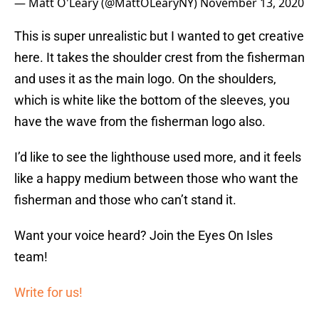
— Matt O'Leary (@MattOLearyNY)
November 13, 2020
This is super unrealistic but I wanted to get creative
here. It takes the shoulder crest from the fisherman
and uses it as the main logo. On the shoulders,
which is white like the bottom of the sleeves, you
have the wave from the fisherman logo also.
I’d like to see the lighthouse used more, and it feels
like a happy medium between those who want the
fisherman and those who can’t stand it.
Want your voice heard? Join the Eyes On Isles
team!
Write for us!