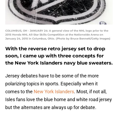
COLUMBUS, OH - JANUARY 24: A general view of the NHL logo prior to the
2015 Honda NHL All-Star Skills Competition at the Nationwide Arena on
January 24, 2015 in Columbus, Ohio. (Photo by Bruce Bennett/Getty Images)
With the reverse retro jersey set to drop
soon, I came up with three concepts for
the New York Islanders navy blue sweaters.
Jersey debates have to be some of the more
polarizing topics in sports. Especially when it
comes to the
New York Islanders
. Most, if not all,
Isles fans love the blue home and white road jersey
but the alternates are always up for debate.