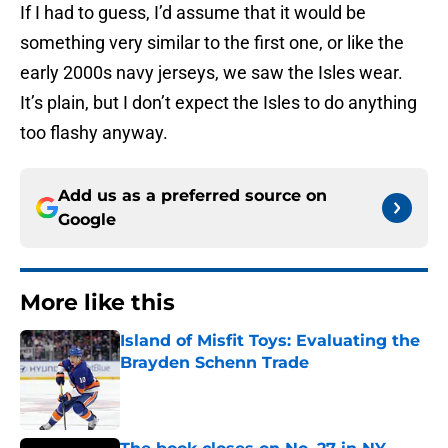
If I had to guess, I’d assume that it would be
something very similar to the first one, or like the
early 2000s navy jerseys, we saw the Isles wear.
It’s plain, but I don’t expect the Isles to do anything
too flashy anyway.
Add us as a preferred source on
Google
More like this
Island of Misfit Toys: Evaluating the
Brayden Schenn Trade
Published by on Invalid Date