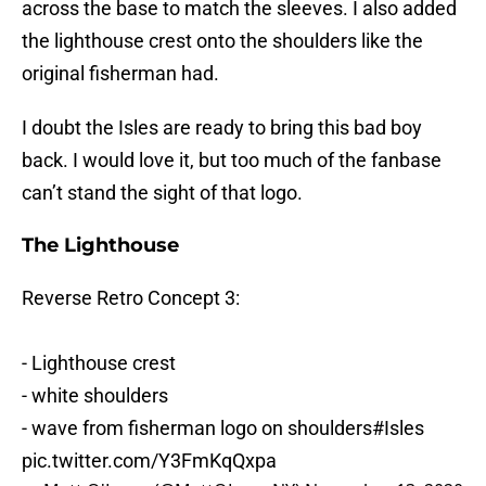
across the base to match the sleeves. I also added
the lighthouse crest onto the shoulders like the
original fisherman had.
I doubt the Isles are ready to bring this bad boy
back. I would love it, but too much of the fanbase
can’t stand the sight of that logo.
The Lighthouse
Reverse Retro Concept 3:
- Lighthouse crest
- white shoulders
- wave from fisherman logo on shoulders
#Isles
pic.twitter.com/Y3FmKqQxpa