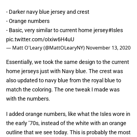
- Darker navy blue jersey and crest
- Orange numbers
- Basic, very similar to current home jersey
#Isles
pic.twitter.com/oIxiw6H4uU
— Matt O'Leary (@MattOLearyNY)
November 13, 2020
Essentially, we took the same design to the current
home jerseys just with Navy blue. The crest was
also updated to navy blue from the royal blue to
match the coloring. The one tweak I made was
with the numbers.
I added orange numbers, like what the Isles wore in
the early ’70s, instead of the white with an orange
outline that we see today. This is probably the most