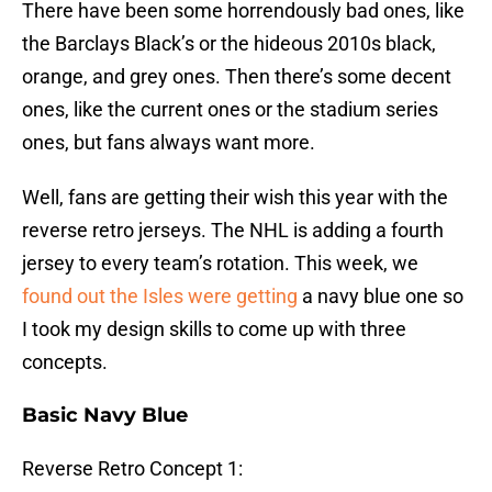
There have been some horrendously bad ones, like
the Barclays Black’s or the hideous 2010s black,
orange, and grey ones. Then there’s some decent
ones, like the current ones or the stadium series
ones, but fans always want more.
Well, fans are getting their wish this year with the
reverse retro jerseys. The NHL is adding a fourth
jersey to every team’s rotation. This week, we
found out the Isles were getting
a navy blue one so
I took my design skills to come up with three
concepts.
Basic Navy Blue
Reverse Retro Concept 1: