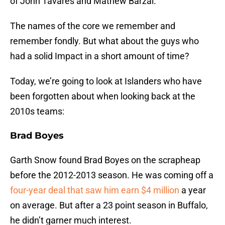
of John Tavares and Mathew Barzal.
The names of the core we remember and
remember fondly. But what about the guys who
had a solid Impact in a short amount of time?
Today, we’re going to look at Islanders who have
been forgotten about when looking back at the
2010s teams:
Brad Boyes
Garth Snow found Brad Boyes on the scrapheap
before the 2012-2013 season. He was coming off a
four-year deal that saw him earn $4 million
a year
on average. But after a 23 point season in Buffalo,
he didn’t garner much interest.