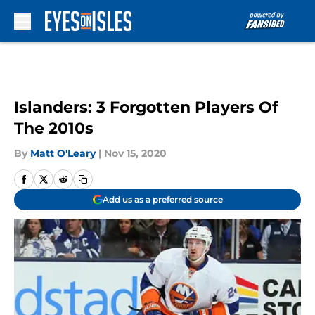
Skip to main content
Islanders: 3 Forgotten Players Of
The 2010s
By
Matt O'Leary
|
Nov 15, 2020
Add us as a preferred source