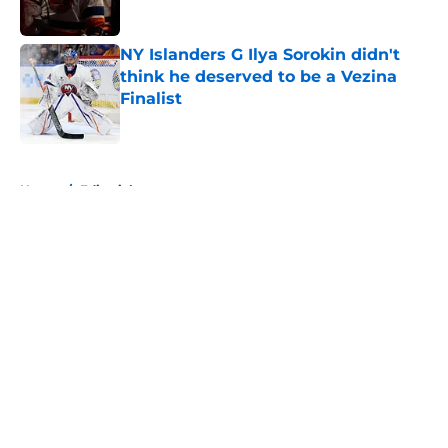
Published by on Invalid Date
NY Islanders G Ilya Sorokin didn't
think he deserved to be a Vezina
Finalist
Published by on Invalid Date
5 related articles loaded
Home
/
Editorials
About
Openings
Contact
Our 300+ Sites
Mobile Apps
FanSided Daily
Pitch a Story
Privacy Policy