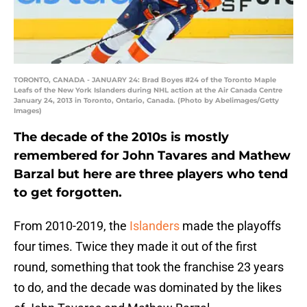
TORONTO, CANADA - JANUARY 24: Brad Boyes #24 of the Toronto Maple
Leafs of the New York Islanders during NHL action at the Air Canada Centre
January 24, 2013 in Toronto, Ontario, Canada. (Photo by Abelimages/Getty
Images)
The decade of the 2010s is mostly
remembered for John Tavares and Mathew
Barzal but here are three players who tend
to get forgotten.
From 2010-2019, the
Islanders
made the playoffs
four times. Twice they made it out of the first
round, something that took the franchise 23 years
to do, and the decade was dominated by the likes