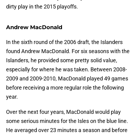
dirty play in the 2015 playoffs.
Andrew MacDonald
In the sixth round of the 2006 draft, the Islanders
found Andrew MacDonald. For six seasons with the
Islanders, he provided some pretty solid value,
especially for where he was taken. Between 2008-
2009 and 2009-2010, MacDonald played 49 games
before receiving a more regular role the following
year.
Over the next four years, MacDonald would play
some serious minutes for the Isles on the blue line.
He averaged over 23 minutes a season and before