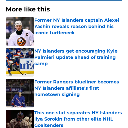
More like this
Former NY Islanders captain Alexei
Yashin reveals reason behind his
iconic turtleneck
Published by on Invalid Date
NY Islanders get encouraging Kyle
Palmieri update ahead of training
camp
Published by on Invalid Date
Former Rangers blueliner becomes
NY Islanders affiliate's first
hometown signing
Published by on Invalid Date
This one stat separates NY Islanders
Ilya Sorokin from other elite NHL
Goaltenders