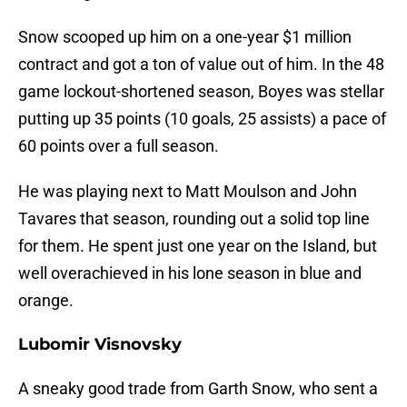
Snow scooped up him on a one-year $1 million
contract and got a ton of value out of him. In the 48
game lockout-shortened season, Boyes was stellar
putting up 35 points (10 goals, 25 assists) a pace of
60 points over a full season.
He was playing next to Matt Moulson and John
Tavares that season, rounding out a solid top line
for them. He spent just one year on the Island, but
well overachieved in his lone season in blue and
orange.
Lubomir Visnovsky
A sneaky good trade from Garth Snow, who sent a