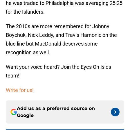
he was traded to Philadelphia was averaging 25:25
for the Islanders.
The 2010s are more remembered for Johnny
Boychuk, Nick Leddy, and Travis Hamonic on the
blue line but MacDonald deserves some
recognition as well.
Want your voice heard? Join the Eyes On Isles
team!
Write for us!
Add us as a preferred source on
Google