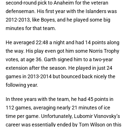
second-round pick to Anaheim for the veteran
defenseman. His first year with the Islanders was
2012-2013, like Boyes, and he played some big
minutes for that team.
He averaged 22:48 a night and had 14 points along
the way. His play even got him some Norris Trophy
votes, at age 36. Garth signed him to a two-year
extension after the season. He played in just 24
games in 2013-2014 but bounced back nicely the
following year.
In three years with the team, he had 45 points in
112 games, averaging nearly 21 minutes of ice
time per game. Unfortunately, Lubomir Visnovsky’s
career was essentially ended by Tom Wilson on this