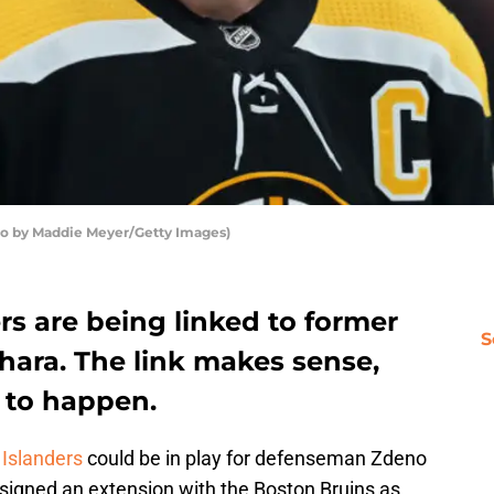
to by Maddie Meyer/Getty Images)
s are being linked to former
S
ara. The link makes sense,
g to happen.
Islanders
could be in play for defenseman Zdeno
 signed an extension with the Boston Bruins as