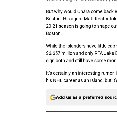
But why would Chara come back exa
Boston. His agent Matt Keator tol
20-21 season is going to shape out 
Boston.
While the Islanders have little ca
$6.657 million and only RFA Jake 
sign both and still have some money
It’s certainly an interesting rumor,
his NHL career as an Island, but it
Add us as a preferred sour