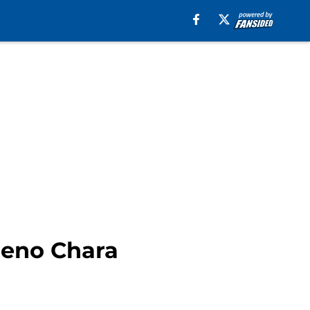
deno Chara