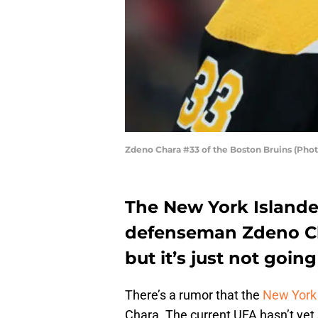
Zdeno Chara #33 of the Boston Bruins (Pho
The New York Islander
defenseman Zdeno Ch
but it’s just not goin
There’s a rumor that the
New York 
Chara. The current UFA hasn’t yet