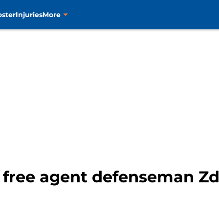
oster
Injuries
More
to free agent defenseman Z