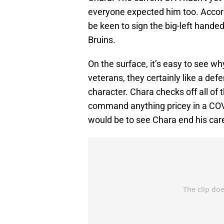
everyone expected him too. Accor
be keen to sign the big-left hande
Bruins.
On the surface, it’s easy to see wh
veterans, they certainly like a def
character. Chara checks off all of t
command anything pricey in a COVI
would be to see Chara end his caree