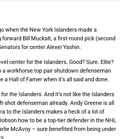
go when the New York Islanders made a
 forward Bill Muckalt, a first-round pick (second
Senators for center Alexei Yashin.
evel center for the Islanders. Good? Sure. Elite?
to a workhorse top pair shutdown defenseman
be a Hall of Famer when it’s all said and done.
or the Islanders. And it’s not like the Islanders
eft-shot defenseman already. Andy Greene is all
ara to the Islanders makes a heck of a lot of
obson how to be a top-tier defender in the NHL
arlie McAvoy – sure benefited from being under
rs.