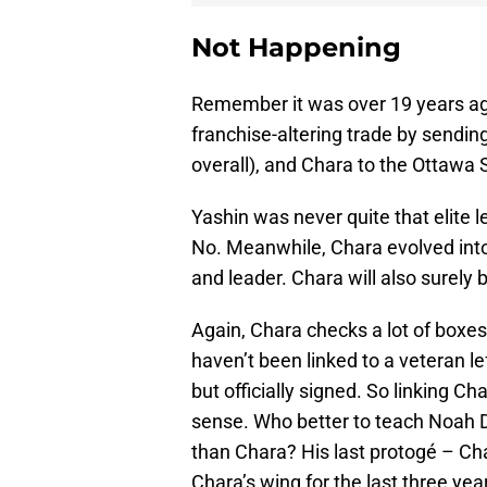
Not Happening
Remember it was over 19 years a
franchise-altering trade by sending
overall), and Chara to the Ottawa 
Yashin was never quite that elite l
No. Meanwhile, Chara evolved in
and leader. Chara will also surely 
Again, Chara checks a lot of boxes f
haven’t been linked to a veteran l
but officially signed. So linking Ch
sense. Who better to teach Noah D
than Chara? His last protogé – Ch
Chara’s wing for the last three yea