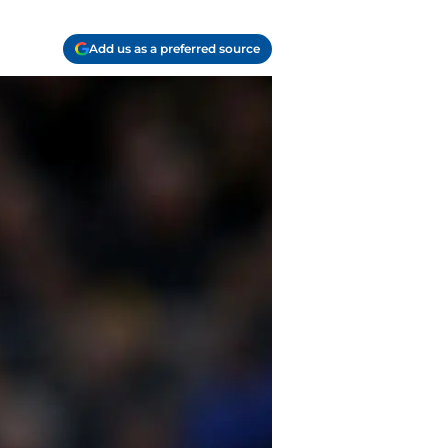
Add us as a preferred source