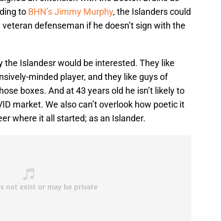
ding to
BHN’s Jimmy Murphy
, the Islanders could
d veteran defenseman if he doesn’t sign with the
y the Islandesr would be interested. They like
ensively-minded player, and they like guys of
hose boxes. And at 43 years old he isn’t likely to
D market. We also can’t overlook how poetic it
r where it all started; as an Islander.