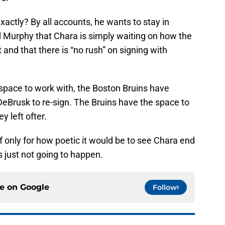
ctly? By all accounts, he wants to stay in
d Murphy that Chara is simply waiting on how the
and that there is “no rush” on signing with
p space to work with, the Boston Bruins have
DeBrusk to re-sign. The Bruins have the space to
 left ofter.
 if only for how poetic it would be to see Chara end
’s just not going to happen.
ce on
Google
Follow