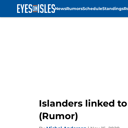
News
Rumors
Schedule
Standings
R
Skip to main content
Islanders linked 
(Rumor)