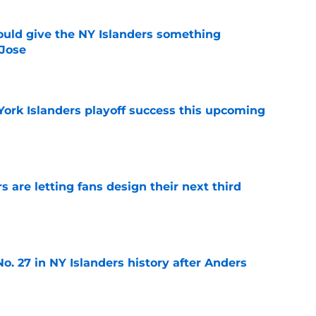
uld give the NY Islanders something
 Jose
e
York Islanders playoff success this upcoming
e
 are letting fans design their next third
e
o. 27 in NY Islanders history after Anders
e