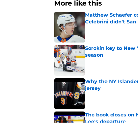
More like this
Matthew Schaefer co
Celebrini didn't San
Published by on Invalid Dat
Sorokin key to New 
season
Published by on Invalid Dat
Why the NY Islanders
jersey
Published by on Invalid Dat
The book closes on N
Lee's departure
Published by on Invalid Dat