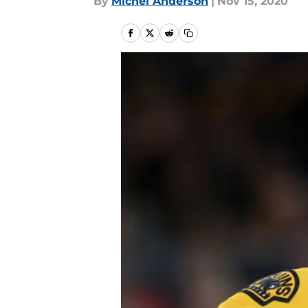
By
Michel Anderson
|
Nov 15, 2020