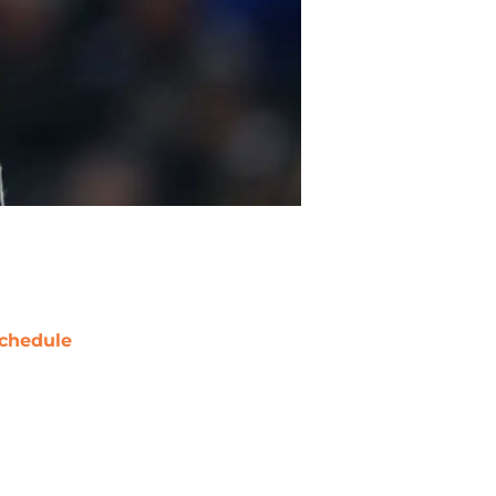
chedule