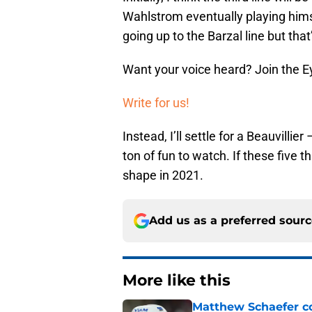
Wahlstrom eventually playing himsel
going up to the Barzal line but that’
Want your voice heard? Join the E
Write for us!
Instead, I’ll settle for a Beauvilli
ton of fun to watch. If these five 
shape in 2021.
Add us as a preferred sour
More like this
Matthew Schaefer co