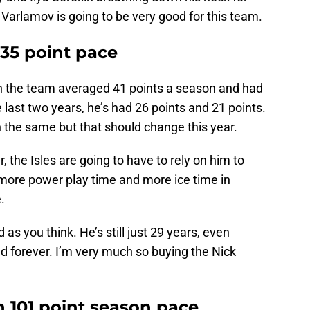
Varlamov is going to be very good for this team.
 35 point pace
 on the team averaged 41 points a season and had
 last two years, he’s had 26 points and 21 points.
n the same but that should change this year.
 the Isles are going to have to rely on him to
 more power play time and more ice time in
.
as you think. He’s still just 29 years, even
nd forever. I’m very much so buying the Nick
th 101 point season pace