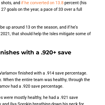
 shots, and
if he converted on 13.8
percent (his
27 goals on the year, a pace of 33 over a full
be up around 13 on the season, and if he’s
 2021, that should help the Isles mitigate some of
nishes with a .920+ save
s, Varlamov finished with a .914 save percentage.
ory. When the entire team was healthy, through the
rlamov had a .920 save percentage.
les were mostly healthy, he had a .921 save
 and Ilya Sorokin breathing down his neck for