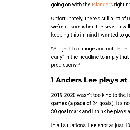
going on with the
Islanders
right n
Unfortunately, there’s still a lot
we’re unsure when the season will
keeping this in mind I wanted to go
*Subject to change and not be hel
early” in the headline to imply that
predictions.*
1 Anders Lee plays at
2019-2020 wasn’t too kind to the I
games (a pace of 24 goals). It’s no
30 goal mark and I think he plays a
In all situations, Lee shot at just 