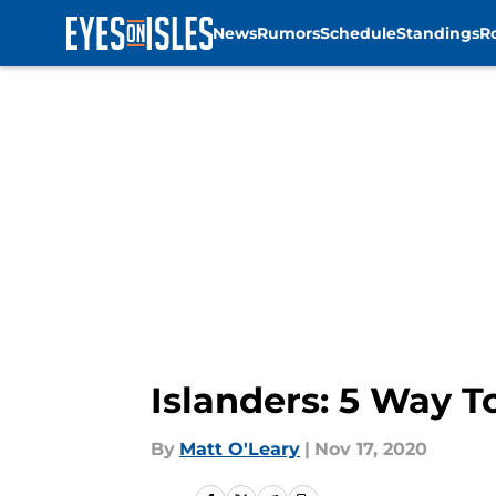
News
Rumors
Schedule
Standings
R
Skip to main content
Islanders: 5 Way T
By
Matt O'Leary
|
Nov 17, 2020