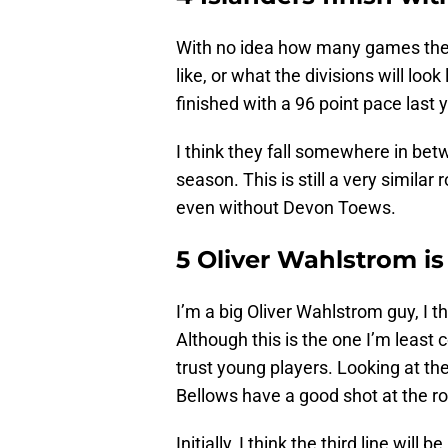
With no idea how many games they 
like, or what the divisions will look 
finished with a 96 point pace last 
I think they fall somewhere in bet
season. This is still a very similar
even without Devon Toews.
5 Oliver Wahlstrom is
I’m a big Oliver Wahlstrom guy, I th
Although this is the one I’m least c
trust young players. Looking at th
Bellows have a good shot at the ro
Initially, I think the third line w