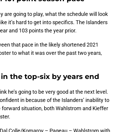
are going to play, what the schedule will look
like it’s hard to get into specifics. The Islanders
year and 103 points the year prior.
ween that pace in the likely shortened 2021
 roster to what it was over the past two years,
 in the top-six by years end
ink he’s going to be very good at the next level.
onfident in because of the Islanders’ inability to
e forward situation, both Wahlstrom and Kieffer
ster.
ill be Dal Colle/Komarov – Pageau – Wahlstrom with