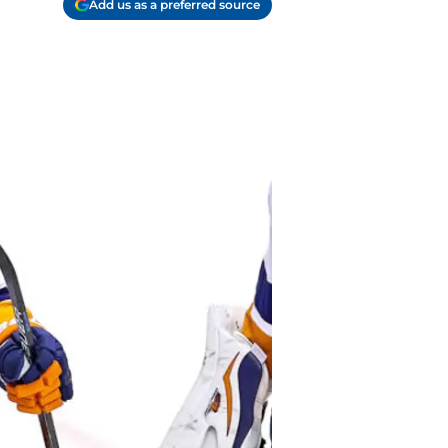
Add us as a preferred source