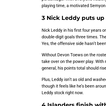
playing time, a motivated Semyon 
3 Nick Leddy puts up
Nick Leddy in his first four years
double-digit goals three times. The
Yes, the offensive side hasn’t bee
Without Devon Toews on the roster,
take over on the power play. With
general, his points total should rise
Plus, Leddy isn’t as old and washed 
though it feels like he’s been arou
Leddy stock right now.
4 Islanders finish wi