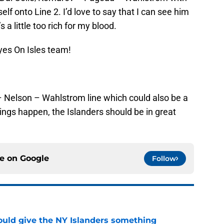
f onto Line 2. I’d love to say that I can see him
s a little too rich for my blood.
yes On Isles team!
er – Nelson – Wahlstrom line which could also be a
things happen, the Islanders should be in great
ce on
Google
Follow
uld give the NY Islanders something