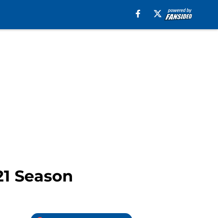
21 Season