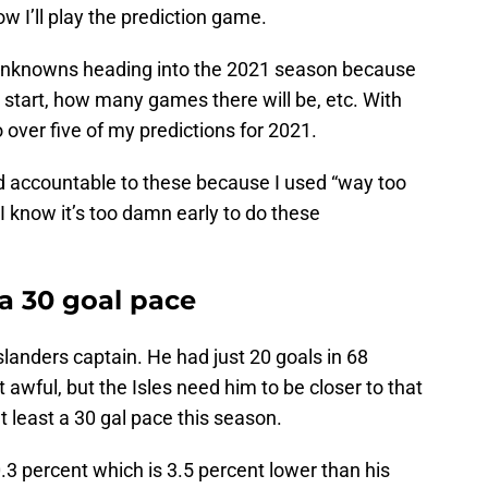
ow I’ll play the prediction game.
 of unknowns heading into the 2021 season because
 start, how many games there will be, etc. With
 over five of my predictions for 2021.
d accountable to these because I used “way too
 I know it’s too damn early to do these
 a 30 goal pace
slanders captain. He had just 20 goals in 68
t awful, but the Isles need him to be closer to that
t least a 30 gal pace this season.
10.3 percent which is 3.5 percent lower than his