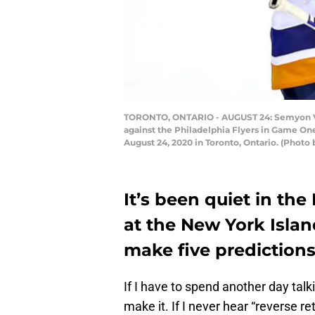
TORONTO, ONTARIO - AUGUST 24: Semyon Varl
against the Philadelphia Flyers in Game O
August 24, 2020 in Toronto, Ontario. (Photo
It’s been quiet in the
at the New York Isla
make five predictions
If I have to spend another day talk
make it. If I never hear “reverse ret