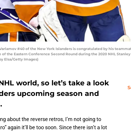
amov #40 of the New York Islanders is congratulated by his teammate 
ne of the Eastern Conference Second Round during the 2020 NHL Stanley 
 by Elsa/Getty Images)
 NHL world, so let’s take a look
S
nders upcoming season and
.
ing about the reverse retros, I’m not going to
ro” again it’ll be too soon. Since there isn’t a lot