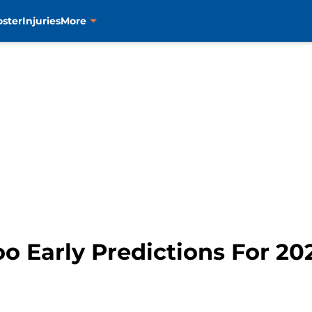
oster
Injuries
More
oo Early Predictions For 20