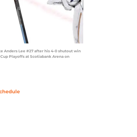
Anders Lee #27 after his 4-0 shutout win
Cup Playoffs at Scotiabank Arena on
chedule