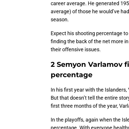
career average. He generated 195
average) of those he would’ve had 
season.
Expect his shooting percentage to 
finding the back of the net more in
their offensive issues.
2 Semyon Varlamov fi
percentage
In his first year with the Islander
But that doesn’t tell the entire st
first three months of the year, Va
In the playoffs, again when the Is
percentage. With everyone healthy