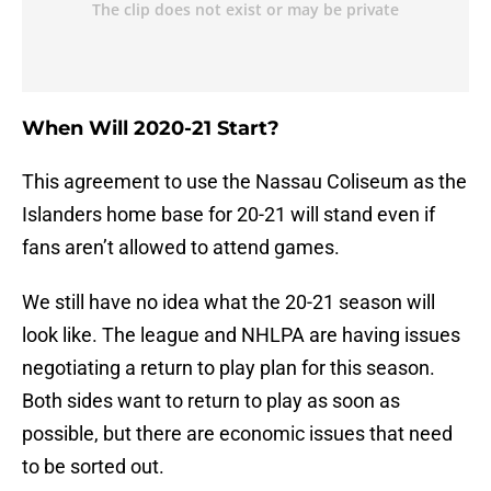
When Will 2020-21 Start?
This agreement to use the Nassau Coliseum as the
Islanders home base for 20-21 will stand even if
fans aren’t allowed to attend games.
We still have no idea what the 20-21 season will
look like. The league and NHLPA are having issues
negotiating a return to play plan for this season.
Both sides want to return to play as soon as
possible, but there are economic issues that need
to be sorted out.