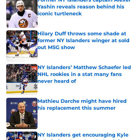
Yashin reveals reason behind his
iconic turtleneck
Published by on Invalid Date
Hilary Duff throws some shade at
former NY Islanders winger at sold
out MSG show
Published by on Invalid Date
NY Islanders’ Matthew Schaefer led
NHL rookies in a stat many fans
never heard of
Published by on Invalid Date
Mathieu Darche might have hired
his replacement this summer
Published by on Invalid Date
NY Islanders get encouraging Kyle