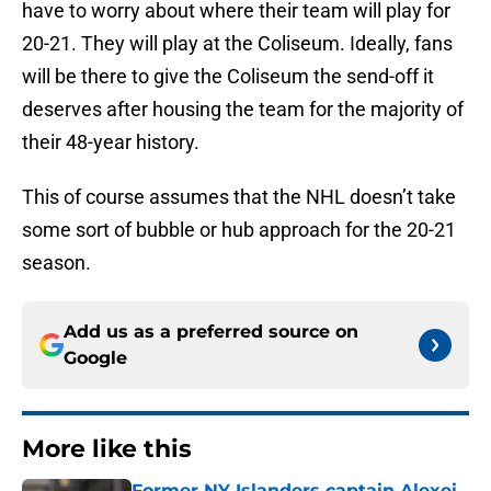
have to worry about where their team will play for
20-21. They will play at the Coliseum. Ideally, fans
will be there to give the Coliseum the send-off it
deserves after housing the team for the majority of
their 48-year history.
This of course assumes that the NHL doesn’t take
some sort of bubble or hub approach for the 20-21
season.
Add us as a preferred source on
Google
More like this
Former NY Islanders captain Alexei