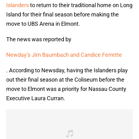
Islanders
to return to their traditional home on Long
Island for their final season before making the
move to UBS Arena in Elmont.
The news was reported by
Newday’s Jim Baumbach and Candice Ferrette
. According to Newsday, having the Islanders play
out their final season at the Coliseum before the
move to Elmont was a priority for Nassau County
Executive Laura Curran.