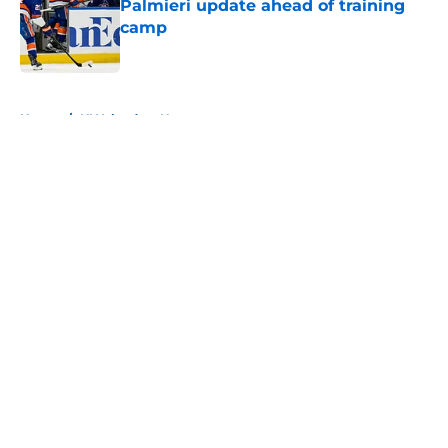
Palmieri update ahead of training
camp
Published by on Invalid Date
5 related articles loaded
Home
/
NY Islanders News
About
Openings
Contact
Our 300+ Sites
Mobile Apps
FanSided Daily
Pitch a Story
Privacy Policy
Terms of Use
Cookie Policy
Legal Disclaimer
Accessibility Statement