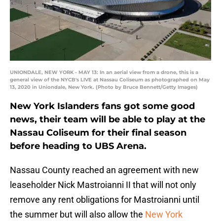
UNIONDALE, NEW YORK - MAY 13: In an aerial view from a drone, this is a
general view of the NYCB's LIVE at Nassau Coliseum as photographed on May
13, 2020 in Uniondale, New York. (Photo by Bruce Bennett/Getty Images)
New York Islanders fans got some good
news, their team will be able to play at the
Nassau Coliseum for their final season
before heading to UBS Arena.
Nassau County reached an agreement with new
leaseholder Nick Mastroianni II that will not only
remove any rent obligations for Mastroianni until
the summer but will also allow the
New York