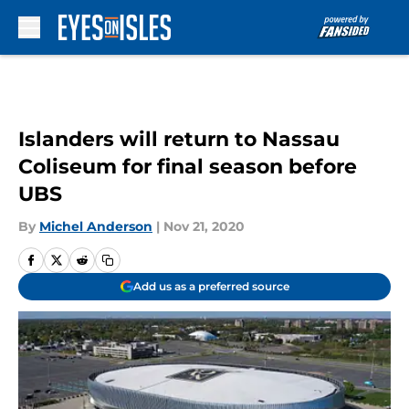
Skip to main content
Islanders will return to Nassau
Coliseum for final season before
UBS
By
Michel Anderson
|
Nov 21, 2020
Add us as a preferred source