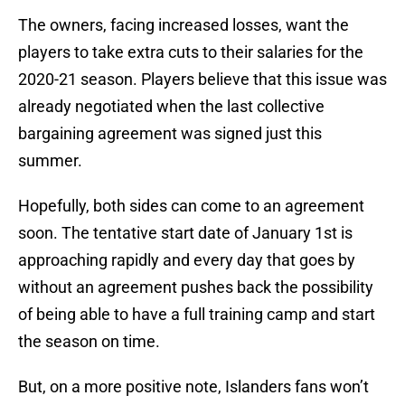
The owners, facing increased losses, want the
players to take extra cuts to their salaries for the
2020-21 season. Players believe that this issue was
already negotiated when the last collective
bargaining agreement was signed just this
summer.
Hopefully, both sides can come to an agreement
soon. The tentative start date of January 1st is
approaching rapidly and every day that goes by
without an agreement pushes back the possibility
of being able to have a full training camp and start
the season on time.
But, on a more positive note, Islanders fans won’t