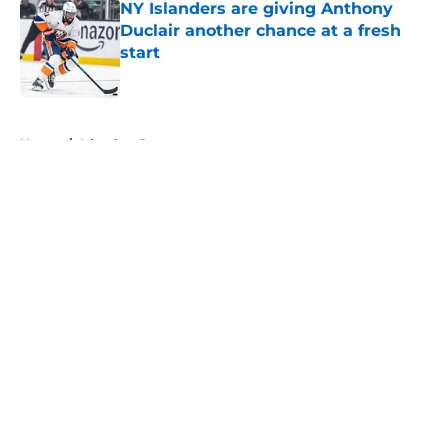
NY Islanders are giving Anthony
Duclair another chance at a fresh
start
Published by on Invalid Date
5 related articles loaded
Home
/
Islanders Prospects
About
Openings
Contact
Our 300+ Sites
Mobile Apps
FanSided Daily
Pitch a Story
Privacy Policy
Terms of Use
Cookie Policy