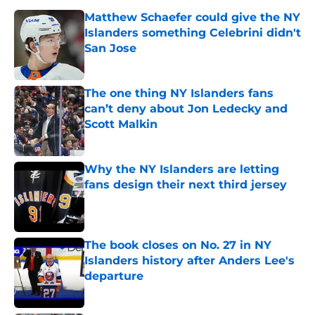
Matthew Schaefer could give the NY
Islanders something Celebrini didn't
San Jose
Published by on Invalid Date
The one thing NY Islanders fans
can’t deny about Jon Ledecky and
Scott Malkin
Published by on Invalid Date
Why the NY Islanders are letting
fans design their next third jersey
Published by on Invalid Date
The book closes on No. 27 in NY
Islanders history after Anders Lee's
departure
Published by on Invalid Date