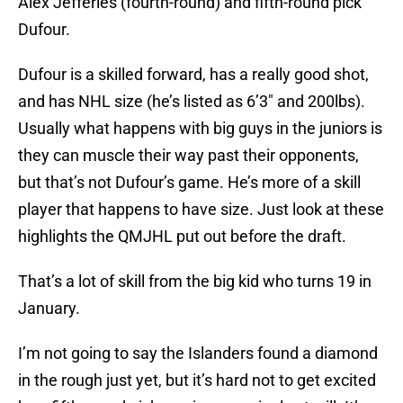
Alex Jefferies (fourth-round) and fifth-round pick
Dufour.
Dufour is a skilled forward, has a really good shot,
and has NHL size (he’s listed as 6’3″ and 200lbs).
Usually what happens with big guys in the juniors is
they can muscle their way past their opponents,
but that’s not Dufour’s game. He’s more of a skill
player that happens to have size. Just look at these
highlights the QMJHL put out before the draft.
That’s a lot of skill from the big kid who turns 19 in
January.
I’m not going to say the Islanders found a diamond
in the rough just yet, but it’s hard not to get excited