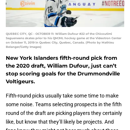
QUEBEC CITY, QC - OCTOBER 11: William Dufour #22 of the Chicoutimi
Sagueneens skates prior to his QMJHL hockey game at the Videotron Center
on October 11, 2019 in Quebec City, Quebec, Canada. (Photo by Mathieu
Belanger/Getty Images)
New York Islanders fifth-round pick from
the 2020 draft, William Dufour, just can’t
stop scoring goals for the Drummondville
Voltigeurs.
Fifth-round picks usually take some time to make
some noise. Teams selecting prospects in the fifth
round of the draft are picking players they certainly
like, but know that they’ll likely be projects. And