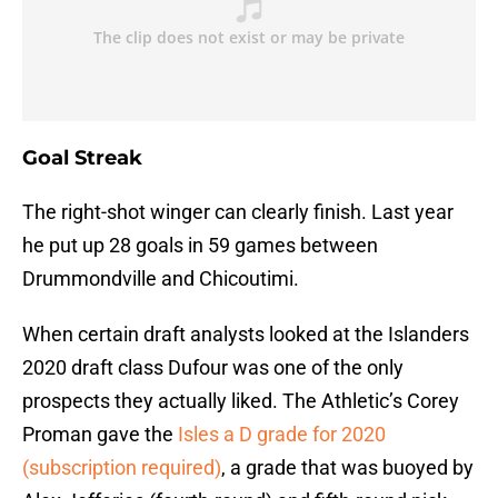
Goal Streak
The right-shot winger can clearly finish. Last year
he put up 28 goals in 59 games between
Drummondville and Chicoutimi.
When certain draft analysts looked at the Islanders
2020 draft class Dufour was one of the only
prospects they actually liked. The Athletic’s Corey
Proman gave the
Isles a D grade for 2020
(subscription required)
, a grade that was buoyed by