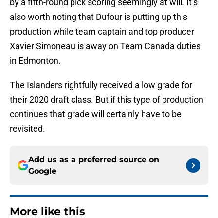
by a fifth-round pick scoring seemingly at will. It’s
also worth noting that Dufour is putting up this
production while team captain and top producer
Xavier Simoneau is away on Team Canada duties
in Edmonton.
The Islanders rightfully received a low grade for
their 2020 draft class. But if this type of production
continues that grade will certainly have to be
revisited.
Add us as a preferred source on
Google
More like this