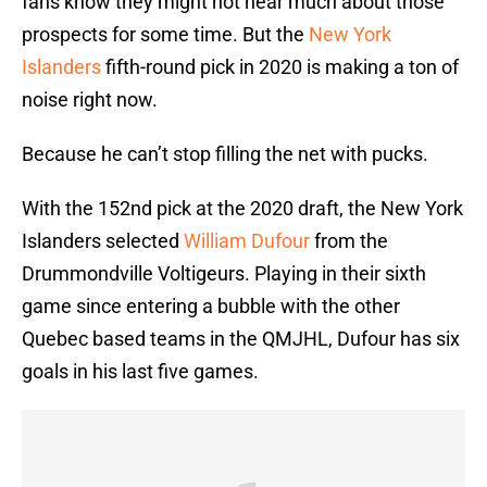
fans know they might not hear much about those
prospects for some time. But the
New York
Islanders
fifth-round pick in 2020 is making a ton of
noise right now.
Because he can’t stop filling the net with pucks.
With the 152nd pick at the 2020 draft, the New York
Islanders selected
William Dufour
from the
Drummondville Voltigeurs. Playing in their sixth
game since entering a bubble with the other
Quebec based teams in the QMJHL, Dufour has six
goals in his last five games.