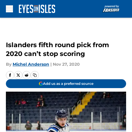
Skip to main content
Islanders fifth round pick from
2020 can’t stop scoring
By
Michel Anderson
|
Nov 27, 2020
Add us as a preferred source