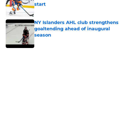
start
Published by on Invalid Date
NY Islanders AHL club strengthens
goaltending ahead of inaugural
season
Published by on Invalid Date
5 related articles loaded
Home
/
Editorials
About
Openings
Contact
Our 300+ Sites
Mobile Apps
FanSided Daily