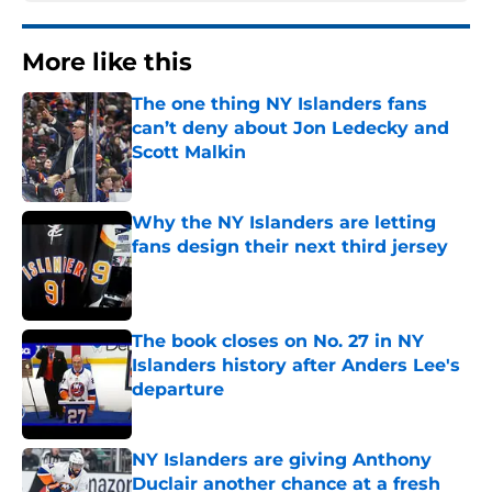
More like this
The one thing NY Islanders fans
can’t deny about Jon Ledecky and
Scott Malkin
Published by on Invalid Date
Why the NY Islanders are letting
fans design their next third jersey
Published by on Invalid Date
The book closes on No. 27 in NY
Islanders history after Anders Lee's
departure
Published by on Invalid Date
NY Islanders are giving Anthony
Duclair another chance at a fresh