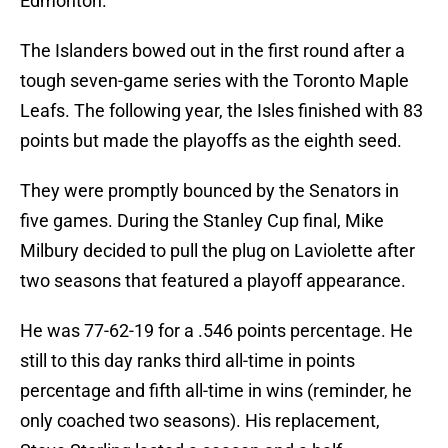
Edmonton.
The Islanders bowed out in the first round after a
tough seven-game series with the Toronto Maple
Leafs. The following year, the Isles finished with 83
points but made the playoffs as the eighth seed.
They were promptly bounced by the Senators in
five games. During the Stanley Cup final, Mike
Milbury decided to pull the plug on Laviolette after
two seasons that featured a playoff appearance.
He was 77-62-19 for a .546 points percentage. He
still to this day ranks third all-time in points
percentage and fifth all-time in wins (reminder, he
only coached two seasons). His replacement,