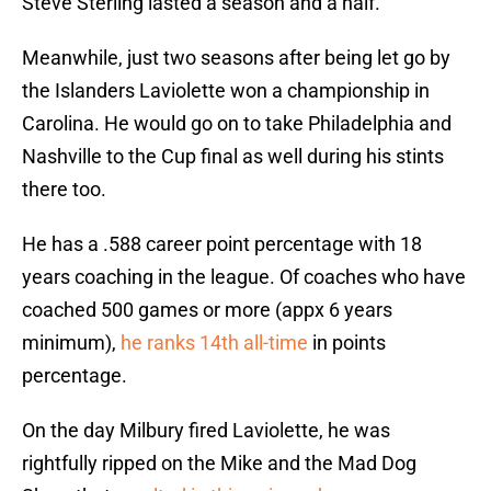
Steve Sterling lasted a season and a half.
Meanwhile, just two seasons after being let go by
the Islanders Laviolette won a championship in
Carolina. He would go on to take Philadelphia and
Nashville to the Cup final as well during his stints
there too.
He has a .588 career point percentage with 18
years coaching in the league. Of coaches who have
coached 500 games or more (appx 6 years
minimum),
he ranks 14th all-time
in points
percentage.
On the day Milbury fired Laviolette, he was
rightfully ripped on the Mike and the Mad Dog