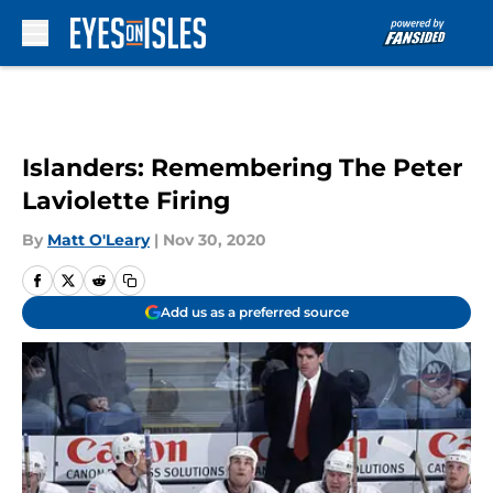
Skip to main content
Islanders: Remembering The Peter
Laviolette Firing
By
Matt O'Leary
|
Nov 30, 2020
Add us as a preferred source