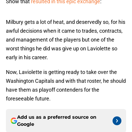
Show that
resulted in this epic exchange
:
Milbury gets a lot of heat, and deservedly so, for his
awful decisions when it came to trades, contracts,
and management of the players but one of the
worst things he did was give up on Laviolette so
early in his career.
Now, Laviolette is getting ready to take over the
Washington Capitals and with that roster, he should
have them as playoff contenders for the
foreseeable future.
Add us as a preferred source on
Google