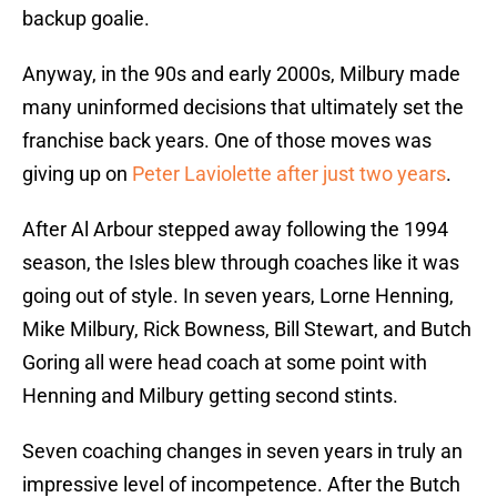
backup goalie.
Anyway, in the 90s and early 2000s, Milbury made
many uninformed decisions that ultimately set the
franchise back years. One of those moves was
giving up on
Peter Laviolette after just two years
.
After Al Arbour stepped away following the 1994
season, the Isles blew through coaches like it was
going out of style. In seven years, Lorne Henning,
Mike Milbury, Rick Bowness, Bill Stewart, and Butch
Goring all were head coach at some point with
Henning and Milbury getting second stints.
Seven coaching changes in seven years in truly an
impressive level of incompetence. After the Butch