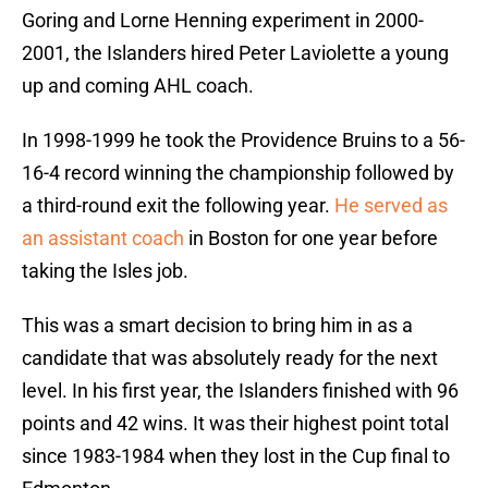
Goring and Lorne Henning experiment in 2000-
2001, the Islanders hired Peter Laviolette a young
up and coming AHL coach.
In 1998-1999 he took the Providence Bruins to a 56-
16-4 record winning the championship followed by
a third-round exit the following year.
He served as
an assistant coach
in Boston for one year before
taking the Isles job.
This was a smart decision to bring him in as a
candidate that was absolutely ready for the next
level. In his first year, the Islanders finished with 96
points and 42 wins. It was their highest point total
since 1983-1984 when they lost in the Cup final to