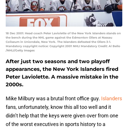
18 Dec 2001: Head coach Peter Laviolette of the New York Islanders stands on
the bench during the NHL game against the Edmonton Oilers at Nassau
Coliseum in Uniondale, New York. The Islanders defeated the Oilers 3-1.
Mandatory copyright notice: Copyright 2001 NHLI Mandatory Credit: Al Bello
/NHLI/Getty Images
After just two seasons and two playoff
appearances, the New York Islanders fired
Peter Laviolette. A massive mistake in the
2000s.
Mike Milbury was a brutal front office guy.
Islanders
fans, unfortunately, know this all too well and it
didn’t help that the keys were given over from one
of the worst executives in sports history to a