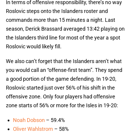
In terms of offensive responsibility, there’s no way
Roslovic steps onto the Islanders roster and
commands more than 15 minutes a night. Last
season, Derick Brassard averaged 13:42 playing on
the Islanders third line for most of the year a spot
Roslovic would likely fill.
We also can’t forget that the Islanders aren’t what
you would call an “offense-first team”. They spend
a good portion of the game defending. In 19-20,
Roslovic started just over 56% of his shift in the
offensive zone. Only four players had offensive
zone starts of 56% or more for the Isles in 19-20:
Noah Dobson
– 59.4%
Oliver Wahlstrom
– 58%