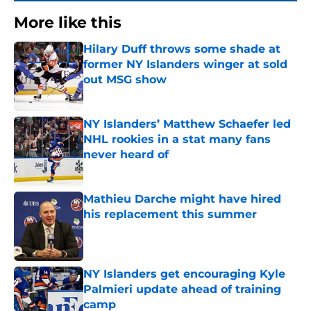
More like this
Hilary Duff throws some shade at
former NY Islanders winger at sold
out MSG show
Published by on Invalid Date
NY Islanders’ Matthew Schaefer led
NHL rookies in a stat many fans
never heard of
Published by on Invalid Date
Mathieu Darche might have hired
his replacement this summer
Published by on Invalid Date
NY Islanders get encouraging Kyle
Palmieri update ahead of training
camp