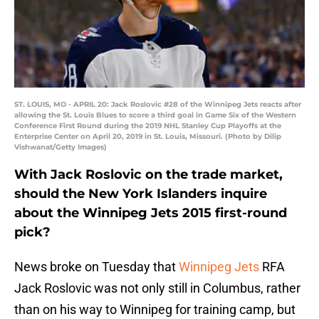
ST. LOUIS, MO - APRIL 20: Jack Roslovic #28 of the Winnipeg Jets reacts after
allowing the St. Louis Blues to score a third goal in Game Six of the Western
Conference First Round during the 2019 NHL Stanley Cup Playoffs at the
Enterprise Center on April 20, 2019 in St. Louis, Missouri. (Photo by Dilip
Vishwanat/Getty Images)
With Jack Roslovic on the trade market,
should the New York Islanders inquire
about the Winnipeg Jets 2015 first-round
pick?
News broke on Tuesday that
Winnipeg Jets
RFA
Jack Roslovic was not only still in Columbus, rather
than on his way to Winnipeg for training camp, but