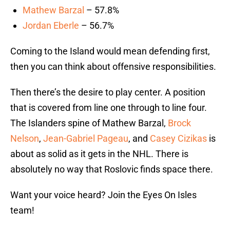
Mathew Barzal
– 57.8%
Jordan Eberle
– 56.7%
Coming to the Island would mean defending first,
then you can think about offensive responsibilities.
Then there’s the desire to play center. A position
that is covered from line one through to line four.
The Islanders spine of Mathew Barzal,
Brock
Nelson
,
Jean-Gabriel Pageau
, and
Casey Cizikas
is
about as solid as it gets in the NHL. There is
absolutely no way that Roslovic finds space there.
Want your voice heard? Join the Eyes On Isles
team!