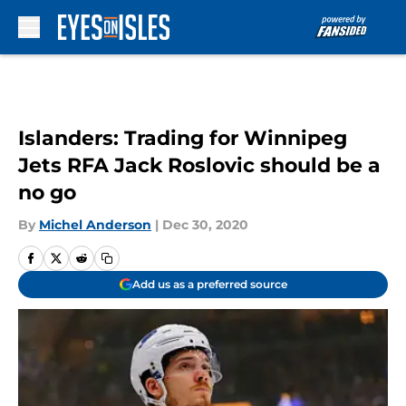
Skip to main content
Islanders: Trading for Winnipeg
Jets RFA Jack Roslovic should be a
no go
By
Michel Anderson
|
Dec 30, 2020
Add us as a preferred source