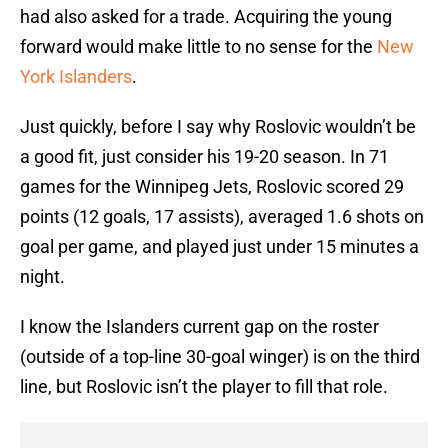
had also asked for a trade. Acquiring the young
forward would make little to no sense for the
New
York Islanders
.
Just quickly, before I say why Roslovic wouldn’t be
a good fit, just consider his 19-20 season. In 71
games for the Winnipeg Jets, Roslovic scored 29
points (12 goals, 17 assists), averaged 1.6 shots on
goal per game, and played just under 15 minutes a
night.
I know the Islanders current gap on the roster
(outside of a top-line 30-goal winger) is on the third
line, but Roslovic isn’t the player to fill that role.