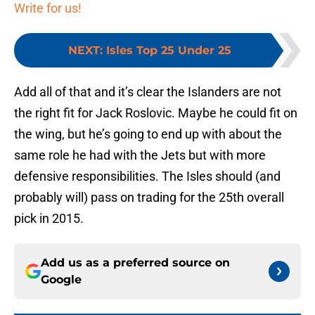
Write for us!
NEXT
:
Isles Top 25 Under 25
Add all of that and it’s clear the Islanders are not
the right fit for Jack Roslovic. Maybe he could fit on
the wing, but he’s going to end up with about the
same role he had with the Jets but with more
defensive responsibilities. The Isles should (and
probably will) pass on trading for the 25th overall
pick in 2015.
Add us as a preferred source on
Google