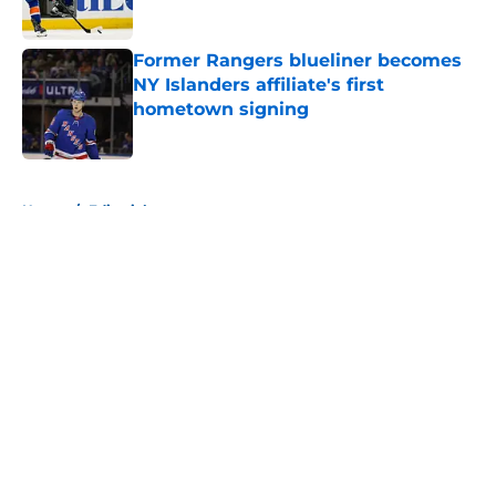
Published by on Invalid Date
Former Rangers blueliner becomes
NY Islanders affiliate's first
hometown signing
Published by on Invalid Date
5 related articles loaded
Home
/
Editorials
About
Openings
Contact
Our 300+ Sites
Mobile Apps
FanSided Daily
Pitch a Story
Privacy Policy