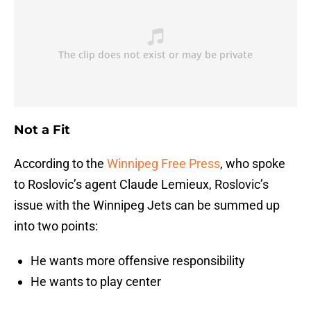
Not a Fit
According to the
Winnipeg Free Press
, who spoke
to Roslovic’s agent Claude Lemieux, Roslovic’s
issue with the Winnipeg Jets can be summed up
into two points:
He wants more offensive responsibility
He wants to play center