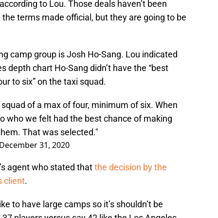
according to Lou. Those deals haven’t been
the terms made official, but they are going to be
ning camp group is Josh Ho-Sang. Lou indicated
es depth chart Ho-Sang didn’t have the “best
ur to six” on the taxi squad.
xi squad of a max of four, minimum of six. When
o who we felt had the best chance of making
 them. That was selected."
December 31, 2020
g’s agent who stated that
the decision by the
 client
.
ike to have large camps so it’s shouldn’t be
ng 37 players versus say 42 like the Los Angeles