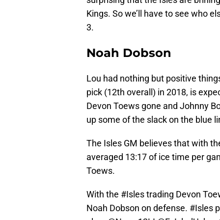
Kings. So we’ll have to see who el
3.
Noah Dobson
Lou had nothing but positive thing
pick (12th overall) in 2018, is exp
Devon Toews gone and Johnny Boych
up some of the slack on the blue li
The Isles GM believes that with th
averaged 13:17 of ice time per game
Toews.
With the
#Isles
trading Devon Toews
Noah Dobson on defense.
#Isles
p