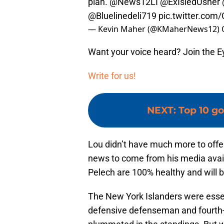
plan.
@News12LI
@ExIsledUsher
@Bluelinedeli719
pic.twitter.com
— Kevin Maher (@KMaherNews12)
Want your voice heard? Join the E
Write for us!
NEXT
:
Top 10 go
Lou didn’t have much more to offe
news to come from his media avail
Pelech are 100% healthy and will b
The New York Islanders were essen
defensive defenseman and fourth-li