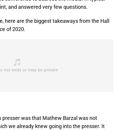
point, and answered very few questions.
e, here are the biggest takeaways from the Hall
ce of 2020.
’s presser was that Mathew Barzal was not
ich we already knew going into the presser. It