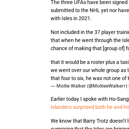
The three UFAs have been signed 
submitted to the NHL yet nor have 
with Isles in 2021.
Not included in the 37 player trai
that when he went through the Isl
chance of making that [group of] fo
that it would be a roster plus a ta
we went over our whole group as t
that four to six, he was not one of
— Mollie Walker (@MollieeWalkerr)
Earlier today I spoke with Ho-San
Islanders surprised both he and his
We know that Barry Trotz doesn’t l
surprising that the Isles are brini