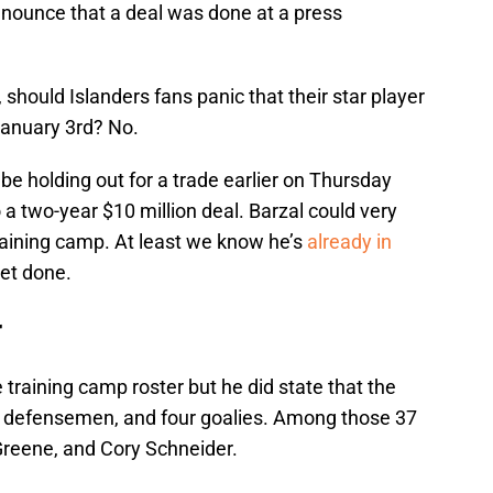
nounce that a deal was done at a press
should Islanders fans panic that their star player
anuary 3rd? No.
e holding out for a trade earlier on Thursday
 a two-year $10 million deal. Barzal could very
raining camp. At least we know he’s
already in
et done.
r
e training camp roster but he did state that the
 12 defensemen, and four goalies. Among those 37
Greene, and Cory Schneider.