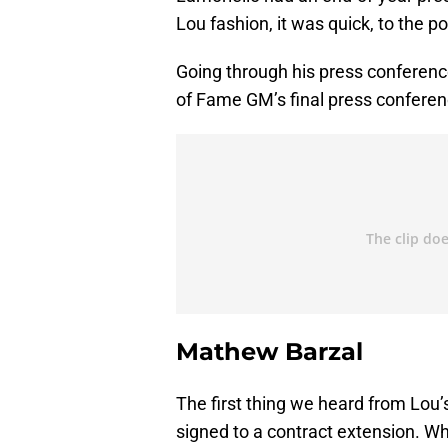
Lou fashion, it was quick, to the 
Going through his press conferenc
of Fame GM’s final press conferen
Mathew Barzal
The first thing we heard from Lou
signed to a contract extension. Wh