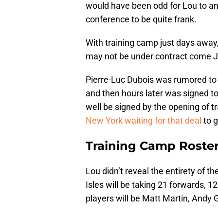
would have been odd for Lou to an
conference to be quite frank.
With training camp just days away, 
may not be under contract come J
Pierre-Luc Dubois was rumored to b
and then hours later was signed to
well be signed by the opening of t
New York waiting for that deal
to g
Training Camp Roste
Lou didn’t reveal the entirety of th
Isles will be taking 21 forwards,
players will be Matt Martin, Andy 