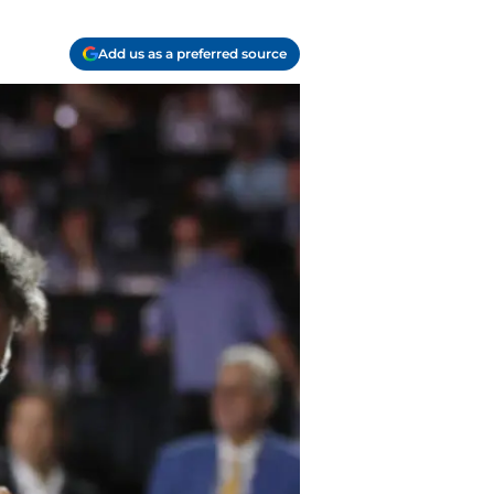
Add us as a preferred source