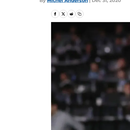
By
Michel Anderson
|
Dec 31, 2020