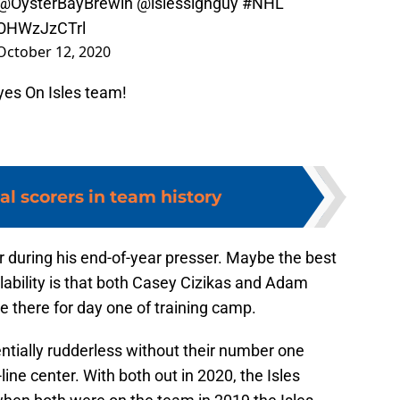
@OysterBayBrewin
@islessignguy
#NHL
/OHWzJzCTrl
October 12, 2020
yes On Isles team!
al scorers in team history
r during his end-of-year presser. Maybe the best
ability is that both Casey Cizikas and Adam
e there for day one of training camp.
tially rudderless without their number one
ne center. With both out in 2020, the Isles