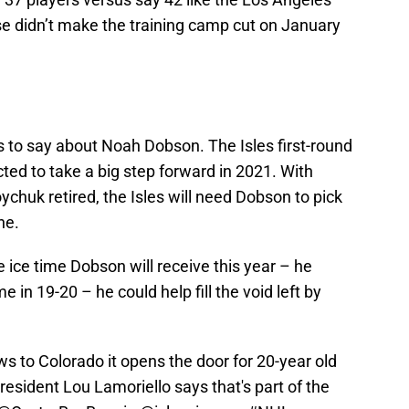
se didn’t make the training camp cut on January
s to say about Noah Dobson. The Isles first-round
ected to take a big step forward in 2021. With
uk retired, the Isles will need Dobson to pick
ne.
e ice time Dobson will receive this year – he
 in 19-20 – he could help fill the void left by
 to Colorado it opens the door for 20-year old
resident Lou Lamoriello says that's part of the