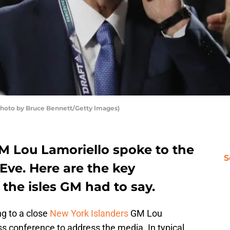
Photo by Bruce Bennett/Getty Images)
M Lou Lamoriello spoke to the
S
Eve. Here are the key
the isles GM had to say.
g to a close
New York Islanders
GM Lou
s conference to address the media. In typical