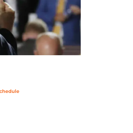
chedule