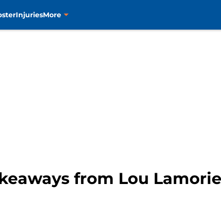
oster
Injuries
More
takeaways from Lou Lamorie