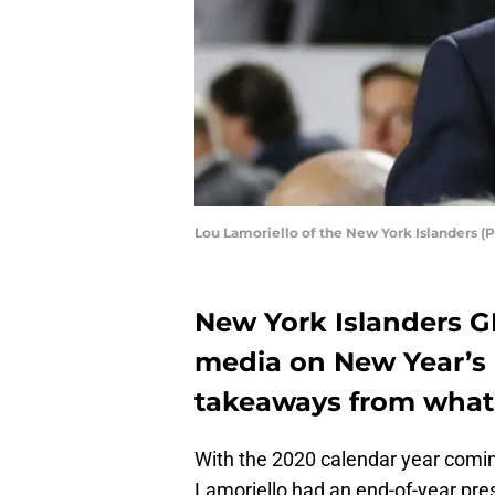
Lou Lamoriello of the New York Islanders (
New York Islanders G
media on New Year’s 
takeaways from what 
With the 2020 calendar year comin
Lamoriello had an end-of-year pres