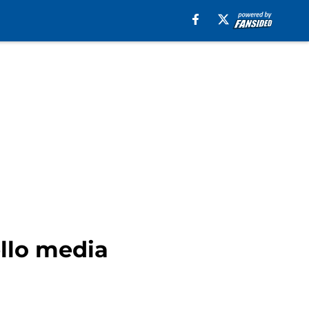
llo media