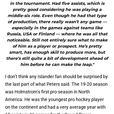
in the tournament. Had five assists, which is
pretty good considering he was playing a
middle-six role. Even though he had that type
of production, there really wasn’t any game —
especially in the games against teams like
Russia, USA or Finland — where he was all that
noticeable. Still not entirely sure what to make
of him as a player or prospect. He’s pretty
smart, has enough skill to produce more, but
there’s still quite a bit of development ahead of
him before he can make the leap."
I don’t think any Islander fan should be surprised by
the last part of what Peters said. The 19-20 season
was Holmstrom’s first pro-season in North
America. He was the youngest pro hockey player
on the continent and had a very average year with