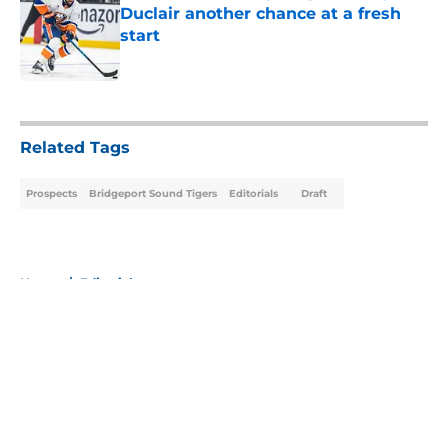
Duclair another chance at a fresh
start
Published by on Invalid Date
5 related articles loaded
Related Tags
Prospects
Bridgeport Sound Tigers
Editorials
Draft
Home
/
Editorials
About
Openings