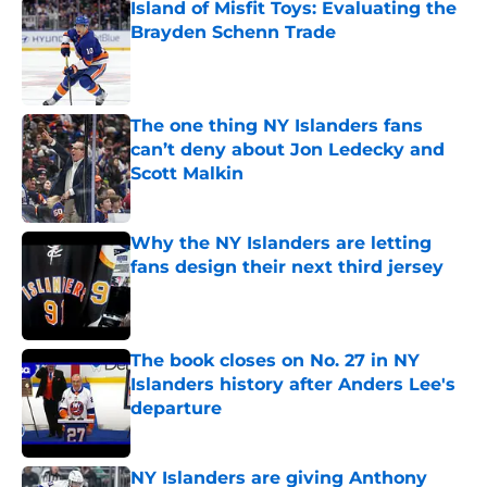
Island of Misfit Toys: Evaluating the
Brayden Schenn Trade
Published by on Invalid Date
The one thing NY Islanders fans
can’t deny about Jon Ledecky and
Scott Malkin
Published by on Invalid Date
Why the NY Islanders are letting
fans design their next third jersey
Published by on Invalid Date
The book closes on No. 27 in NY
Islanders history after Anders Lee's
departure
Published by on Invalid Date
NY Islanders are giving Anthony