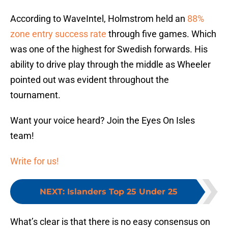
According to WaveIntel, Holmstrom held an
88%
zone entry success rate
through five games. Which
was one of the highest for Swedish forwards. His
ability to drive play through the middle as Wheeler
pointed out was evident throughout the
tournament.
Want your voice heard? Join the Eyes On Isles
team!
Write for us!
NEXT
:
Islanders Top 25 Under 25
What’s clear is that there is no easy consensus on