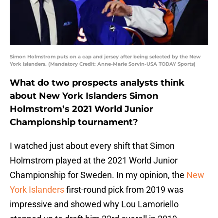
Simon Holmstrom puts on a cap and jersey after being selected by the New
York Islanders. (Mandatory Credit: Anne-Marie Sorvin-USA TODAY Sports)
What do two prospects analysts think
about New York Islanders Simon
Holmstrom’s 2021 World Junior
Championship tournament?
I watched just about every shift that Simon
Holmstrom played at the 2021 World Junior
Championship for Sweden. In my opinion, the
New
York Islanders
first-round pick from 2019 was
impressive and showed why Lou Lamoriello