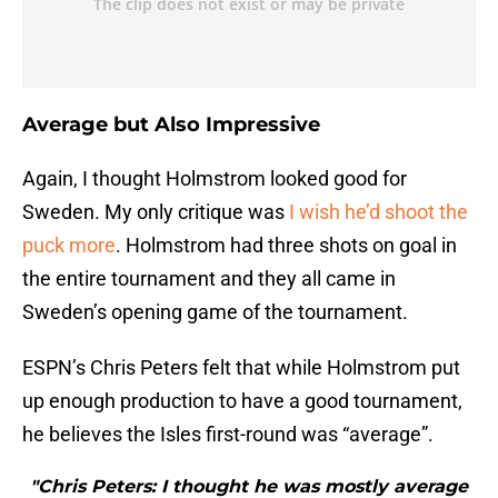
Average but Also Impressive
Again, I thought Holmstrom looked good for
Sweden. My only critique was
I wish he’d shoot the
puck more
. Holmstrom had three shots on goal in
the entire tournament and they all came in
Sweden’s opening game of the tournament.
ESPN’s Chris Peters felt that while Holmstrom put
up enough production to have a good tournament,
he believes the Isles first-round was “average”.
"Chris Peters: I thought he was mostly average