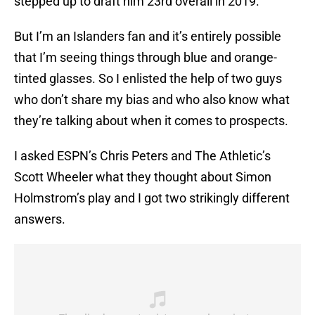
stepped up to draft him 23rd overall in 2019.
But I’m an Islanders fan and it’s entirely possible
that I’m seeing things through blue and orange-
tinted glasses. So I enlisted the help of two guys
who don’t share my bias and who also know what
they’re talking about when it comes to prospects.
I asked ESPN’s Chris Peters and The Athletic’s
Scott Wheeler what they thought about Simon
Holmstrom’s play and I got two strikingly different
answers.