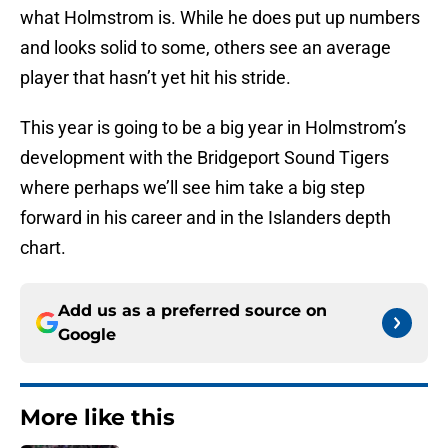
what Holmstrom is. While he does put up numbers
and looks solid to some, others see an average
player that hasn’t yet hit his stride.
This year is going to be a big year in Holmstrom’s
development with the Bridgeport Sound Tigers
where perhaps we’ll see him take a big step
forward in his career and in the Islanders depth
chart.
Add us as a preferred source on
Google
More like this