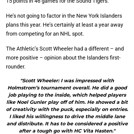
15 points in 46 games for the Sound Tigers.
He’s not going to factor in the New York Islanders
plans this year. He’s certainly at least a year away
from competing for an NHL spot.
The Athletic’s Scott Wheeler had a different – and
more positive – opinion about the Islanders first-
rounder.
"Scott Wheeler: I was impressed with
Holmstrom’s tournament overall. He did a good
job playing to the inside, which helped players
like Noel Gunler play off of him. He showed a bit
of creativity with the puck, especially on entries.
I liked his willingness to drive the middle lane
and distribute. It has to be considered a positive
after a tough go with HC Vita Hasten."