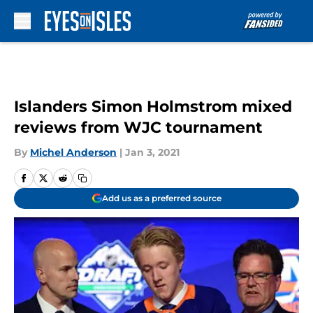
Skip to main content
Islanders Simon Holmstrom mixed
reviews from WJC tournament
By
Michel Anderson
|
Jan 3, 2021
Add us as a preferred source