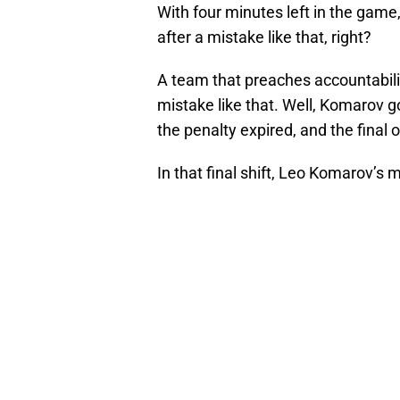
With four minutes left in the game
after a mistake like that, right?
A team that preaches accountabilit
mistake like that. Well, Komarov g
the penalty expired, and the final
In that final shift, Leo Komarov’s m