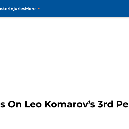
oster
Injuries
More
ts On Leo Komarov’s 3rd Pe