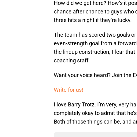
How did we get here? How’s it poss
chance after chance to guys who d
three hits a night if they’re lucky.
The team has scored two goals or l
even-strength goal from a forward no
the lineup construction, I fear th
coaching staff.
Want your voice heard? Join the E
Write for us!
I love Barry Trotz. I’m very, very ha
completely okay to admit that he’
Both of those things can be, and ar