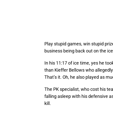
Play stupid games, win stupid pri
business being back out on the ice
In his 11:17 of ice time, yes he too
than Kieffer Bellows who allegedly
That’s it. Oh, he also played as muc
The PK specialist, who cost his t
falling asleep with his defensive 
kill.