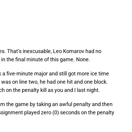
zes. That’s inexcusable, Leo Komarov had no
 in the final minute of this game. None.
k a five-minute major and still got more ice time
 was on line two, he had one hit and one block.
h on the penalty kill as you and I last night.
eam the game by taking an awful penalty and then
assignment played zero (0) seconds on the penalty