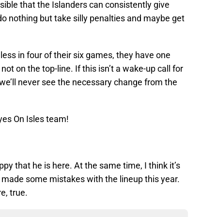
ible that the Islanders can consistently give
o nothing but take silly penalties and maybe get
ess in four of their six games, they have one
t on the top-line. If this isn’t a wake-up call for
at we’ll never see the necessary change from the
yes On Isles team!
ppy that he is here. At the same time, I think it’s
s made some mistakes with the lineup this year.
e, true.