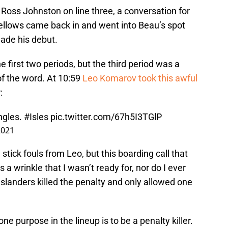
 Ross Johnston on line three, a conversation for
 Bellows came back in and went into Beau’s spot
ade his debut.
 first two periods, but the third period was a
of the word. At 10:59
Leo Komarov took this awful
:
ngles.
#Isles
pic.twitter.com/67h5I3TGlP
2021
tick fouls from Leo, but this boarding call that
 a wrinkle that I wasn’t ready for, nor do I ever
slanders killed the penalty and only allowed one
one purpose in the lineup is to be a penalty killer.