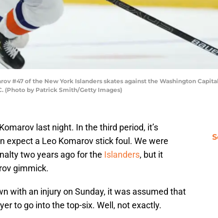
47 of the New York Islanders skates against the Washington Capitals d
C. (Photo by Patrick Smith/Getty Images)
Komarov last night. In the third period, it’s
S
n expect a Leo Komarov stick foul. We were
enalty two years ago for the
Islanders
, but it
arov gimmick.
wn with an injury on Sunday, it was assumed that
er to go into the top-six. Well, not exactly.