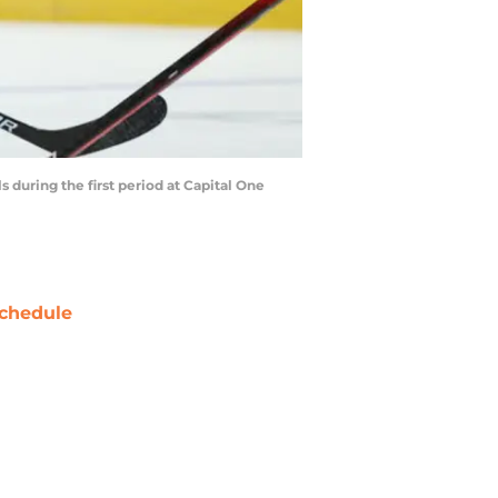
uring the first period at Capital One
chedule