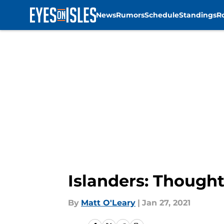
News
Rumors
Schedule
Standings
R
Skip to main content
Islanders: Though
By
Matt O'Leary
|
Jan 27, 2021