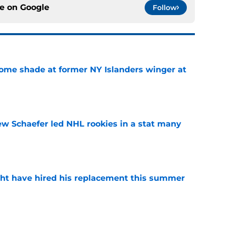
ce on
Google
Follow
some shade at former NY Islanders winger at
e
ew Schaefer led NHL rookies in a stat many
e
ht have hired his replacement this summer
e