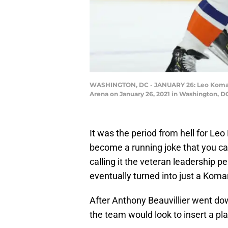
WASHINGTON, DC - JANUARY 26: Leo Komarov #
Arena on January 26, 2021 in Washington, D
It was the period from hell for Leo 
become a running joke that you ca
calling it the veteran leadership p
eventually turned into just a Kom
After Anthony Beauvillier went do
the team would look to insert a play