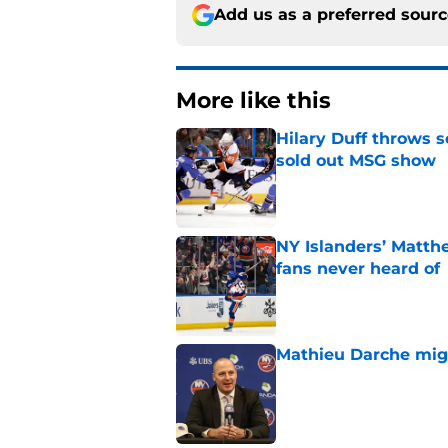
Add us as a preferred sour
More like this
Hilary Duff throws 
sold out MSG show
Published by on Invalid Dat
NY Islanders’ Matth
fans never heard of
Published by on Invalid Dat
Mathieu Darche mig
Published by on Invalid Dat