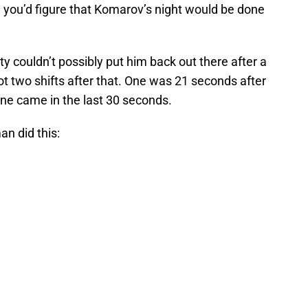
, you’d figure that Komarov’s night would be done
y couldn’t possibly put him back out there after a
ot two shifts after that. One was 21 seconds after
 one came in the last 30 seconds.
an did this: