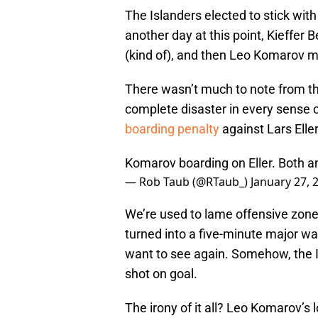
The Islanders elected to stick with
another day at this point, Kieffer
(kind of), and then Leo Komarov m
There wasn’t much to note from the
complete disaster in every sense 
boarding penalty
against Lars Eller
Komarov boarding on Eller. Both a
— Rob Taub (@RTaub_)
January 27, 
We’re used to lame offensive zone s
turned into a five-minute major was
want to see again. Somehow, the I
shot on goal.
The irony of it all? Leo Komarov’s l