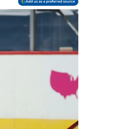
Add us as a preferred source