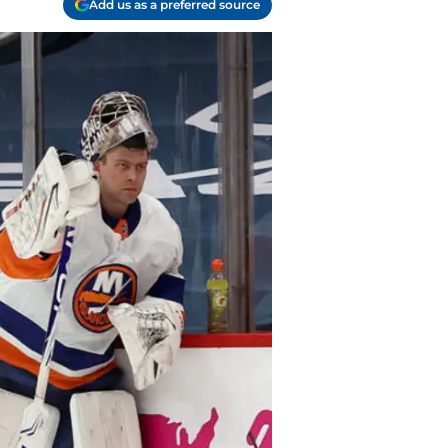
Add us as a preferred source