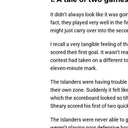
It didn’t always look like it was go
fact, they played very well in the fi
might just carry over into the seco
I recall a very tangible feeling of t
scored their first goal. It wasn’t rea
contest had taken on a different t
eleven-minute mark.
The Islanders were having trouble 
their own zone. Suddenly it felt 
which the scoreboard looked so tilt
Sheary scored his first of two quick
The Islanders were never able to g
weren’t playing poor defensive ho