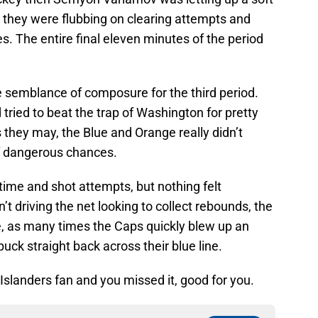
n they were flubbing on clearing attempts and
s. The entire final eleven minutes of the period
 semblance of composure for the third period.
ried to beat the trap of Washington for pretty
s they may, the Blue and Orange really didn’t
f dangerous chances.
time and shot attempts, but nothing felt
t driving the net looking to collect rebounds, the
ive, as many times the Caps quickly blew up an
uck straight back across their blue line.
 Islanders fan and you missed it, good for you.