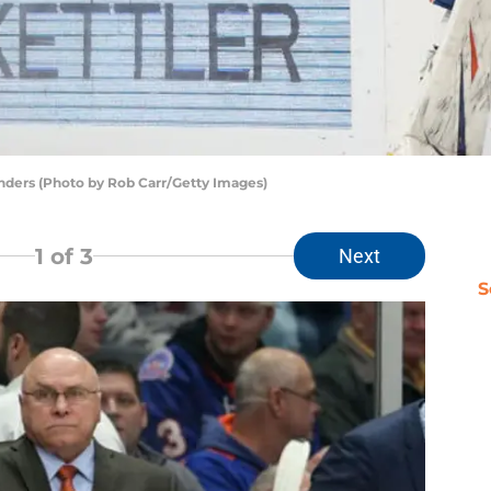
ders (Photo by Rob Carr/Getty Images)
1
of 3
Next
S