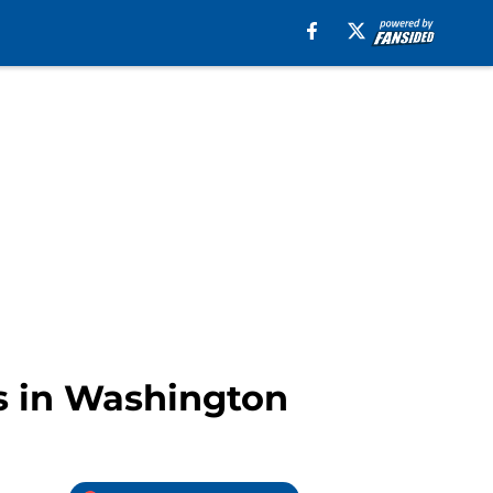
s in Washington