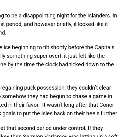
ing to be a disappointing night for the Islanders. In
rst period, and however briefly, it looked like it
nd.
he ice beginning to tilt shortly before the Capitals
lly something super overt, it just felt like the
one by the time the clock had ticked down to the
regaining puck possession, they couldn’t clear
like somehow they had begun to chase a game in
ed in their favor. It wasn’t long after that Conor
 goals to put the Isles back on their heels further.
et that second period under control. If they
ckey then Semyon Varlamov was letting up a soft