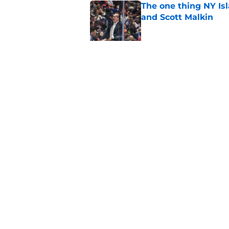
The one thing NY Is
and Scott Malkin
Published by on Invalid Dat
Why the NY Islanders
jersey
Published by on Invalid Dat
5 related articles loaded
Home
/
Editorials