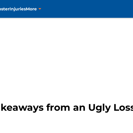
oster
Injuries
More
Takeaways from an Ugly Los