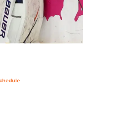
chedule