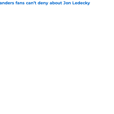
landers fans can’t deny about Jon Ledecky
e
 are letting fans design their next third
e
Next