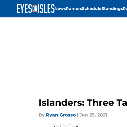
News
Rumors
Schedule
Standings
R
Skip to main content
Islanders: Three 
By
Ryan Grosso
|
Jan 29, 2021