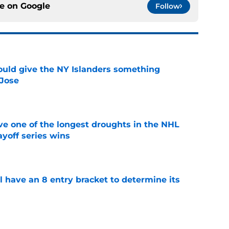
ce on
Google
Follow
uld give the NY Islanders something
 Jose
e
ve one of the longest droughts in the NHL
yoff series wins
e
l have an 8 entry bracket to determine its
e