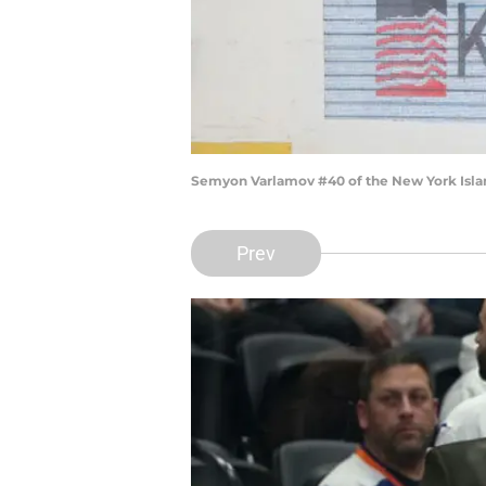
Semyon Varlamov #40 of the New York Islan
Prev