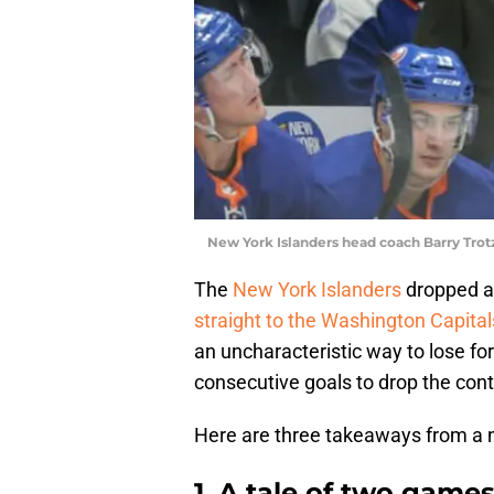
New York Islanders head coach Barry Tro
The
New York Islanders
dropped a 
straight to the Washington Capitals
an uncharacteristic way to lose for
consecutive goals to drop the cont
Here are three takeaways from a ni
1. A tale of two game