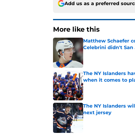
Add us as a preferred sour
More like this
Matthew Schaefer co
Celebrini didn't San
Published by on Invalid Dat
The NY Islanders ha
when it comes to pla
Published by on Invalid Dat
The NY Islanders wil
next jersey
Published by on Invalid Dat