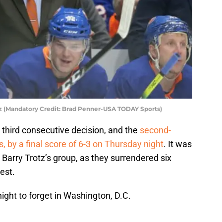
tz (Mandatory Credit: Brad Penner-USA TODAY Sports)
third consecutive decision, and the
second-
, by a final score of 6-3 on Thursday night
. It was
 Barry Trotz’s group, as they surrendered six
est.
ght to forget in Washington, D.C.
s