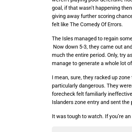
goal, if that wasn’t happening the
giving away further scoring chance
felt like The Comedy Of Errors.
The Isles managed to regain some
Now down 5-3, they came out and t
much the entire period. Only, try a
manage to generate a whole lot o
I mean, sure, they racked up zone 
particularly dangerous. They weren’
forecheck felt familiarly ineffect
Islanders zone entry and sent the p
It was tough to watch. If you’re an