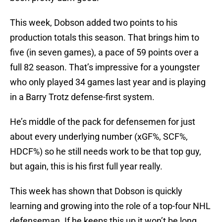
This week, Dobson added two points to his
production totals this season. That brings him to
five (in seven games), a pace of 59 points over a
full 82 season. That’s impressive for a youngster
who only played 34 games last year and is playing
in a Barry Trotz defense-first system.
He’s middle of the pack for defensemen for just
about every underlying number (xGF%, SCF%,
HDCF%) so he still needs work to be that top guy,
but again, this is his first full year really.
This week has shown that Dobson is quickly
learning and growing into the role of a top-four NHL
defenseman. If he keeps this up it won’t be long