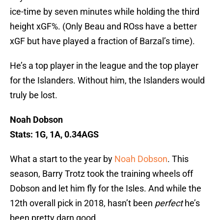
ice-time by seven minutes while holding the third
height xGF%. (Only Beau and ROss have a better
xGF but have played a fraction of Barzal’s time).
He’s a top player in the league and the top player
for the Islanders. Without him, the Islanders would
truly be lost.
Noah Dobson
Stats: 1G, 1A, 0.34AGS
What a start to the year by
Noah Dobson
. This
season, Barry Trotz took the training wheels off
Dobson and let him fly for the Isles. And while the
12th overall pick in 2018, hasn’t been
perfect
he’s
been pretty darn good.