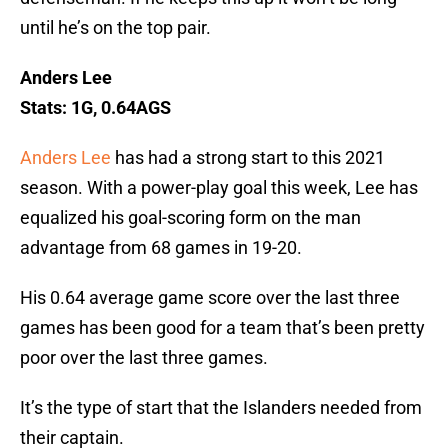
until he’s on the top pair.
Anders Lee
Stats: 1G, 0.64AGS
Anders Lee
has had a strong start to this 2021
season. With a power-play goal this week, Lee has
equalized his goal-scoring form on the man
advantage from 68 games in 19-20.
His 0.64 average game score over the last three
games has been good for a team that’s been pretty
poor over the last three games.
It’s the type of start that the Islanders needed from
their captain.