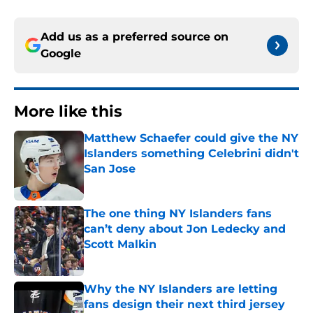
Add us as a preferred source on
Google
More like this
Matthew Schaefer could give the NY
Islanders something Celebrini didn't
San Jose
Published by on Invalid Date
The one thing NY Islanders fans
can’t deny about Jon Ledecky and
Scott Malkin
Published by on Invalid Date
Why the NY Islanders are letting
fans design their next third jersey