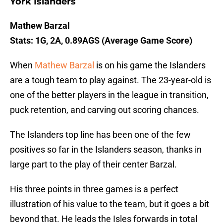
York Islanders
Mathew Barzal
Stats: 1G, 2A, 0.89AGS (Average Game Score)
When
Mathew Barzal
is on his game the Islanders
are a tough team to play against. The 23-year-old is
one of the better players in the league in transition,
puck retention, and carving out scoring chances.
The Islanders top line has been one of the few
positives so far in the Islanders season, thanks in
large part to the play of their center Barzal.
His three points in three games is a perfect
illustration of his value to the team, but it goes a bit
beyond that. He leads the Isles forwards in total