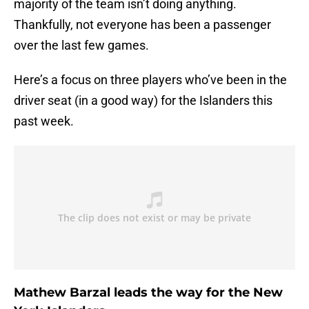
majority of the team isn’t doing anything.
Thankfully, not everyone has been a passenger
over the last few games.
Here’s a focus on three players who’ve been in the
driver seat (in a good way) for the Islanders this
past week.
Mathew Barzal leads the way for the New