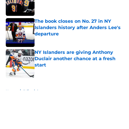
Published by on Invalid Date
The book closes on No. 27 in NY
Islanders history after Anders Lee's
departure
Published by on Invalid Date
NY Islanders are giving Anthony
Duclair another chance at a fresh
start
Published by on Invalid Date
5 related articles loaded
Home
/
Editorials