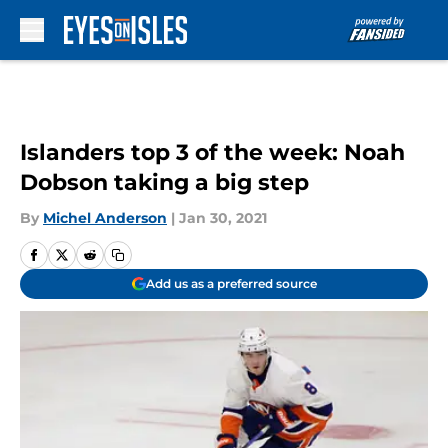
Skip to main content
Islanders top 3 of the week: Noah
Dobson taking a big step
By
Michel Anderson
|
Jan 30, 2021
Add us as a preferred source