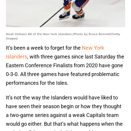
Noah Dobson #8 of the New York Islanders (Photo by Bruce Bennett/Getty
Images)
It’s been a week to forget for the
New York
Islanders
, with three games since last Saturday the
Eastern Conference Finalists from 2020 have gone
0-3-0. All three games have featured problematic
performances for the Isles.
It’s not the way the Islanders would have liked to
have seen their season begin or how they thought
a two-game series against a weak Capitals team
would go either. But that’s what happens when the