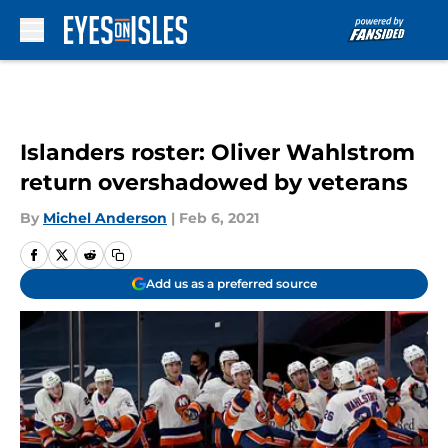
Skip to main content
Islanders roster: Oliver Wahlstrom
return overshadowed by veterans
By
Michel Anderson
|
Feb 6, 2021
Add us as a preferred source