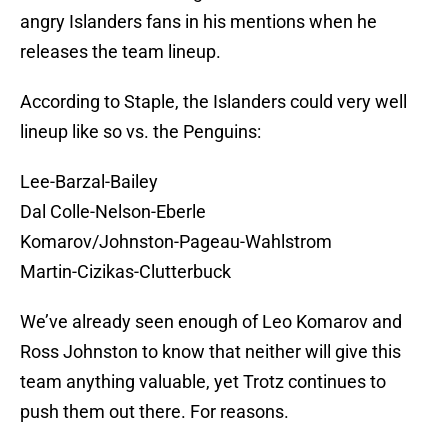
angry Islanders fans in his mentions when he
releases the team lineup.
According to Staple, the Islanders could very well
lineup like so vs. the Penguins:
Lee-Barzal-Bailey
Dal Colle-Nelson-Eberle
Komarov/Johnston-Pageau-Wahlstrom
Martin-Cizikas-Clutterbuck
We’ve already seen enough of Leo Komarov and
Ross Johnston to know that neither will give this
team anything valuable, yet Trotz continues to
push them out there. For reasons.