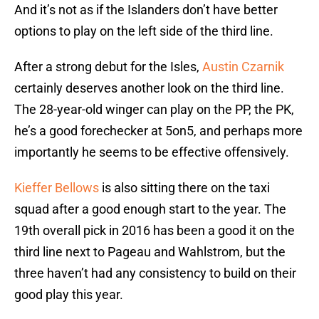
And it’s not as if the Islanders don’t have better
options to play on the left side of the third line.
After a strong debut for the Isles,
Austin Czarnik
certainly deserves another look on the third line.
The 28-year-old winger can play on the PP, the PK,
he’s a good forechecker at 5on5, and perhaps more
importantly he seems to be effective offensively.
Kieffer Bellows
is also sitting there on the taxi
squad after a good enough start to the year. The
19th overall pick in 2016 has been a good it on the
third line next to Pageau and Wahlstrom, but the
three haven’t had any consistency to build on their
good play this year.