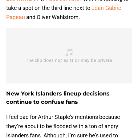
take a spot on the third line next to
Jean-Gabriel
Pageau
and Oliver Wahlstrom.
New York Islanders lineup decisions
continue to confuse fans
I feel bad for Arthur Staple’s mentions because
they’re about to be flooded with a ton of angry
Islanders fans. Although, I’m sure he’s used to