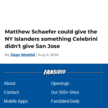
Matthew Schaefer could give the
NY Islanders something Celebrini
didn't give San Jose
By
Jiggs Westfall
|
Aug 5, 2026
About
Openings
Contact
Our 300+ Sites
Mobile Apps
FanSided Daily