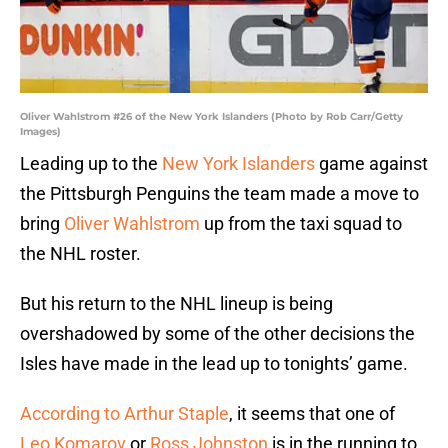
Oliver Wahlstrom #26 of the New York Islanders (Photo by Rob Carr/Getty
Images)
Leading up to the
New York Islanders
game against
the Pittsburgh Penguins the team made a move to
bring
Oliver Wahlstrom
up from the taxi squad to
the NHL roster.
But his return to the NHL lineup is being
overshadowed by some of the other decisions the
Isles have made in the lead up to tonights’ game.
According to Arthur Staple
, it seems that one of
Leo Komarov
or
Ross Johnston
is in the running to