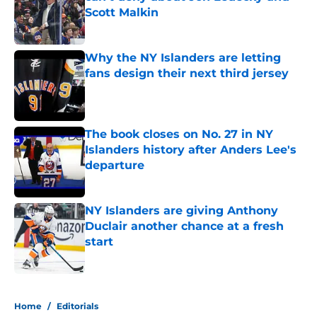
Scott Malkin
Published by on Invalid Date
Why the NY Islanders are letting
fans design their next third jersey
Published by on Invalid Date
The book closes on No. 27 in NY
Islanders history after Anders Lee's
departure
Published by on Invalid Date
NY Islanders are giving Anthony
Duclair another chance at a fresh
start
Published by on Invalid Date
5 related articles loaded
Home
/
Editorials