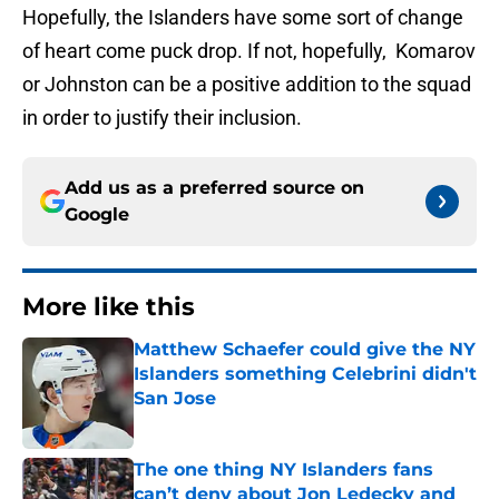
Hopefully, the Islanders have some sort of change
of heart come puck drop. If not, hopefully, Komarov
or Johnston can be a positive addition to the squad
in order to justify their inclusion.
Add us as a preferred source on
Google
More like this
Matthew Schaefer could give the NY
Islanders something Celebrini didn't
San Jose
Published by on Invalid Date
The one thing NY Islanders fans
can’t deny about Jon Ledecky and