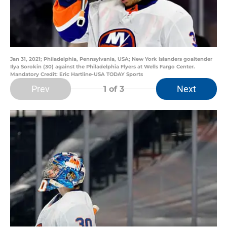
Jan 31, 2021; Philadelphia, Pennsylvania, USA; New York Islanders goaltender
Ilya Sorokin (30) against the Philadelphia Flyers at Wells Fargo Center.
Mandatory Credit: Eric Hartline-USA TODAY Sports
Prev
Next
1
of 3