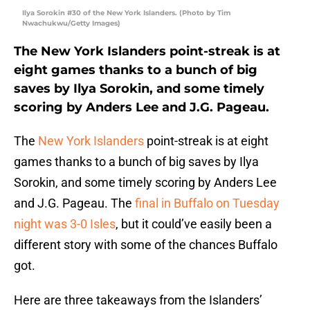
Ilya Sorokin #30 of the New York Islanders. (Photo by Tim
Nwachukwu/Getty Images)
The New York Islanders point-streak is at
eight games thanks to a bunch of big
saves by Ilya Sorokin, and some timely
scoring by Anders Lee and J.G. Pageau.
The
New York Islanders
point-streak is at eight
games thanks to a bunch of big saves by Ilya
Sorokin, and some timely scoring by Anders Lee
and J.G. Pageau. The
final in Buffalo on Tuesday
night was 3-0 Isles
, but it could’ve easily been a
different story with some of the chances Buffalo
got.
Here are three takeaways from the Islanders’