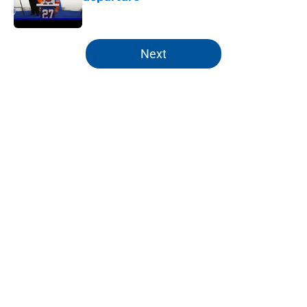
Published by on Invalid Date
5 related articles loaded
Next
Home
/
Editorials
About
Openings
Contact
Our 300+ Sites
Mobile Apps
FanSided Daily
Pitch a Story
Privacy Policy
Terms of Use
Cookie Policy