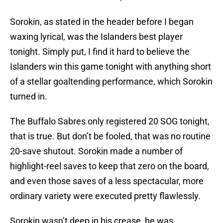
Sorokin, as stated in the header before I began
waxing lyrical, was the Islanders best player
tonight. Simply put, I find it hard to believe the
Islanders win this game tonight with anything short
of a stellar goaltending performance, which Sorokin
turned in.
The Buffalo Sabres only registered 20 SOG tonight,
that is true. But don’t be fooled, that was no routine
20-save shutout. Sorokin made a number of
highlight-reel saves to keep that zero on the board,
and even those saves of a less spectacular, more
ordinary variety were executed pretty flawlessly.
Sorokin wasn’t deep in his crease, he was