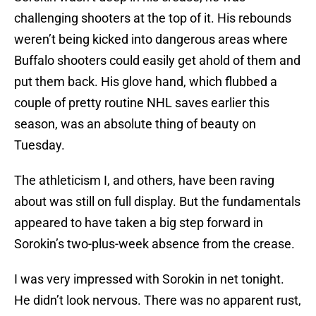
challenging shooters at the top of it. His rebounds
weren’t being kicked into dangerous areas where
Buffalo shooters could easily get ahold of them and
put them back. His glove hand, which flubbed a
couple of pretty routine NHL saves earlier this
season, was an absolute thing of beauty on
Tuesday.
The athleticism I, and others, have been raving
about was still on full display. But the fundamentals
appeared to have taken a big step forward in
Sorokin’s two-plus-week absence from the crease.
I was very impressed with Sorokin in net tonight.
He didn’t look nervous. There was no apparent rust,