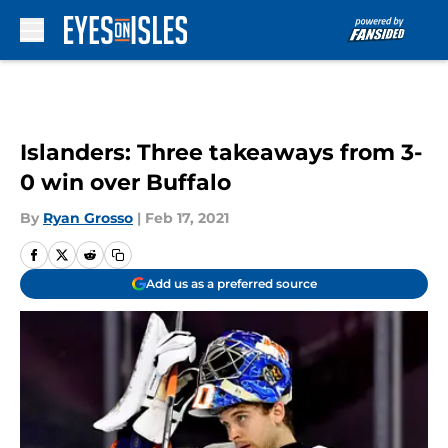
Skip to main content
Islanders: Three takeaways from 3-
0 win over Buffalo
By
Ryan Grosso
|
Feb 17, 2021
Add us as a preferred source