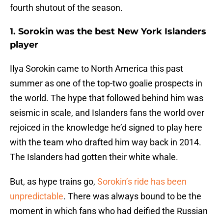
fourth shutout of the season.
1. Sorokin was the best New York Islanders
player
Ilya Sorokin came to North America this past
summer as one of the top-two goalie prospects in
the world. The hype that followed behind him was
seismic in scale, and Islanders fans the world over
rejoiced in the knowledge he’d signed to play here
with the team who drafted him way back in 2014.
The Islanders had gotten their white whale.
But, as hype trains go,
Sorokin’s ride has been
unpredictable
. There was always bound to be the
moment in which fans who had deified the Russian