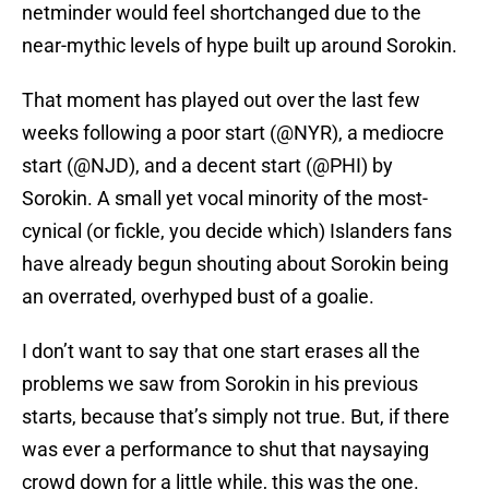
netminder would feel shortchanged due to the
near-mythic levels of hype built up around Sorokin.
That moment has played out over the last few
weeks following a poor start (@NYR), a mediocre
start (@NJD), and a decent start (@PHI) by
Sorokin. A small yet vocal minority of the most-
cynical (or fickle, you decide which) Islanders fans
have already begun shouting about Sorokin being
an overrated, overhyped bust of a goalie.
I don’t want to say that one start erases all the
problems we saw from Sorokin in his previous
starts, because that’s simply not true. But, if there
was ever a performance to shut that naysaying
crowd down for a little while, this was the one.