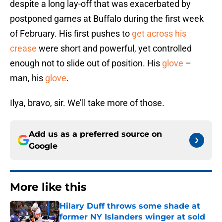
despite a long lay-off that was exacerbated by
postponed games at Buffalo during the first week
of February. His first pushes to
get across his
crease
were short and powerful, yet controlled
enough not to slide out of position. His
glove
–
man, his
glove
.
Ilya, bravo, sir. We’ll take more of those.
Add us as a preferred source on
Google
More like this
Hilary Duff throws some shade at
former NY Islanders winger at sold