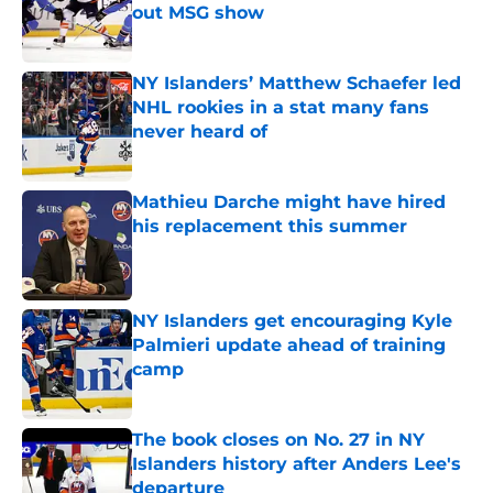
out MSG show
Published by on Invalid Date
NY Islanders’ Matthew Schaefer led
NHL rookies in a stat many fans
never heard of
Published by on Invalid Date
Mathieu Darche might have hired
his replacement this summer
Published by on Invalid Date
NY Islanders get encouraging Kyle
Palmieri update ahead of training
camp
Published by on Invalid Date
The book closes on No. 27 in NY
Islanders history after Anders Lee's
departure