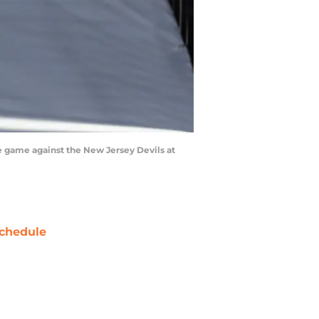
e game against the New Jersey Devils at
chedule