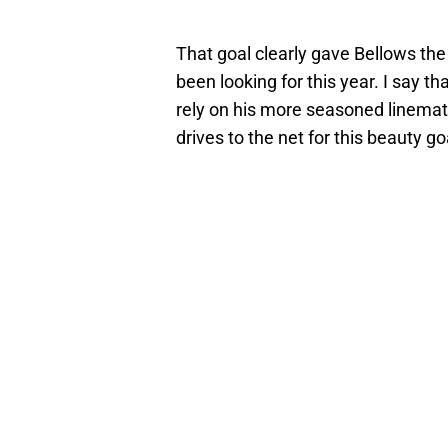
That goal clearly gave Bellows th
been looking for this year. I say t
rely on his more seasoned linema
drives to the net for this beauty go