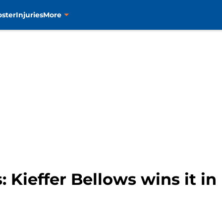
oster
Injuries
More
s: Kieffer Bellows wins it in