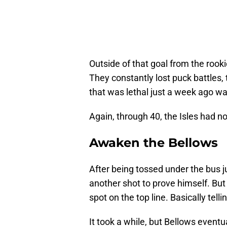
Outside of that goal from the rooki
They constantly lost puck battles, 
that was lethal just a week ago wa
Again, through 40, the Isles had no 
Awaken the Bellows
After being tossed under the bus 
another shot to prove himself. But 
spot on the top line. Basically tel
It took a while, but Bellows event