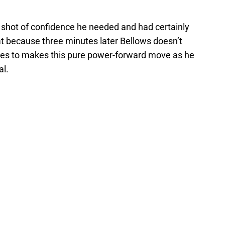
e shot of confidence he needed and had certainly
hat because three minutes later Bellows doesn’t
tes to makes this pure power-forward move as he
al.