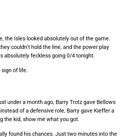
e, the Isles looked absolutely out of the game.
they couldn’t hold the line, and the power play
s absolutely feckless going 0/4 tonight.
sign of life.
just under a month ago, Barry Trotz gave Bellows
instead of a defensive role, Barry gave Kieffer a
ling the kid, show me what you got.
ually found his chances. Just two minutes into the