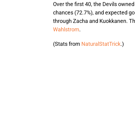
Over the first 40, the Devils owne
chances (72.7%), and expected goa
through Zacha and Kuokkanen. The
Wahlstrom
.
(Stats from
NaturalStatTrick
.)