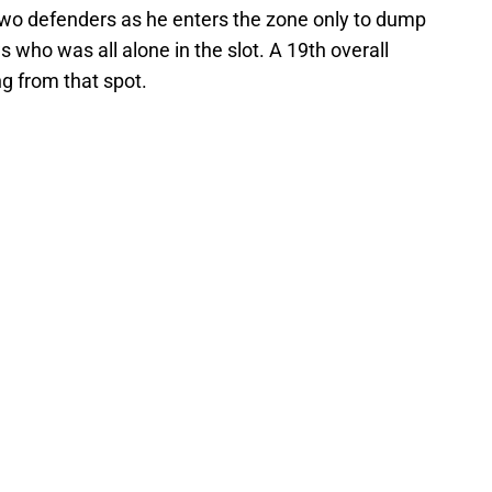
two defenders as he enters the zone only to dump
ws who was all alone in the slot. A 19th overall
ng from that spot.