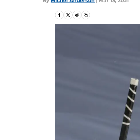
By
Michel Anderson
|
Mar 13, 2021