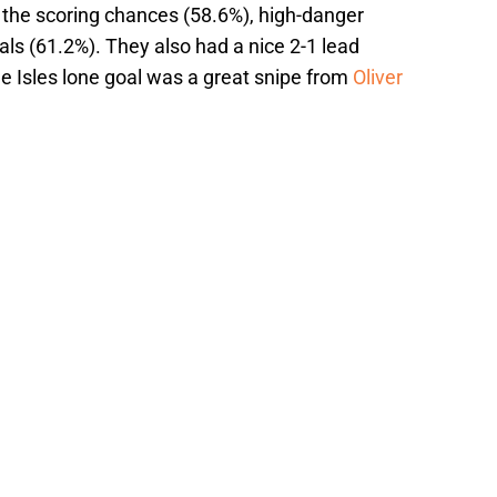
d the scoring chances (58.6%), high-danger
ls (61.2%). They also had a nice 2-1 lead
 Isles lone goal was a great snipe from
Oliver