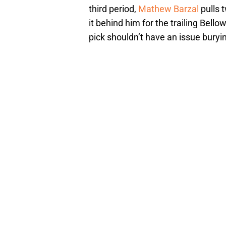
third period,
Mathew Barzal
pulls 
it behind him for the trailing Bello
pick shouldn’t have an issue buryi