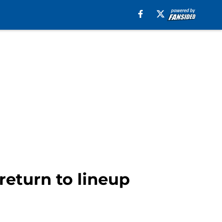
 return to lineup