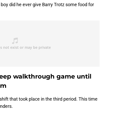
 boy did he ever give Barry Trotz some food for
leep walkthrough game until
rm
hift that took place in the third period. This time
anders.