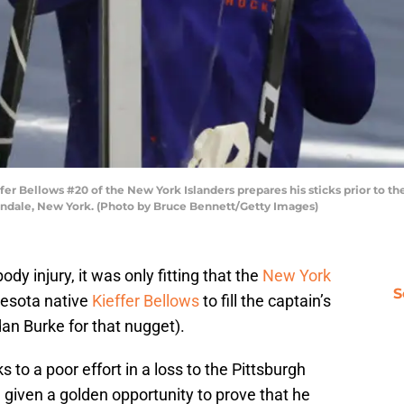
Bellows #20 of the New York Islanders prepares his sticks prior to th
ondale, New York. (Photo by Bruce Bennett/Getty Images)
ody injury, it was only fitting that the
New York
S
nesota native
Kieffer Bellows
to fill the captain’s
dan Burke for that nugget).
 to a poor effort in a loss to the Pittsburgh
given a golden opportunity to prove that he