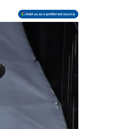
Add us as a preferred source