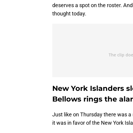
deserves a spot on the roster. And
thought today.
New York Islanders s
Bellows rings the ala
Just like on Thursday there was a s
it was in favor of the New York Isl