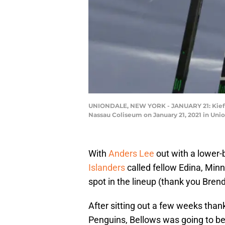
UNIONDALE, NEW YORK - JANUARY 21: Kieffer 
Nassau Coliseum on January 21, 2021 in Uni
With
Anders Lee
out with a lower-b
Islanders
called fellow Edina, Min
spot in the lineup (thank you Bren
After sitting out a few weeks thanks
Penguins, Bellows was going to be 