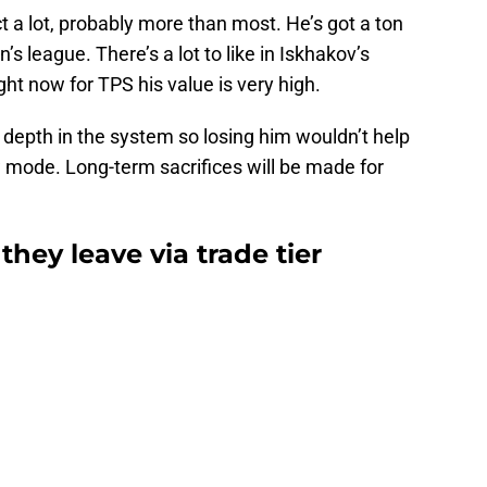
t a lot, probably more than most. He’s got a ton
n’s league. There’s a lot to like in Iskhakov’s
ht now for TPS his value is very high.
r depth in the system so losing him wouldn’t help
w mode. Long-term sacrifices will be made for
 they leave via trade tier