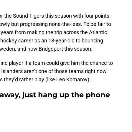
 the Sound Tigers this season with four points
owly but progressing none-the-less. To be fair to
 years from making the trip across the Atlantic
hockey career as an 18-year-old to bouncing
eden, and now Bridgeport this season.
line player if a team could give him the chance to
he Islanders aren’t one of those teams right now.
s they’d rather play (like Leo Komarov).
 away, just hang up the phone