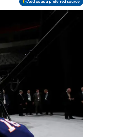
Add us as a preferred source