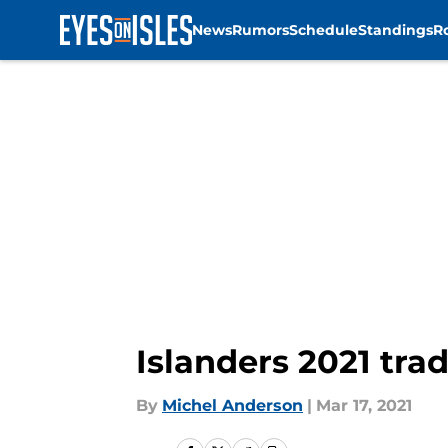
News
Rumors
Schedule
Standings
R
Skip to main content
Islanders 2021 trad
By
Michel Anderson
|
Mar 17, 2021