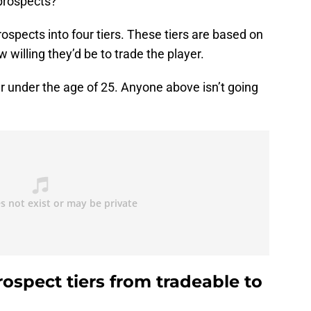
 prospects?
ospects into four tiers. These tiers are based on
 willing they’d be to trade the player.
er under the age of 25. Anyone above isn’t going
ospect tiers from tradeable to