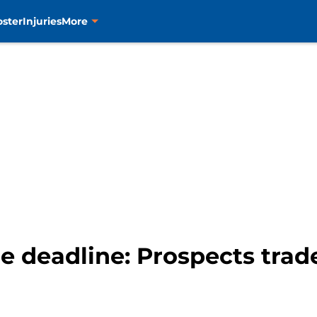
oster
Injuries
More
e deadline: Prospects trade