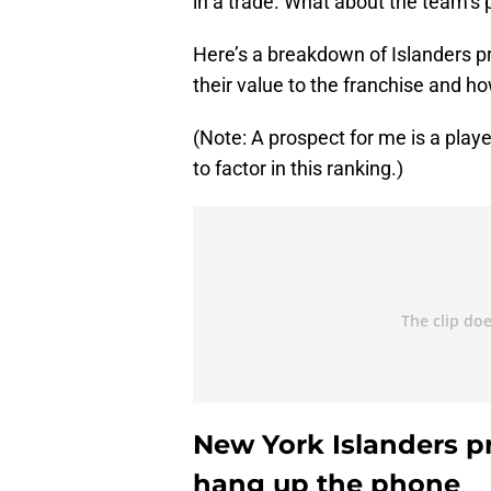
in a trade. What about the team’s
Here’s a breakdown of Islanders pr
their value to the franchise and how
(Note: A prospect for me is a play
to factor in this ranking.)
New York Islanders pr
hang up the phone