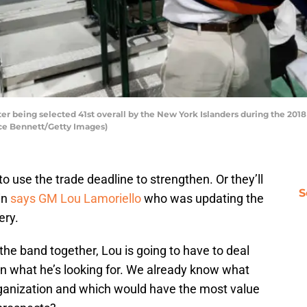
er being selected 41st overall by the New York Islanders during the 201
ruce Bennett/Getty Images)
to use the trade deadline to strengthen. Or they’ll
S
in
says GM Lou Lamoriello
who was updating the
ery.
the band together, Lou is going to have to deal
 in what he’s looking for. We already know what
rganization and which would have the most value