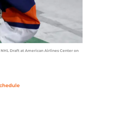
8 NHL Draft at American Airlines Center on
chedule