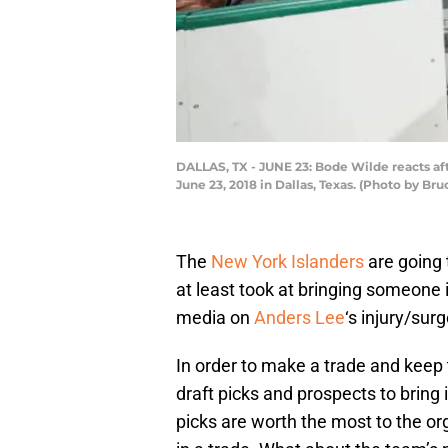
DALLAS, TX - JUNE 23: Bode Wilde reacts aft
June 23, 2018 in Dallas, Texas. (Photo by B
The
New York Islanders
are going 
at least took at bringing someone 
media on
Anders Lee
‘s injury/surg
In order to make a trade and keep 
draft picks and prospects to bring
picks are worth the most to the o