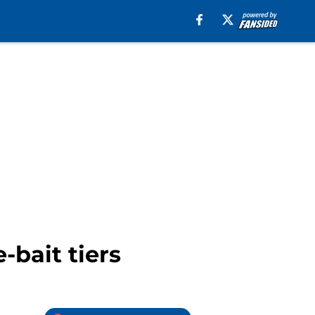
-bait tiers