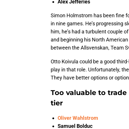
Alex Jefferies
Simon Holmstrom has been fine for
in nine games. He’s progressing sl
him, he’s had a turbulent couple of
and beginning his North American 
between the Allsvenskan, Team Sw
Otto Koivula could be a good third-
play in that role. Unfortunately, t
They have better options or option
Too valuable to trade
tier
Oliver Wahlstrom
Samuel Bolduc