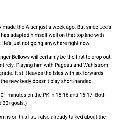
y made the A tier just a week ago. But since Lee’s
6 has adapted himself well on that top line with
. He’s just not going anywhere right now.
inger Bellows will certainly be the first to drop out,
p entirely. Playing him with Pageau and Wahlstrom
rade. It still leaves the Isles with six forwards
 the new body doesn’t play short-handed.
00+ minutes on the PK in 15-16 and 16-17. Both
d 30+goals.)
m is on this list. I also already talked about the