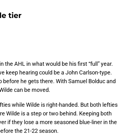
e tier
n the AHL in what would be his first “full” year.
 we keep hearing could be a John Carlson-type.
so before he gets there. With Samuel Bolduc and
, Wilde can be moved.
ties while Wilde is right-handed. But both lefties
e Wilde is a step or two behind. Keeping both
er if they lose a more seasoned blue-liner in the
before the 21-22 season.