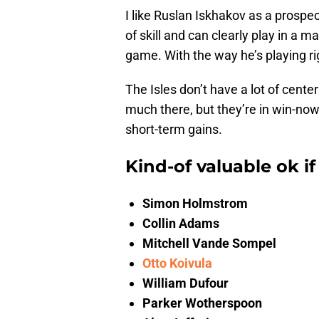
I like Ruslan Iskhakov as a prospec
of skill and can clearly play in a ma
game. With the way he’s playing rig
The Isles don’t have a lot of cente
much there, but they’re in win-no
short-term gains.
Kind-of valuable ok if
Simon Holmstrom
Collin Adams
Mitchell Vande Sompel
Otto Koivula
William Dufour
Parker Wotherspoon