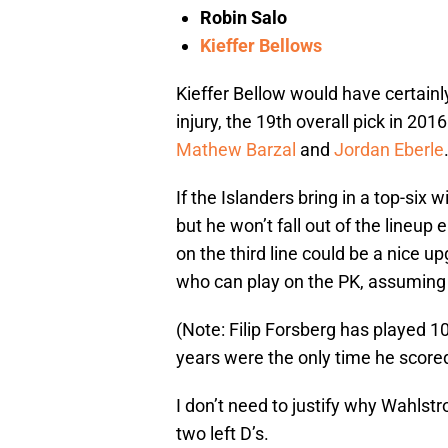
Robin Salo
Kieffer Bellows
Kieffer Bellow would have certainl
injury, the 19th overall pick in 201
Mathew Barzal
and
Jordan Eberle
If the Islanders bring in a top-six w
but he won’t fall out of the lineu
on the third line could be a nice upg
who can play on the PK, assuming
(Note: Filip Forsberg has played 1
years were the only time he score
I don’t need to justify why Wahlstro
two left D’s.