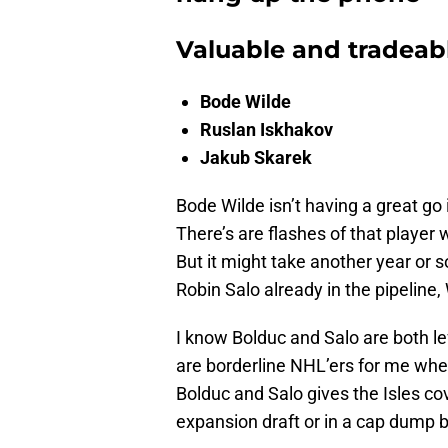
Valuable and tradeabl
Bode Wilde
Ruslan Iskhakov
Jakub Skarek
Bode Wilde isn’t having a great go i
There’s are flashes of that player
But it might take another year or 
Robin Salo already in the pipeline
I know Bolduc and Salo are both lef
are borderline NHL’ers for me wher
Bolduc and Salo gives the Isles cov
expansion draft or in a cap dump 