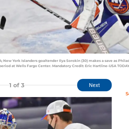
A; New York Islanders goaltender Ilya Sorokin (30) makes a save as Phila
 period at Wells Fargo Center. Mandatory Credit: Eric Hartline-USA TODA
1
of 3
Next
S