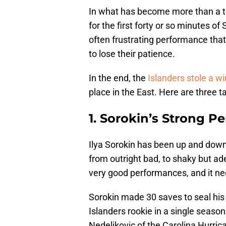
In what has become more than a tr
for the first forty or so minutes of
often frustrating performance tha
to lose their patience.
In the end, the
Islanders stole a wi
place in the East. Here are three 
1. Sorokin’s Strong P
Ilya Sorokin has been up and dow
from outright bad, to shaky but a
very good performances, and it nee
Sorokin made 30 saves to seal his 
Islanders rookie in a single seaso
Nedeljkovic of the Carolina Hurric