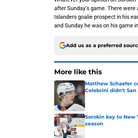
after Sunday’s game. There were a 
Islanders goalie prospect in his ear
and Sunday he was on his game in
Add us as a preferred sour
More like this
Matthew Schaefer co
Celebrini didn't San
Published by on Invalid Dat
Sorokin key to New 
season
Published by on Invalid Dat