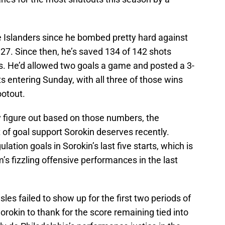
e Islanders since he bombed pretty hard against
27. Since then, he’s saved 134 of 142 shots
rts. He’d allowed two goals a game and posted a 3-
rts entering Sunday, with all three of those wins
ootout.
y figure out based on those numbers, the
t of goal support Sorokin deserves recently.
ation goals in Sorokin’s last five starts, which is
am’s fizzling offensive performances in the last
les failed to show up for the first two periods of
orokin to thank for the score remaining tied into