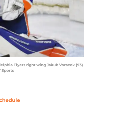
delphia Flyers right wing Jakub Voracek (93)
Y Sports
chedule