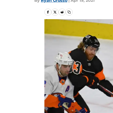
By
Ryan Grosso
|
Apr 19, 2021