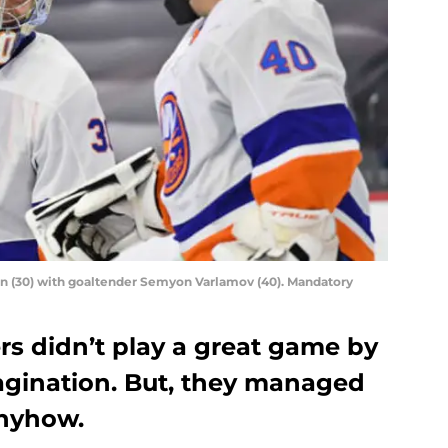
in (30) with goaltender Semyon Varlamov (40). Mandatory
rs didn’t play a great game by
magination. But, they managed
anyhow.