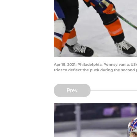
Apr 18, 2021; Philadelphia, Pennsylvania, US
tries to deflect the puck during the second
Prev