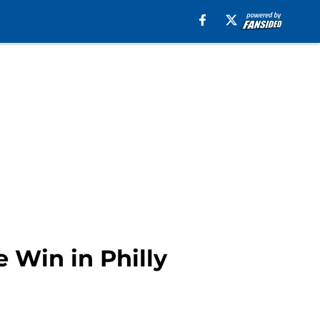
 Win in Philly