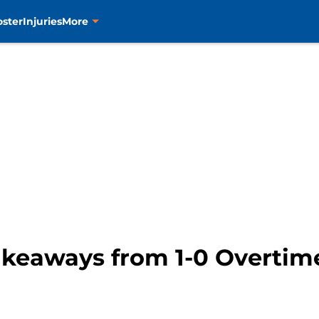
oster
Injuries
More
akeaways from 1-0 Overtime