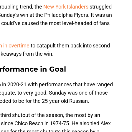
oubling trend, the
New York Islanders
struggled
 Sunday’s win at the Philadelphia Flyers. It was an
t could’ve caused the most level-headed of fans
n in overtime
to catapult them back into second
takeaways from the win.
erformance in Goal
n in 2020-21 with performances that have ranged
dequate, to very good. Sunday was one of those
ded to be for the 25-year-old Russian.
third shutout of the season, the most by an
n since Chico Resch in 1974-75. He also tied Alex
anes for the most shutouts this season by a