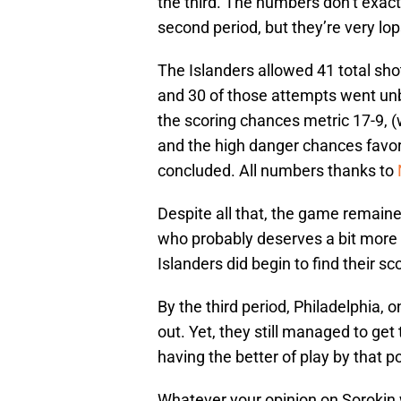
the third. The numbers don’t exact
second period, but they’re very lop
The Islanders allowed 41 total sho
and 30 of those attempts went un
the scoring chances metric 17-9, (w
and the high danger chances favor
concluded. All numbers thanks to
Despite all that, the game remained
who probably deserves a bit more 
Islanders did begin to find their s
By the third period, Philadelphia, 
out. Yet, they still managed to get
having the better of play by that poi
Whatever your opinion on Sorokin wa