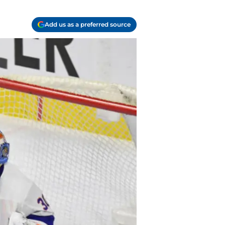
Add us as a preferred source