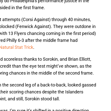
ly do Philadelphia’s performance justice in the
sided in the first frame.
t attempts (Corsi Against) through 40 minutes,
blocked (Fenwick Against). They were outdone in
ith 13 Flyers chancing coming in the first period)
ed Philly 6-3 after the middle frame had
Natural Stat Trick
.
 scoreless thanks to Sorokin, and Brian Elliott,
credit than the eye test might’ve shown, as the
coring chances in the middle of the second frame.
on the second leg of a back-to-back, looked gassed
 their scoring chances despite the Islanders
nt, and still, Sorokin stood tall.
s, I’m sure it’s shifted in a positive direction