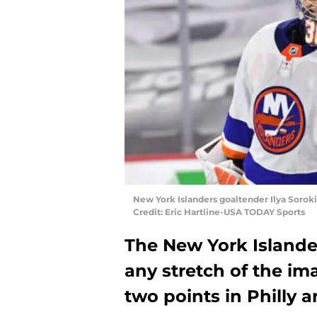
New York Islanders goaltender Ilya Sorok
Credit: Eric Hartline-USA TODAY Sports
The New York Islande
any stretch of the i
two points in Philly 