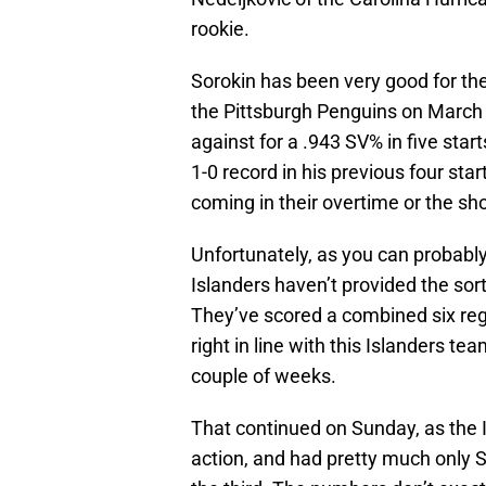
rookie.
Sorokin has been very good for th
the Pittsburgh Penguins on March 
against for a .943 SV% in five sta
1-0 record in his previous four sta
coming in their overtime or the sh
Unfortunately, as you can probabl
Islanders haven’t provided the sor
They’ve scored a combined six regul
right in line with this Islanders te
couple of weeks.
That continued on Sunday, as the Is
action, and had pretty much only S