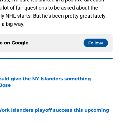
lot of fair questions to be asked about the
ly NHL starts. But he’s been pretty great lately,
 a big way.
ce on
Google
Follow
uld give the NY Islanders something
 Jose
e
York Islanders playoff success this upcoming
e