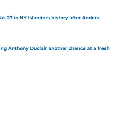
o. 27 in NY Islanders history after Anders
e
ing Anthony Duclair another chance at a fresh
e
ub strengthens goaltending ahead of
e