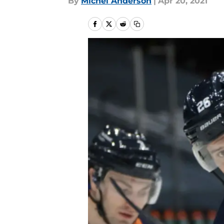
By
Michel Anderson
|
Apr 20, 2021