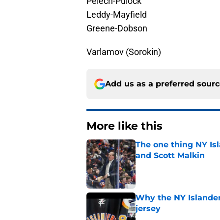
Pelech-Pulock
Leddy-Mayfield
Greene-Dobson
Varlamov (Sorokin)
Add us as a preferred sour
More like this
The one thing NY Is
and Scott Malkin
Published by on Invalid Dat
Why the NY Islanders
jersey
Published by on Invalid Dat