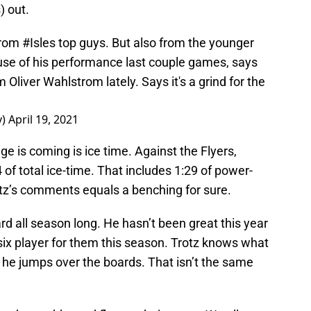
) out.
from
#Isles
top guys. But also from the younger
se of his performance last couple games, says
Oliver Wahlstrom lately. Says it's a grind for the
y)
April 19, 2021
nge is coming is ice time. Against the Flyers,
f total ice-time. That includes 1:29 of power-
tz’s comments equals a benching for sure.
rd all season long. He hasn’t been great this year
six player for them this season. Trotz knows what
 he jumps over the boards. That isn’t the same