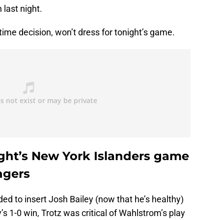
last night.
ime decision, won’t dress for tonight’s game.
ght’s New York Islanders game
ngers
ded to insert Josh Bailey (now that he’s healthy)
s 1-0 win, Trotz was critical of Wahlstrom’s play