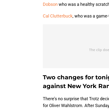
Dobson
who was a healthy scratch 
Cal Clutterbuck
, who was a game-t
Two changes for toni
against New York Ra
There’s no surprise that Trotz deci
for Oliver Wahlstrom. After Sunday’