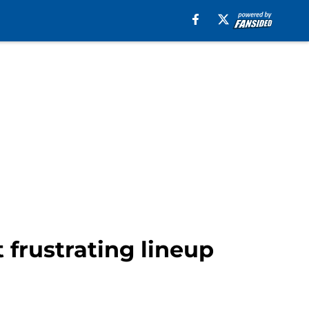
 frustrating lineup