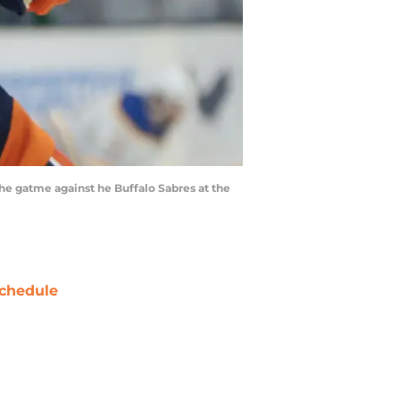
e gatme against he Buffalo Sabres at the
chedule