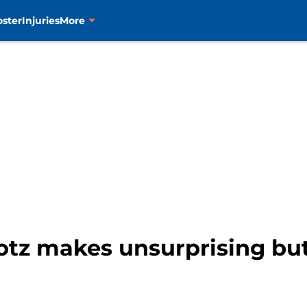
oster
Injuries
More
rotz makes unsurprising but