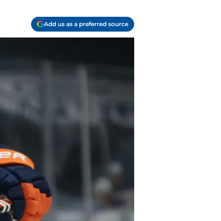
Add us as a preferred source