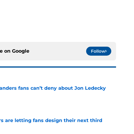
ce on
Google
Follow
landers fans can’t deny about Jon Ledecky
e
 are letting fans design their next third
e