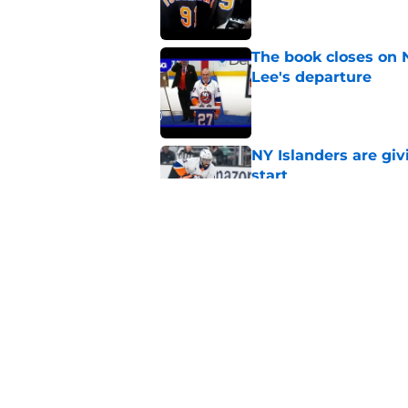
The book closes on N
Lee's departure
Published by on Invalid Dat
NY Islanders are giv
start
Published by on Invalid Dat
NY Islanders AHL cl
inaugural season
Published by on Invalid Dat
5 related articles loaded
Home
/
Editorials