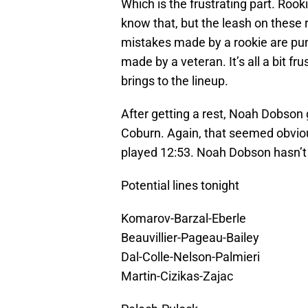
Which is the frustrating part. Roo
know that, but the leash on these r
mistakes made by a rookie are pu
made by a veteran. It’s all a bit f
brings to the lineup.
After getting a rest, Noah Dobson 
Coburn. Again, that seemed obviou
played 12:53. Noah Dobson hasn’t 
Potential lines tonight
Komarov-Barzal-Eberle
Beauvillier-Pageau-Bailey
Dal-Colle-Nelson-Palmieri
Martin-Cizikas-Zajac