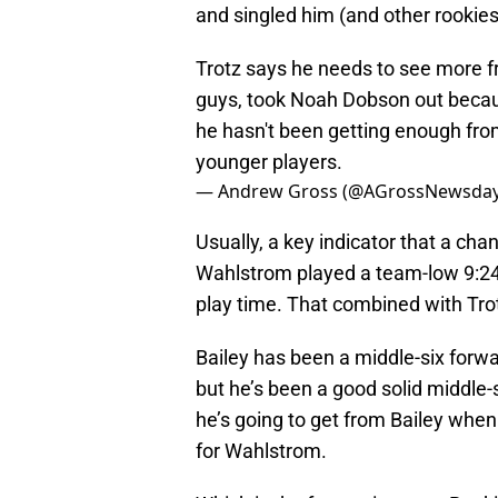
and singled him (and other rookies
Trotz says he needs to see more 
guys, took Noah Dobson out becau
he hasn't been getting enough from 
younger players.
— Andrew Gross (@AGrossNewsda
Usually, a key indicator that a cha
Wahlstrom played a team-low 9:24 o
play time. That combined with Tro
Bailey has been a middle-six forwa
but he’s been a good solid middle-
he’s going to get from Bailey when
for Wahlstrom.