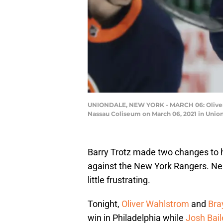
UNIONDALE, NEW YORK - MARCH 06: Oliver Wa
Nassau Coliseum on March 06, 2021 in Unio
Barry Trotz made two changes to 
against the New York Rangers. Neit
little frustrating.
Tonight,
Oliver Wahlstrom
and
Bra
win in Philadelphia while
Josh Bail