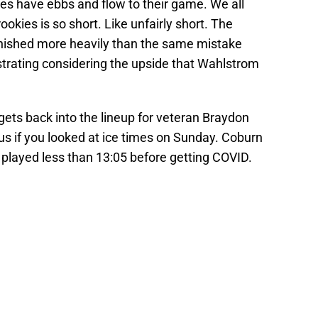
kies have ebbs and flow to their game. We all
ookies is so short. Like unfairly short. The
nished more heavily than the same mistake
rustrating considering the upside that Wahlstrom
gets back into the lineup for veteran Braydon
s if you looked at ice times on Sunday. Coburn
played less than 13:05 before getting COVID.