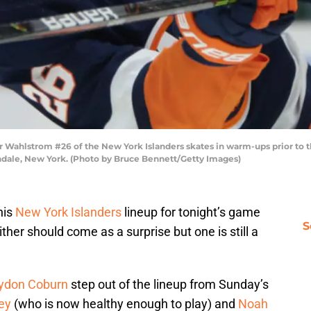
hlstrom #26 of the New York Islanders skates in warm-ups prior to th
ndale, New York. (Photo by Bruce Bennett/Getty Images)
his
New York Islanders
lineup for tonight’s game
S
her should come as a surprise but one is still a
ydon Coburn
step out of the lineup from Sunday’s
ey
(who is now healthy enough to play) and
Noah