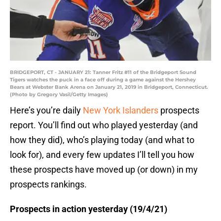
BRIDGEPORT, CT - JANUARY 21: Tanner Fritz #11 of the Bridgeport Sound
Tigers watches the puck in a face off during a game against the Hershey
Bears at Webster Bank Arena on January 21, 2019 in Bridgeport, Connecticut.
(Photo by Gregory Vasil/Getty Images)
Here’s you’re daily
New York Islanders
prospects
report. You’ll find out who played yesterday (and
how they did), who’s playing today (and what to
look for), and every few updates I’ll tell you how
these prospects have moved up (or down) in my
prospects rankings.
Prospects in action yesterday (19/4/21)