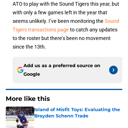
ATO to play with the Sound Tigers this year, but
with only a few games left in the year that
seems unlikely. I’ve been monitoring the
Sound
Tigers transactions page
to catch any updates
to the roster but there’s been no movement
since the 13th.
Add us as a preferred source on
Google
More like this
Island of Misfit Toys: Evaluating the
Brayden Schenn Trade
Published by on Invalid Date