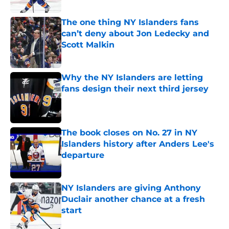
The one thing NY Islanders fans
can’t deny about Jon Ledecky and
Scott Malkin
Published by on Invalid Date
Why the NY Islanders are letting
fans design their next third jersey
Published by on Invalid Date
The book closes on No. 27 in NY
Islanders history after Anders Lee's
departure
Published by on Invalid Date
NY Islanders are giving Anthony
Duclair another chance at a fresh
start
Published by on Invalid Date