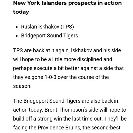
New York Islanders prospects in action
today
Ruslan Iskhakov (TPS)
Bridgeport Sound Tigers
TPS are back at it again, Iskhakov and his side
will hope to be a little more disciplined and
perhaps execute a bit better against a side that
they’ve gone 1-0-3 over the course of the
season.
The Bridgeport Sound Tigers are also back in
action today. Brent Thompson’s side will hope to
build off a strong win the last time out. They’ll be
facing the Providence Bruins, the second-best