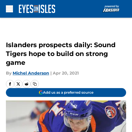
Skip to main content
Islanders prospects daily: Sound
Tigers hope to build on strong
game
By
Michel Anderson
|
Apr 20, 2021
Add us as a preferred source