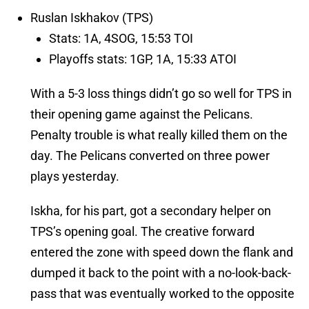
Ruslan Iskhakov (TPS)
Stats: 1A, 4SOG, 15:53 TOI
Playoffs stats: 1GP, 1A, 15:33 ATOI
With a 5-3 loss things didn’t go so well for TPS in
their opening game against the Pelicans.
Penalty trouble is what really killed them on the
day. The Pelicans converted on three power
plays yesterday.
Iskha, for his part, got a secondary helper on
TPS’s opening goal. The creative forward
entered the zone with speed down the flank and
dumped it back to the point with a no-look-back-
pass that was eventually worked to the opposite