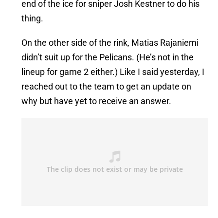
end of the ice for sniper Josh Kestner to do his
thing.
On the other side of the rink, Matias Rajaniemi
didn’t suit up for the Pelicans. (He’s not in the
lineup for game 2 either.) Like I said yesterday, I
reached out to the team to get an update on
why but have yet to receive an answer.