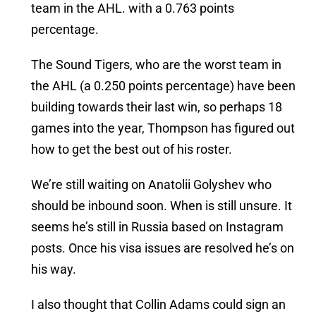
team in the AHL. with a 0.763 points
percentage.
The Sound Tigers, who are the worst team in
the AHL (a 0.250 points percentage) have been
building towards their last win, so perhaps 18
games into the year, Thompson has figured out
how to get the best out of his roster.
We’re still waiting on Anatolii Golyshev who
should be inbound soon. When is still unsure. It
seems he’s still in Russia based on Instagram
posts. Once his visa issues are resolved he’s on
his way.
I also thought that Collin Adams could sign an