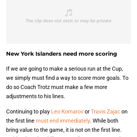
New York Islanders need more scoring
If we are going to make a serious run at the Cup,
we simply must find a way to score more goals. To
do so Coach Trotz must make a few more
adjustments to his lines.
Continuing to play
Leo Komarov
or
Travis Zajac
on
the first line
must end immediately
. While both
bring value to the game, it is not on the first line.