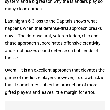
system and a big reason why the Islanders play so
many close games.
Last night’s 6-3 loss to the Capitals shows what
happens when that defense-first approach breaks
down. The defense first, veteran-laden, chip and
chase approach subordinates offensive creativity
and emphasizes sound defense on both ends of
the ice.
Overall, it is an excellent approach that elevates the
game of mediocre players however, its drawback is
that it sometimes stifles the production of more
gifted players and leaves little margin for error.