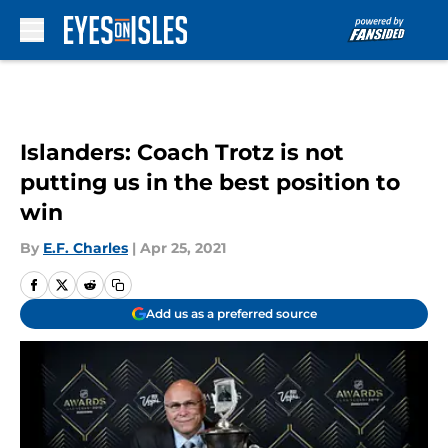
Skip to main content
Islanders: Coach Trotz is not
putting us in the best position to
win
By
E.F. Charles
|
Apr 25, 2021
Add us as a preferred source