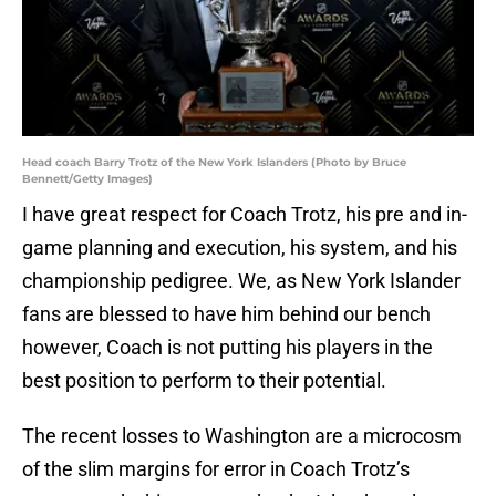
Head coach Barry Trotz of the New York Islanders (Photo by Bruce
Bennett/Getty Images)
I have great respect for Coach Trotz, his pre and in-
game planning and execution, his system, and his
championship pedigree. We, as New York Islander
fans are blessed to have him behind our bench
however, Coach is not putting his players in the
best position to perform to their potential.
The recent losses to Washington are a microcosm
of the slim margins for error in Coach Trotz’s