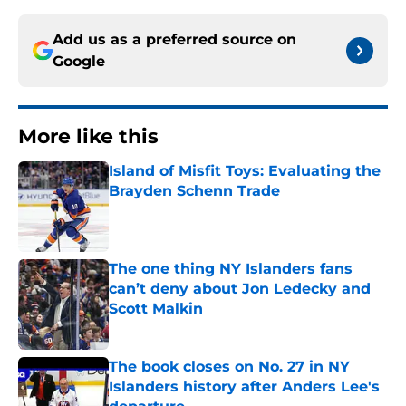
Add us as a preferred source on
Google
More like this
Island of Misfit Toys: Evaluating the
Brayden Schenn Trade
Published by on Invalid Date
The one thing NY Islanders fans
can’t deny about Jon Ledecky and
Scott Malkin
Published by on Invalid Date
The book closes on No. 27 in NY
Islanders history after Anders Lee's