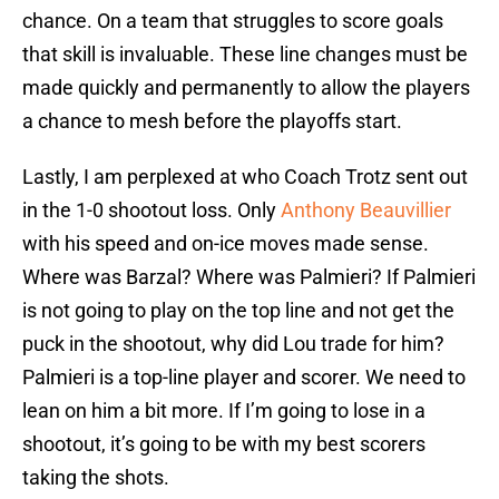
chance. On a team that struggles to score goals
that skill is invaluable. These line changes must be
made quickly and permanently to allow the players
a chance to mesh before the playoffs start.
Lastly, I am perplexed at who Coach Trotz sent out
in the 1-0 shootout loss. Only
Anthony Beauvillier
with his speed and on-ice moves made sense.
Where was Barzal? Where was Palmieri? If Palmieri
is not going to play on the top line and not get the
puck in the shootout, why did Lou trade for him?
Palmieri is a top-line player and scorer. We need to
lean on him a bit more. If I’m going to lose in a
shootout, it’s going to be with my best scorers
taking the shots.