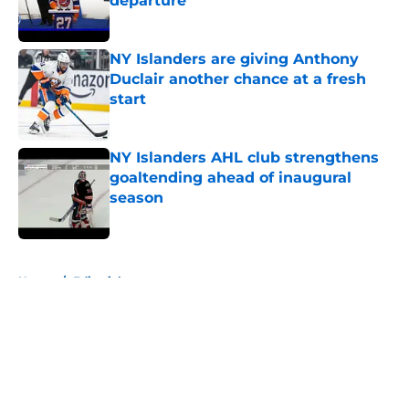
departure
Published by on Invalid Date
NY Islanders are giving Anthony
Duclair another chance at a fresh
start
Published by on Invalid Date
NY Islanders AHL club strengthens
goaltending ahead of inaugural
season
Published by on Invalid Date
5 related articles loaded
Home
/
Editorials
About
Openings