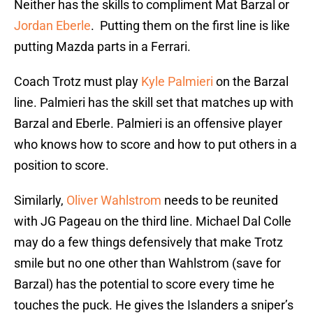
Neither has the skills to compliment Mat Barzal or
Jordan Eberle
. Putting them on the first line is like
putting Mazda parts in a Ferrari.
Coach Trotz must play
Kyle Palmieri
on the Barzal
line. Palmieri has the skill set that matches up with
Barzal and Eberle. Palmieri is an offensive player
who knows how to score and how to put others in a
position to score.
Similarly,
Oliver Wahlstrom
needs to be reunited
with JG Pageau on the third line. Michael Dal Colle
may do a few things defensively that make Trotz
smile but no one other than Wahlstrom (save for
Barzal) has the potential to score every time he
touches the puck. He gives the Islanders a sniper’s