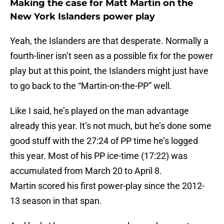
Making the case for Matt Martin on the
New York Islanders power play
Yeah, the Islanders are that desperate. Normally a
fourth-liner isn’t seen as a possible fix for the power
play but at this point, the Islanders might just have
to go back to the “Martin-on-the-PP” well.
Like I said, he’s played on the man advantage
already this year. It’s not much, but he’s done some
good stuff with the 27:24 of PP time he’s logged
this year. Most of his PP ice-time (17:22) was
accumulated from March 20 to April 8.
Martin scored his first power-play since the 2012-
13 season in that span.