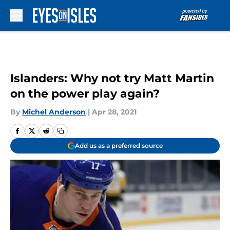
Skip to main content
Islanders: Why not try Matt Martin
on the power play again?
By
Michel Anderson
|
Apr 28, 2021
Add us as a preferred source