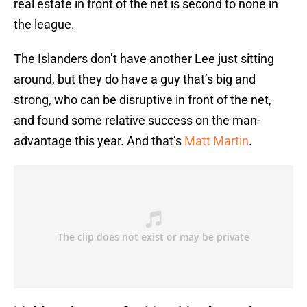
real estate in front of the net is second to none in
the league.
The Islanders don’t have another Lee just sitting
around, but they do have a guy that’s big and
strong, who can be disruptive in front of the net,
and found some relative success on the man-
advantage this year. And that’s
Matt Martin
.