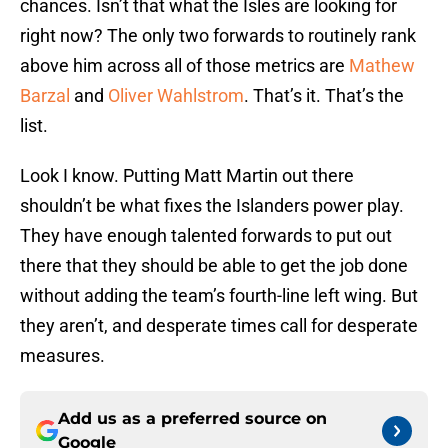
chances. Isn’t that what the Isles are looking for
right now? The only two forwards to routinely rank
above him across all of those metrics are
Mathew
Barzal
and
Oliver Wahlstrom
. That’s it. That’s the
list.
Look I know. Putting Matt Martin out there
shouldn’t be what fixes the Islanders power play.
They have enough talented forwards to put out
there that they should be able to get the job done
without adding the team’s fourth-line left wing. But
they aren’t, and desperate times call for desperate
measures.
Add us as a preferred source on
Google