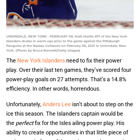
UNIONDALE, NEW YORK - FEBRUARY 06: Matt Martin #17 of the New York
Islanders skates in warm-ups prior to the game against the Pittsburgh
Penguins at the Nassau Coliseum on February 06, 2021 in Uniondale, New
York. (Photo by Bruce Bennett/Getty Images)
The
New York Islanders
need to fix their power
play. Over their last ten games, they’ve scored four
power-play goals on 27 attempts. That’s a 14.8%
efficiency. In other words, horrendous.
Unfortunately,
Anders Lee
isn’t about to step on the
ice this season. The Islanders captain would be
the
perfect
fix for the Isles ailing power play. His
ability to create opportunities in that little piece of