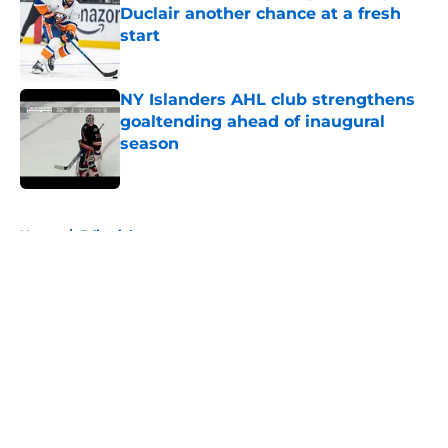
Duclair another chance at a fresh
start
Published by on Invalid Date
NY Islanders AHL club strengthens
goaltending ahead of inaugural
season
Published by on Invalid Date
5 related articles loaded
Home
/
Editorials
About
Openings
Contact
Our 300+ Sites