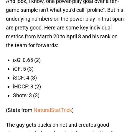
And look, I know, one power-play goal over a ten-
game sample isn’t what you’d call “prolific”. But his
underlying numbers on the power play in that span
are pretty good. Here are some key individual
metrics from March 20 to April 8 and his rank on
the team for forwards:
ixG: 0.65 (2)
iCF: 5 (3)
iSCF: 4 (3)
iHDCF: 3 (2)
Shots: 3 (3)
(Stats from
NaturalStatTrick
)
The guy gets pucks on net and creates good