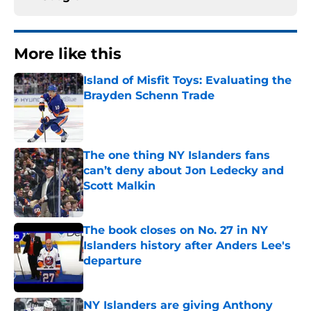
More like this
Island of Misfit Toys: Evaluating the
Brayden Schenn Trade
Published by on Invalid Date
The one thing NY Islanders fans
can’t deny about Jon Ledecky and
Scott Malkin
Published by on Invalid Date
The book closes on No. 27 in NY
Islanders history after Anders Lee's
departure
Published by on Invalid Date
NY Islanders are giving Anthony