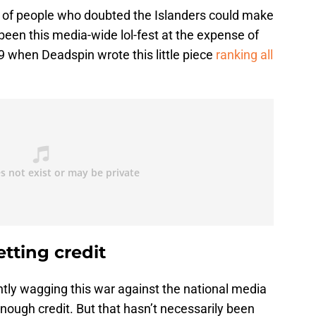
r of people who doubted the Islanders could make
t been this media-wide lol-fest at the expense of
9 when Deadspin wrote this little piece
ranking all
tting credit
antly wagging this war against the national media
enough credit. But that hasn’t necessarily been