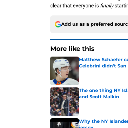
clear that everyone is
finally
starti
Add us as a preferred sour
More like this
Matthew Schaefer co
Celebrini didn't San
Published by on Invalid Dat
The one thing NY Is
and Scott Malkin
Published by on Invalid Dat
Why the NY Islanders
jersey