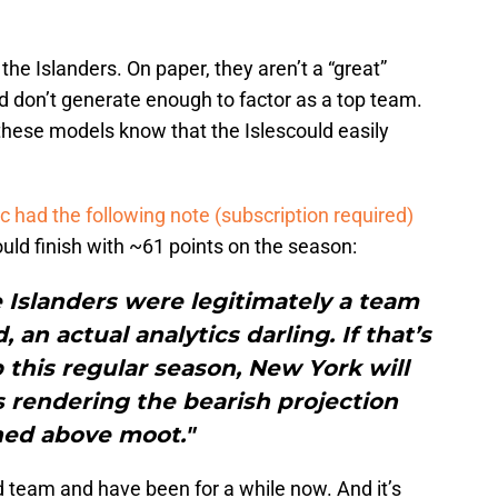
 the Islanders. On paper, they aren’t a “great”
 don’t generate enough to factor as a top team.
hese models know that the Islescould easily
 had the following note (subscription required)
ould finish with ~61 points on the season:
e Islanders were legitimately a team
 an actual analytics darling. If that’s
this regular season, New York will
fs rendering the bearish projection
ned above moot."
 team and have been for a while now. And it’s