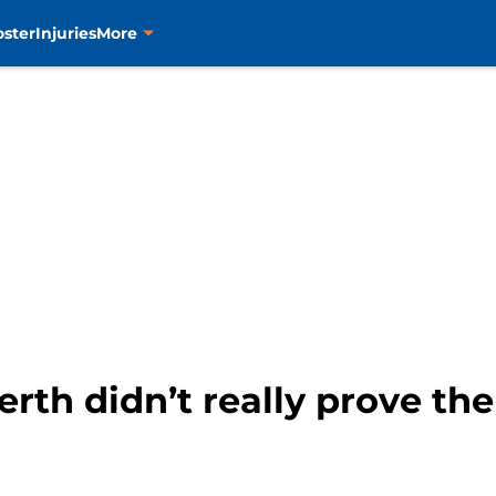
oster
Injuries
More
berth didn’t really prove t