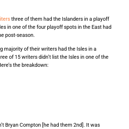
iters
three of them had the Islanders in a playoff
es in one of the four playoff spots in the East had
the post-season.
 majority of their writers had the Isles in a
ree of 15 writers didn’t list the Isles in one of the
 Here’s the breakdown:
sn’t Bryan Compton [he had them 2nd]. It was