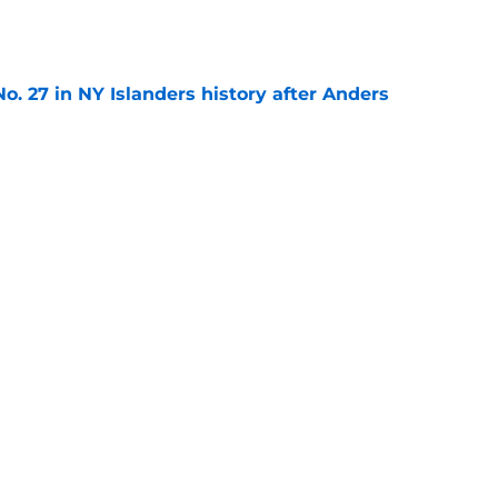
e
o. 27 in NY Islanders history after Anders
e
ing Anthony Duclair another chance at a fresh
e