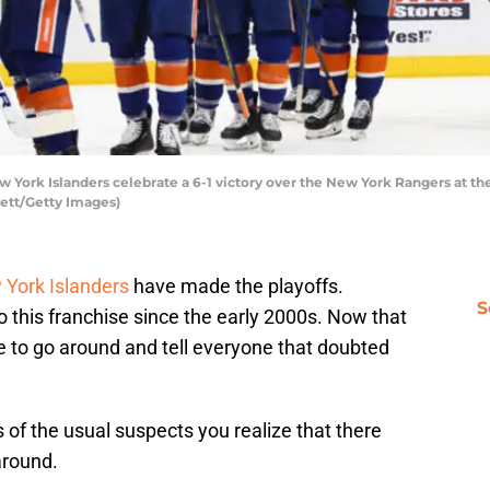
rk Islanders celebrate a 6-1 victory over the New York Rangers at the 
ett/Getty Images)
York Islanders
have made the playoffs.
S
 this franchise since the early 2000s. Now that
have to go around and tell everyone that doubted
 of the usual suspects you realize that there
around.