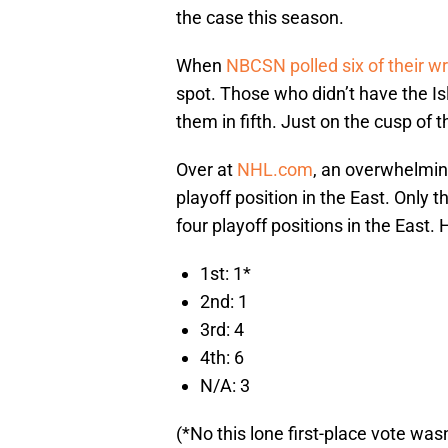
the case this season.
When
NBCSN polled six of their wr
spot. Those who didn’t have the Isl
them in fifth. Just on the cusp of 
Over at
NHL.com
, an overwhelming
playoff position in the East. Only th
four playoff positions in the East.
1st: 1*
2nd: 1
3rd: 4
4th: 6
N/A: 3
(*No this lone first-place vote wa