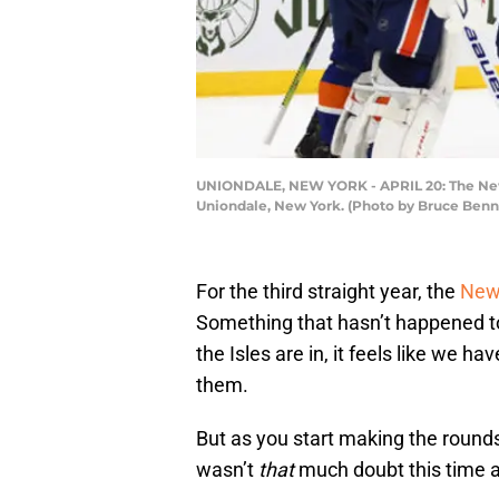
UNIONDALE, NEW YORK - APRIL 20: The New Yo
Uniondale, New York. (Photo by Bruce Benn
For the third straight year, the
New 
Something that hasn’t happened to
the Isles are in, it feels like we 
them.
But as you start making the rounds
wasn’t
that
much doubt this time 