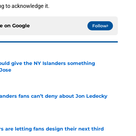
ng to acknowledge it.
ce on
Google
Follow
uld give the NY Islanders something
 Jose
e
landers fans can’t deny about Jon Ledecky
e
 are letting fans design their next third