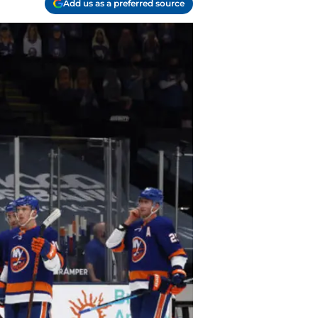
Add us as a preferred source