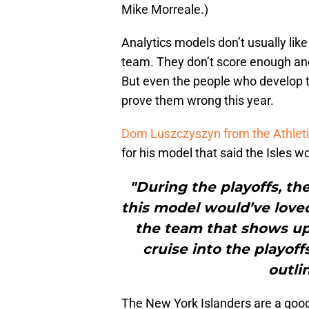
Mike Morreale.)
Analytics models don’t usually like
team. They don’t score enough and
But even the people who develop t
prove them wrong this year.
Dom Luszczyszyn from the Athletic
for his model that said the Isles w
"During the playoffs, th
this model would’ve loved,
the team that shows up 
cruise into the playof
outli
The New York Islanders are a good