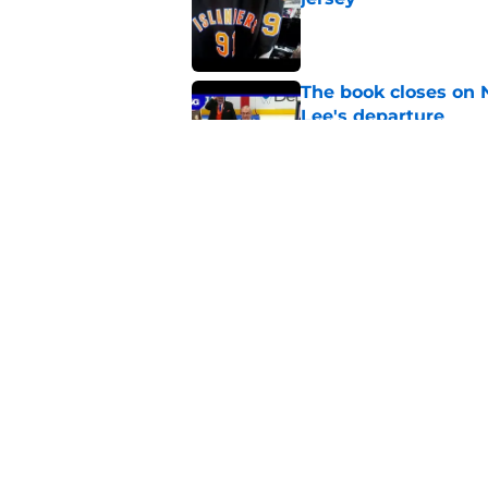
Published by on Invalid Dat
The book closes on N
Lee's departure
Published by on Invalid Dat
NY Islanders are giv
start
Published by on Invalid Dat
5 related articles loaded
Home
/
Editorials