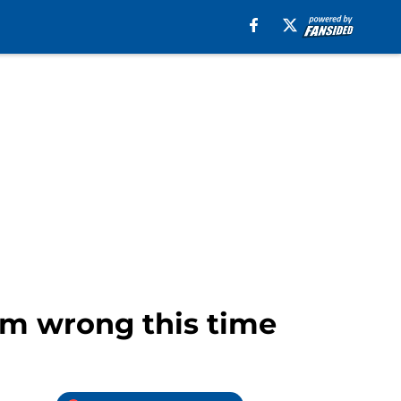
hem wrong this time