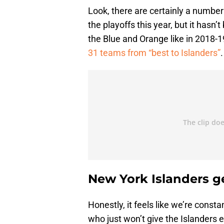
Look, there are certainly a numbe
the playoffs this year, but it hasn’
the Blue and Orange like in 2018-1
31 teams from “best to Islanders”
.
New York Islanders ge
Honestly, it feels like we’re const
who just won’t give the Islanders 