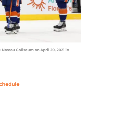
Nassau Coliseum on April 20, 2021 in
chedule