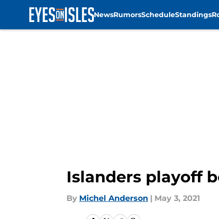
News
Rumors
Schedule
Standings
R
Skip to main content
Islanders playoff 
By
Michel Anderson
|
May 3, 2021