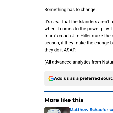
Something has to change.
It’s clear that the Islanders aren’
when it comes to the power play. It 
team’s coach Jim Hiller make the 
season, if they make the change by t
they do it ASAP.
(All advanced analytics from Natur
Add us as a preferred sour
More like this
Matthew Schaefer co