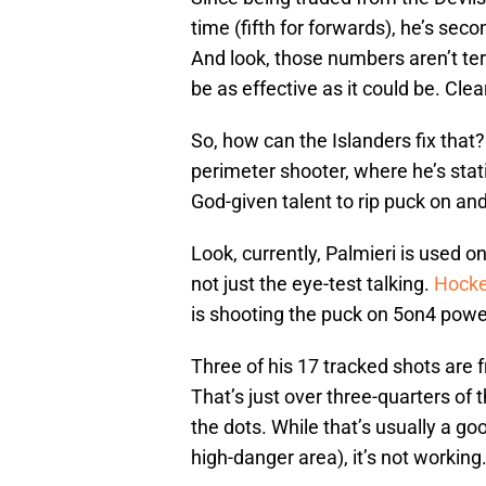
time (fifth for forwards), he’s seco
And look, those numbers aren’t terr
be as effective as it could be. Clear
So, how can the Islanders fix that?
perimeter shooter, where he’s stati
God-given talent to rip puck on and
Look, currently, Palmieri is used on
not just the eye-test talking.
Hocke
is shooting the puck on 5on4 power
Three of his 17 tracked shots are f
That’s just over three-quarters of 
the dots. While that’s usually a go
high-danger area), it’s not working