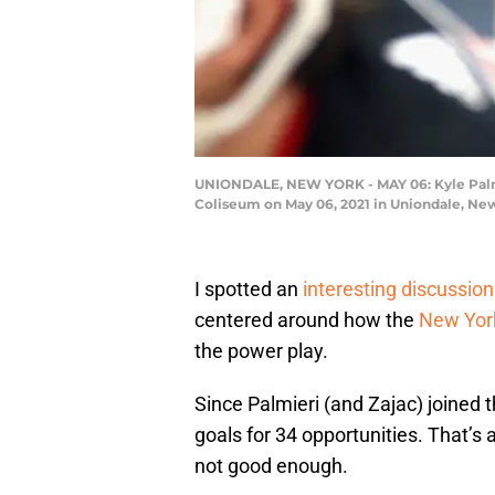
UNIONDALE, NEW YORK - MAY 06: Kyle Palmie
Coliseum on May 06, 2021 in Uniondale, Ne
I spotted an
interesting discussion
centered around how the
New York
the power play.
Since Palmieri (and Zajac) joined t
goals for 34 opportunities. That’s
not good enough.