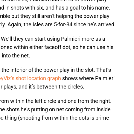
nd in shots with six, and has a goal to his name.
ible but they still aren’t helping the power play
ly. Again, the Isles are 5-for-34 since he’s arrived.
 We’ll they can start using Palmieri more as a
oned within either faceoff dot, so he can use his
 into the net.
 the interior of the power play in the slot. That’s
yViz’s shot location graph
shows where Palmieri
 plays, and it’s between the circles.
rom within the left circle and one from the right.
the shots he’s putting on net coming from inside
od thing (shooting from within the dots is prime
.