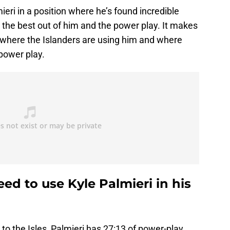
eri in a position where he’s found incredible
t the best out of him and the power play. It makes
at where the Islanders are using him and where
 power play.
ed to use Kyle Palmieri in his
to the Isles, Palmieri has 27:13 of power-play