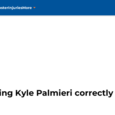
oster
Injuries
More
sing Kyle Palmieri correctl