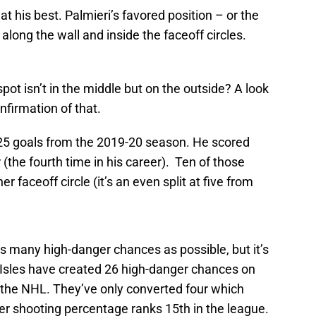
at his best. Palmieri’s favored position – or the
along the wall and inside the faceoff circles.
pot isn’t in the middle but on the outside? A look
nfirmation of that.
s 25 goals from the 2019-20 season. He scored
(the fourth time in his career). Ten of those
 faceoff circle (it’s an even split at five from
as many high-danger chances as possible, but it’s
he Isles have created 26 high-danger chances on
n the NHL. They’ve only converted four which
er shooting percentage ranks 15th in the league.