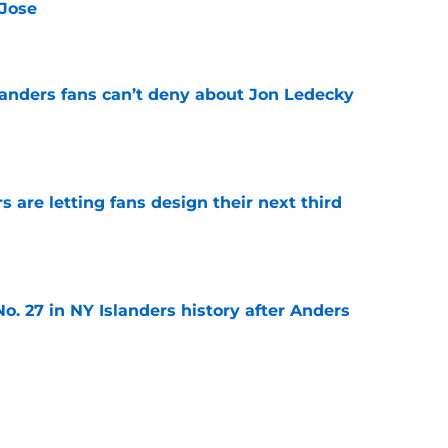
 Jose
e
landers fans can’t deny about Jon Ledecky
e
 are letting fans design their next third
e
o. 27 in NY Islanders history after Anders
e
ing Anthony Duclair another chance at a fresh