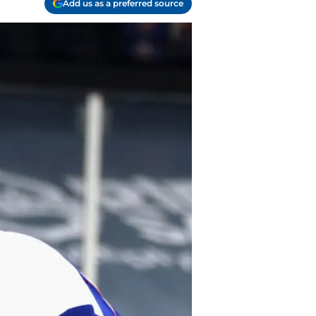
Add us as a preferred source