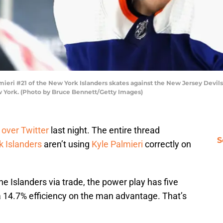
ri #21 of the New York Islanders skates against the New Jersey Devils 
w York. (Photo by Bruce Bennett/Getty Images)
 over Twitter
last night. The entire thread
S
 Islanders
aren’t using
Kyle Palmieri
correctly on
he Islanders via trade, the power play has five
 a 14.7% efficiency on the man advantage. That’s