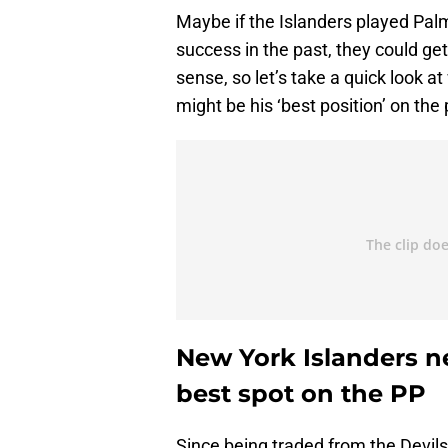
Maybe if the Islanders played Palmi
success in the past, they could ge
sense, so let’s take a quick look 
might be his ‘best position’ on the
New York Islanders ne
best spot on the PP
Since being traded from the Devils 