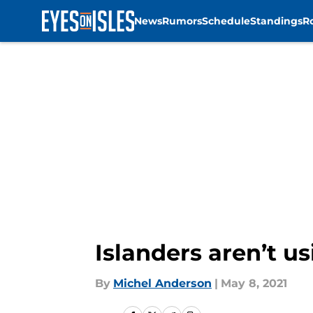
News
Rumors
Schedule
Standings
R
Skip to main content
Islanders aren’t u
By
Michel Anderson
|
May 8, 2021