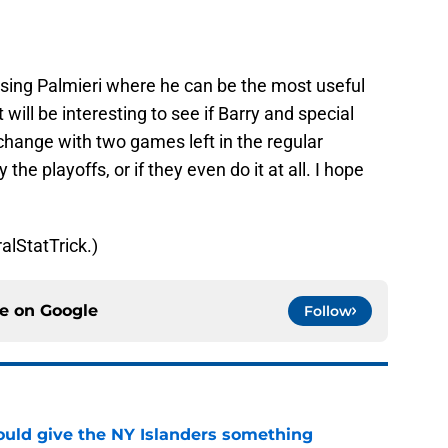
t using Palmieri where he can be the most useful
will be interesting to see if Barry and special
change with two games left in the regular
he playoffs, or if they even do it at all. I hope
alStatTrick.)
ce on
Google
Follow
uld give the NY Islanders something