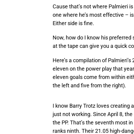
Cause that’s not where Palmieri is 
one where he’s most effective – is 
Either side is fine.
Now, how do I know his preferred s
at the tape can give you a quick co
Here’s a compilation of Palmieri’
eleven on the power play that year 
eleven goals come from within either
the left and five from the right).
I know Barry Trotz loves creating 
just not working. Since April 8, t
the PP. That’s the seventh most i
ranks ninth. Their 21.05 high-dang