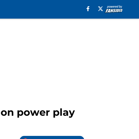
y on power play