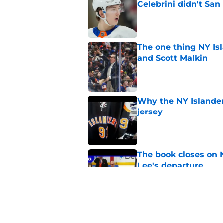
Celebrini didn't San
Published by on Invalid Dat
The one thing NY Is
and Scott Malkin
Published by on Invalid Dat
Why the NY Islanders
jersey
Published by on Invalid Dat
The book closes on N
Lee's departure
Published by on Invalid Dat
NY Islanders are giv
start