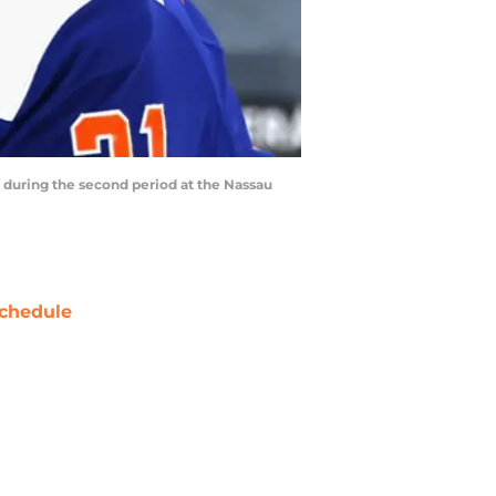
during the second period at the Nassau
chedule