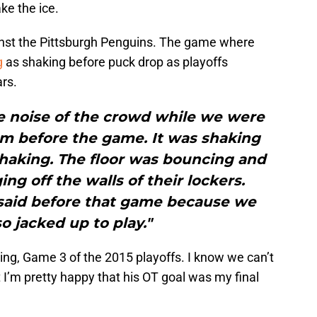
ke the ice.
inst the Pittsburgh Penguins. The game where
g
as shaking before puck drop as playoffs
ars.
e noise of the crowd while we were
oom before the game. It was shaking
 shaking. The floor was bouncing and
ng off the walls of their lockers.
said before that game because we
so jacked up to play."
lding, Game 3 of the 2015 playoffs. I know we can’t
 I’m pretty happy that his OT goal was my final