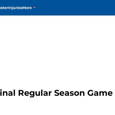
oster
Injuries
More
 Final Regular Season Game