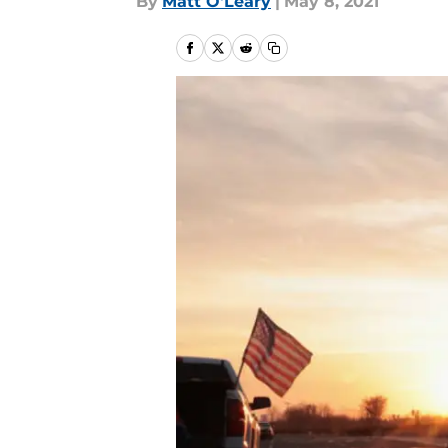
By
Matt O'Leary
|
May 8, 2021