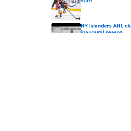
start
Published by on Invalid Dat
NY Islanders AHL cl
inaugural season
Published by on Invalid Dat
There’s a contract I
Published by on Invalid Dat
5 related articles loaded
Home
/
Editorials