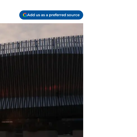
Add us as a preferred source