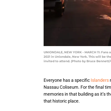
UNIONDALE, NEW YORK - MARCH 11: Fans arri
2021 in Uniondale, New York. This will be the
invited to attend. (Photo by Bruce Bennett
Everyone has a specific
Islanders
m
Nassau Coliseum. For the final tim
memories in that building as it’s t
that historic place.