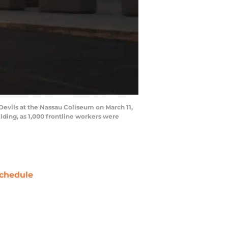
vils at the Nassau Coliseum on March 11,
ilding, as 1,000 frontline workers were
chedule