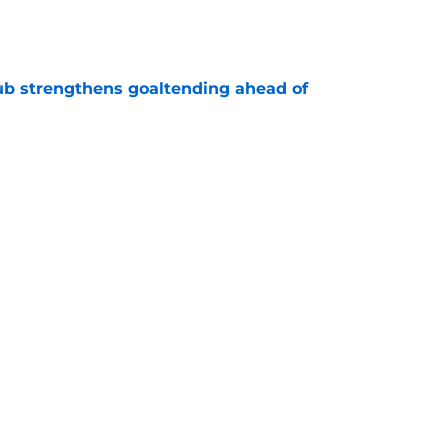
e
ub strengthens goaltending ahead of
e
slanders have to get out of ASAP
e