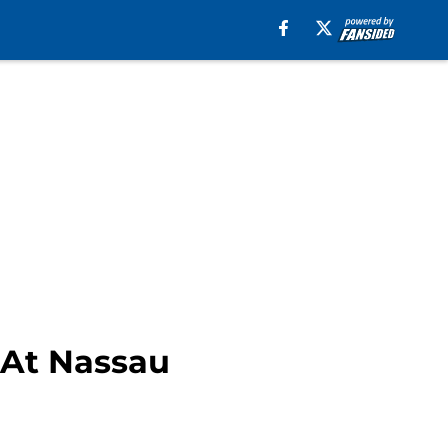
 At Nassau