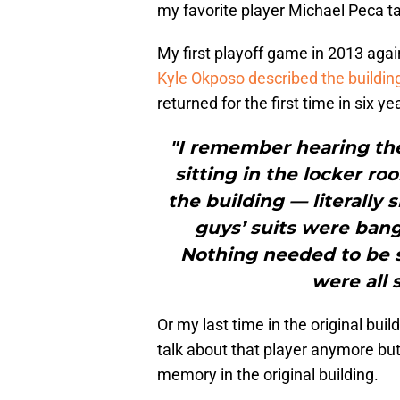
my favorite player Michael Peca ta
My first playoff game in 2013 aga
Kyle Okposo described the buildin
returned for the first time in six ye
"I remember hearing th
sitting in the locker r
the building — literally
guys’ suits were bangi
Nothing needed to be 
were all 
Or my last time in the original bui
talk about that player anymore but
memory in the original building.