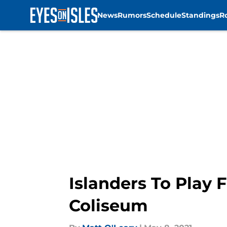
News
Rumors
Schedule
Standings
R
Skip to main content
Islanders To Play
Coliseum