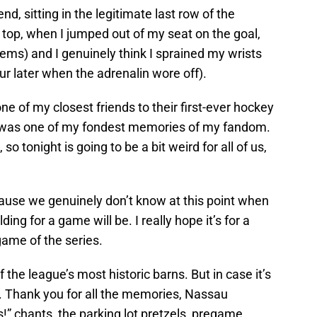
d, sitting in the legitimate last row of the
p top, when I jumped out of my seat on the goal,
lems) and I genuinely think I sprained my wrists
hour later when the adrenalin wore off).
ne of my closest friends to their first-ever hockey
 was one of my fondest memories of my fandom.
o tonight is going to be a bit weird for all of us,
ecause we genuinely don’t know at this point when
lding for a game will be. I really hope it’s for a
game of the series.
 the league’s most historic barns. But in case it’s
u. Thank you for all the memories, Nassau
s!” chants, the parking lot pretzels, pregame