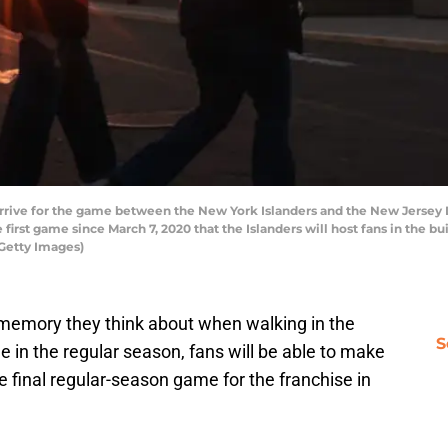
ve for the game between the New York Islanders and the New Jersey De
 first game since March 7, 2020 that the Islanders will host fans in the bu
/Getty Images)
emory they think about when walking in the
S
e in the regular season, fans will be able to make
he final regular-season game for the franchise in