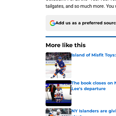
tailgates, and so much more. You w
Add us as a preferred sour
More like this
Island of Misfit Toy
Published by on Invalid Dat
The book closes on N
Lee's departure
Published by on Invalid Dat
NY Islanders are giv