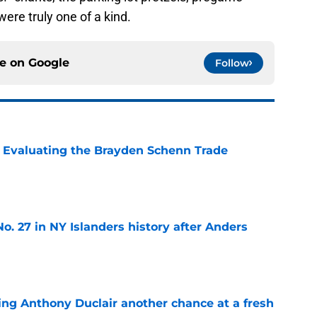
ere truly one of a kind.
ce on
Google
Follow
s: Evaluating the Brayden Schenn Trade
e
o. 27 in NY Islanders history after Anders
e
ing Anthony Duclair another chance at a fresh