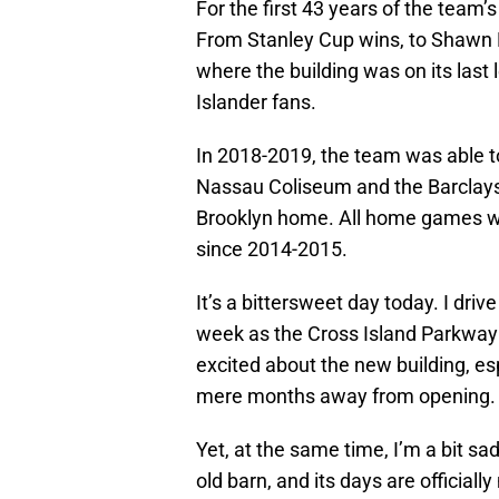
For the first 43 years of the team
From Stanley Cup wins, to Shawn B
where the building was on its last l
Islander fans.
In 2018-2019, the team was able t
Nassau Coliseum and the Barclays 
Brooklyn home. All home games were
since 2014-2015.
It’s a bittersweet day today. I dri
week as the Cross Island Parkway is
excited about the new building, esp
mere months away from opening.
Yet, at the same time, I’m a bit s
old barn, and its days are officia