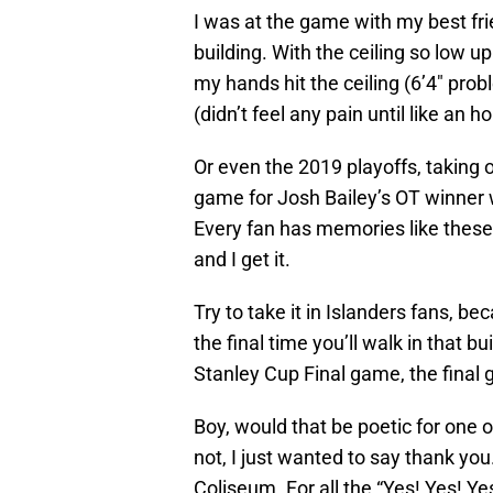
I was at the game with my best frien
building. With the ceiling so low u
my hands hit the ceiling (6’4″ prob
(didn’t feel any pain until like an 
Or even the 2019 playoffs, taking o
game for Josh Bailey’s OT winner
Every fan has memories like these, s
and I get it.
Try to take it in Islanders fans, b
the final time you’ll walk in that bui
Stanley Cup Final game, the final 
Boy, would that be poetic for one of
not, I just wanted to say thank yo
Coliseum. For all the “Yes! Yes! Ye