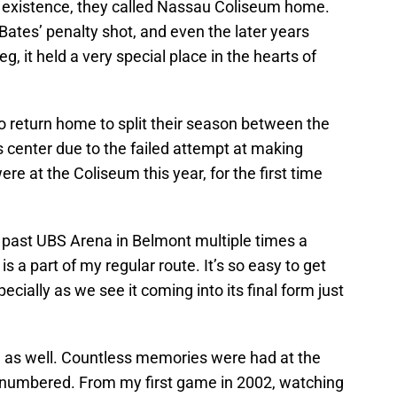
’s existence, they called Nassau Coliseum home.
ates’ penalty shot, and even the later years
eg, it held a very special place in the hearts of
o return home to split their season between the
center due to the failed attempt at making
 at the Coliseum this year, for the first time
ve past UBS Arena in Belmont multiple times a
 a part of my regular route. It’s so easy to get
ecially as we see it coming into its final form just
ad as well. Countless memories were had at the
lly numbered. From my first game in 2002, watching