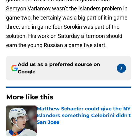
Semyon Varlamov wasn’t the Islanders problem in
game two, he certainly was a big part of it in game
three, and in game four Sorokin was part of the
solution. His work on Saturday afternoon should
earn the young Russian a game five start.
Add us as a preferred source on
Google
More like this
Matthew Schaefer could give the NY
Islanders something Celebrini didn't
San Jose
Published by on Invalid Date