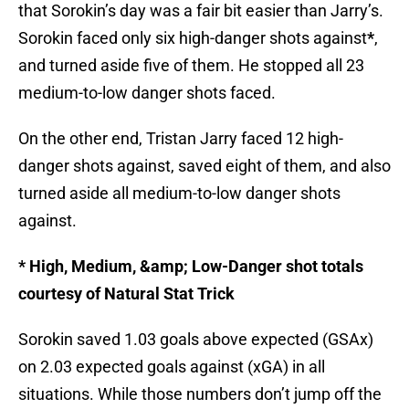
that Sorokin’s day was a fair bit easier than Jarry’s.
Sorokin faced only six high-danger shots against
*
,
and turned aside five of them. He stopped all 23
medium-to-low danger shots faced.
On the other end, Tristan Jarry faced 12 high-
danger shots against, saved eight of them, and also
turned aside all medium-to-low danger shots
against.
* High, Medium, &amp; Low-Danger shot totals
courtesy of Natural Stat Trick
Sorokin saved 1.03 goals above expected (GSAx)
on 2.03 expected goals against (xGA) in all
situations. While those numbers don’t jump off the