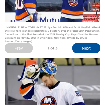
UNIONDALE, NEW YORK - MAY 22: Ilya Sorokin #30 and Scott Mayfield #24 of
the New York Islanders celebrate a 4-1 victory over the Pittsburgh Penguins in
Game Four of the First Round of the 2021 Stanley Cup Playoffs at the Nassau
Coliseum on May 22, 2021 in Uniondale, New York. (Photo by Bruce
Bennett/Getty Images)
Prev
Next
1
of 3