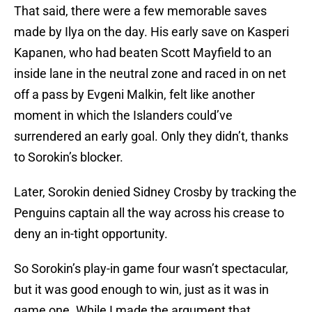
That said, there were a few memorable saves
made by Ilya on the day. His early save on Kasperi
Kapanen, who had beaten Scott Mayfield to an
inside lane in the neutral zone and raced in on net
off a pass by Evgeni Malkin, felt like another
moment in which the Islanders could’ve
surrendered an early goal. Only they didn’t, thanks
to Sorokin’s blocker.
Later, Sorokin denied Sidney Crosby by tracking the
Penguins captain all the way across his crease to
deny an in-tight opportunity.
So Sorokin’s play-in game four wasn’t spectacular,
but it was good enough to win, just as it was in
game one. While I made the argument that