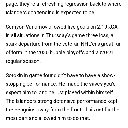
page, they’re a refreshing regression back to where
Islanders goaltending is expected to be.
Semyon Varlamov allowed five goals on 2.19 xGA
in all situations in Thursday’s game three loss, a
stark departure from the veteran NHL’er’s great run
of form in the 2020 bubble playoffs and 2020-21
regular season.
Sorokin in game four didn’t have to have a show-
stopping performance. He made the saves you’d
expect him to, and he just played within himself.
The Islanders strong defensive performance kept
the Penguins away from the front of his net for the
most part and allowed him to do that.