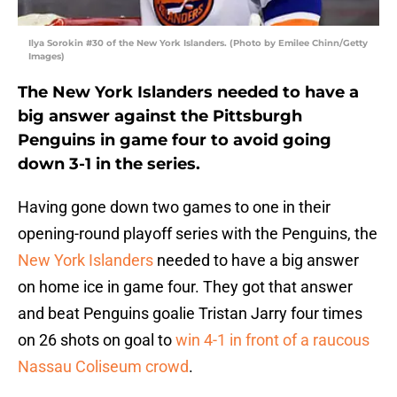
Ilya Sorokin #30 of the New York Islanders. (Photo by Emilee Chinn/Getty
Images)
The New York Islanders needed to have a
big answer against the Pittsburgh
Penguins in game four to avoid going
down 3-1 in the series.
Having gone down two games to one in their
opening-round playoff series with the Penguins, the
New York Islanders
needed to have a big answer
on home ice in game four. They got that answer
and beat Penguins goalie Tristan Jarry four times
on 26 shots on goal to
win 4-1 in front of a raucous
Nassau Coliseum crowd
.