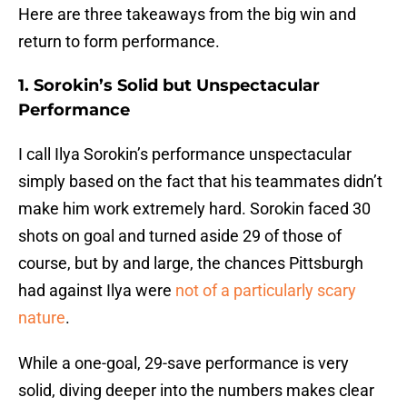
Here are three takeaways from the big win and
return to form performance.
1. Sorokin’s Solid but Unspectacular
Performance
I call Ilya Sorokin’s performance unspectacular
simply based on the fact that his teammates didn’t
make him work extremely hard. Sorokin faced 30
shots on goal and turned aside 29 of those of
course, but by and large, the chances Pittsburgh
had against Ilya were
not of a particularly scary
nature
.
While a one-goal, 29-save performance is very
solid, diving deeper into the numbers makes clear