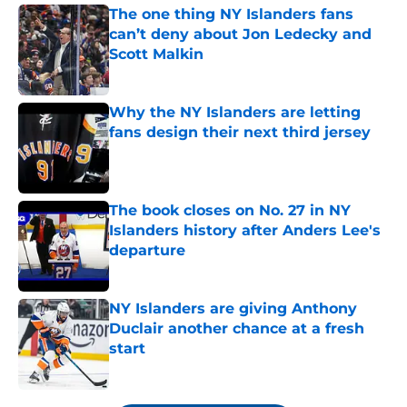
The one thing NY Islanders fans
can’t deny about Jon Ledecky and
Scott Malkin
Published by on Invalid Date
Why the NY Islanders are letting
fans design their next third jersey
Published by on Invalid Date
The book closes on No. 27 in NY
Islanders history after Anders Lee's
departure
Published by on Invalid Date
NY Islanders are giving Anthony
Duclair another chance at a fresh
start
Published by on Invalid Date
5 related articles loaded