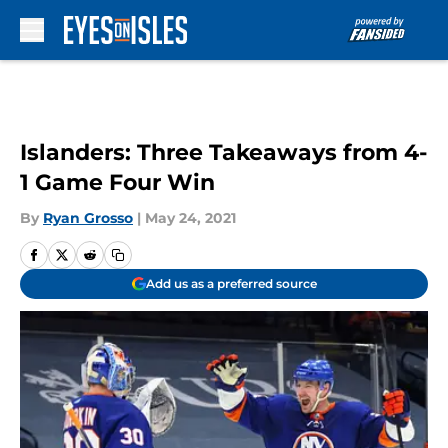
Skip to main content
Islanders: Three Takeaways from 4-
1 Game Four Win
By
Ryan Grosso
|
May 24, 2021
Add us as a preferred source