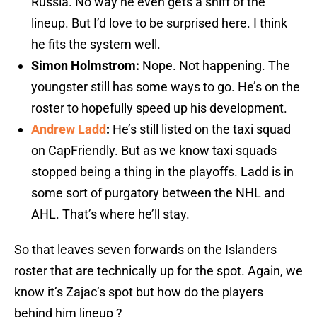
Russia. No way he even gets a sniff of the
lineup. But I’d love to be surprised here. I think
he fits the system well.
Simon Holmstrom:
Nope. Not happening. The
youngster still has some ways to go. He’s on the
roster to hopefully speed up his development.
Andrew Ladd
:
He’s still listed on the taxi squad
on CapFriendly. But as we know taxi squads
stopped being a thing in the playoffs. Ladd is in
some sort of purgatory between the NHL and
AHL. That’s where he’ll stay.
So that leaves seven forwards on the Islanders
roster that are technically up for the spot. Again, we
know it’s Zajac’s spot but how do the players
behind him lineup ?