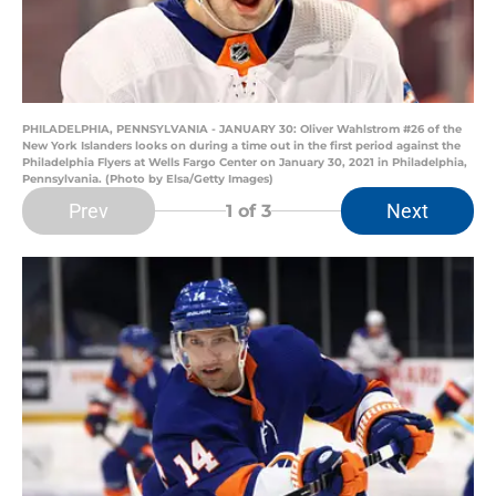
PHILADELPHIA, PENNSYLVANIA - JANUARY 30: Oliver Wahlstrom #26 of the
New York Islanders looks on during a time out in the first period against the
Philadelphia Flyers at Wells Fargo Center on January 30, 2021 in Philadelphia,
Pennsylvania. (Photo by Elsa/Getty Images)
Prev
Next
1
of 3