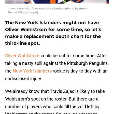
Travis Zajac #14 of the New York Islanders. (Photo by Bruce
Bennett/Getty Images)
The New York Islanders might not have
Oliver Wahlstrom for some time, so let’s
make a replacement depth chart for the
third-line spot.
Oliver Wahlstrom
could be out for some time. After
taking a nasty spill against the Pittsburgh Penguins,
the
New York Islanders
rookie is day-to-day with an
undisclosed injury.
We already know that Travis Zajac is likely to take
Wahlstrom’s spot on the roster. But there are a
number of players who could fill the void left by