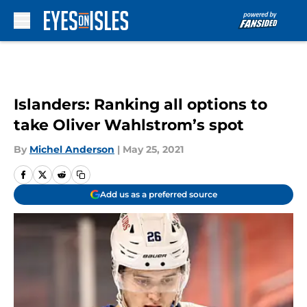
Skip to main content
Islanders: Ranking all options to
take Oliver Wahlstrom’s spot
By
Michel Anderson
|
May 25, 2021
Add us as a preferred source