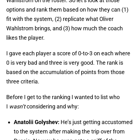
Wahlstrom on the roster. So let’s look at those
options and rank them based on how they can (1)
fit with the system, (2) replicate what Oliver
Wahlstrom brings, and (3) how much the coach
likes the player.
I gave each player a score of 0-to-3 on each where
0 is very bad and three is very good. The rank is
based on the accumulation of points from those
three criteria.
Before I get to the ranking I wanted to list who
I
wasn’t
considering and why:
Anatolii Golyshev:
He’s just getting accustomed
to the system after making the trip over from