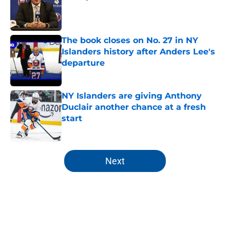
Published by on Invalid Date
The book closes on No. 27 in NY
Islanders history after Anders Lee's
departure
Published by on Invalid Date
NY Islanders are giving Anthony
Duclair another chance at a fresh
start
Published by on Invalid Date
5 related articles loaded
Next
Home
/
Editorials