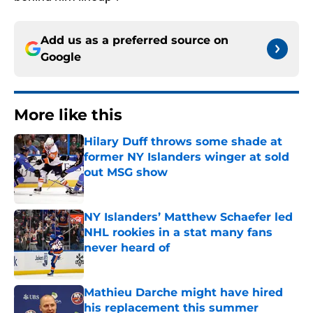
Add us as a preferred source on
Google
More like this
Hilary Duff throws some shade at
former NY Islanders winger at sold
out MSG show
Published by on Invalid Date
NY Islanders’ Matthew Schaefer led
NHL rookies in a stat many fans
never heard of
Published by on Invalid Date
Mathieu Darche might have hired
his replacement this summer