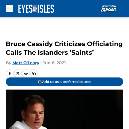
Skip to main content
Bruce Cassidy Criticizes Officiating
Calls The Islanders ‘Saints’
By
Matt O'Leary
|
Jun 8, 2021
Add us as a preferred source