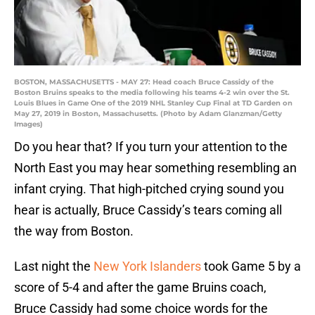
BOSTON, MASSACHUSETTS - MAY 27: Head coach Bruce Cassidy of the
Boston Bruins speaks to the media following his teams 4-2 win over the St.
Louis Blues in Game One of the 2019 NHL Stanley Cup Final at TD Garden on
May 27, 2019 in Boston, Massachusetts. (Photo by Adam Glanzman/Getty
Images)
Do you hear that? If you turn your attention to the
North East you may hear something resembling an
infant crying. That high-pitched crying sound you
hear is actually, Bruce Cassidy’s tears coming all
the way from Boston.
Last night the
New York Islanders
took Game 5 by a
score of 5-4 and after the game Bruins coach,
Bruce Cassidy had some choice words for the