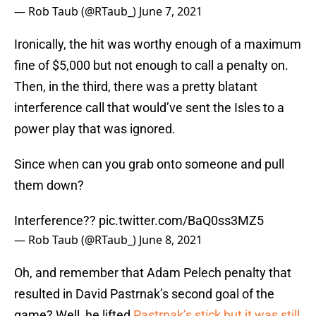
— Rob Taub (@RTaub_)
June 7, 2021
Ironically, the hit was worthy enough of a maximum
fine of $5,000 but not enough to call a penalty on.
Then, in the third, there was a pretty blatant
interference call that would’ve sent the Isles to a
power play that was ignored.
Since when can you grab onto someone and pull
them down?
Interference??
pic.twitter.com/BaQ0ss3MZ5
— Rob Taub (@RTaub_)
June 8, 2021
Oh, and remember that Adam Pelech penalty that
resulted in David Pastrnak’s second goal of the
game? Well, he lifted
Pastrnak’s stick but it was still