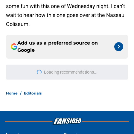
some fun with this one of Wednesday night. I can’t
wait to hear how this one goes over at the Nassau
Coliseum.
Add us as a preferred source on
Google
Loading recommendations...
Please wait while we load personal
Home
/
Editorials