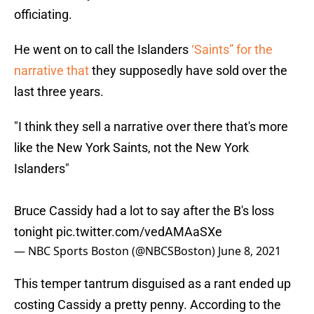
officiating.
He went on to call the Islanders
‘Saints” for the
narrative that
they supposedly have sold over the
last three years.
"I think they sell a narrative over there that's more
like the New York Saints, not the New York
Islanders"
Bruce Cassidy had a lot to say after the B's loss
tonight
pic.twitter.com/vedAMAaSXe
— NBC Sports Boston (@NBCSBoston)
June 8, 2021
This temper tantrum disguised as a rant ended up
costing Cassidy a pretty penny. According to the