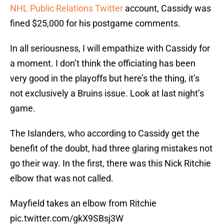
NHL Public Relations Twitter
account, Cassidy was
fined $25,000 for his postgame comments.
In all seriousness, I will empathize with Cassidy for
a moment. I don’t think the officiating has been
very good in the playoffs but here’s the thing, it’s
not exclusively a Bruins issue. Look at last night’s
game.
The Islanders, who according to Cassidy get the
benefit of the doubt, had three glaring mistakes not
go their way. In the first, there was this Nick Ritchie
elbow that was not called.
Mayfield takes an elbow from Ritchie
pic.twitter.com/gkX9SBsj3W