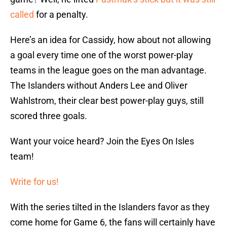
called
for a penalty.
Here’s an idea for Cassidy, how about not allowing
a goal every time one of the worst power-play
teams in the league goes on the man advantage.
The Islanders without Anders Lee and Oliver
Wahlstrom, their clear best power-play guys, still
scored three goals.
Want your voice heard? Join the Eyes On Isles
team!
Write for us!
With the series tilted in the Islanders favor as they
come home for Game 6, the fans will certainly have