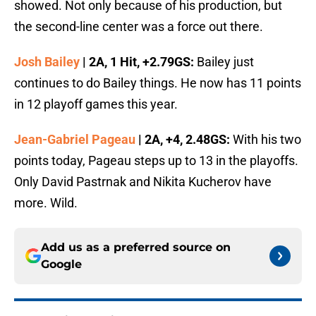
showed. Not only because of his production, but
the second-line center was a force out there.
Josh Bailey
| 2A, 1 Hit, +2.79GS:
Bailey just
continues to do Bailey things. He now has 11 points
in 12 playoff games this year.
Jean-Gabriel Pageau
| 2A, +4, 2.48GS:
With his two
points today, Pageau steps up to 13 in the playoffs.
Only David Pastrnak and Nikita Kucherov have
more. Wild.
Add us as a preferred source on
Google