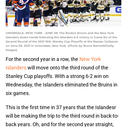
UNIONDALE, NEW YORK - JUNE 09: The Boston Bruins and the New York
Islanders shake hands following the Islanders 6-2 victory in Game Six of the
Second Round of the 2021 NHL Stanley Cup Playoffs at the Nassau Coliseum
on June 09, 2021 in Uniondale, New York. (Photo by Bruce Bennett/Getty
Images)
For the second year in a row, the
New York
Islanders
will move onto the third round of the
Stanley Cup playoffs. With a strong 6-2 win on
Wednesday, the Islanders eliminated the Bruins in
six games.
This is the first time in 37 years that the Islandesr
will be making the trip to the third round in back-to-
back years. Oh, and for the second year straight,