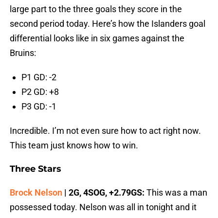
large part to the three goals they score in the
second period today. Here’s how the Islanders goal
differential looks like in six games against the
Bruins:
P1 GD: -2
P2 GD: +8
P3 GD: -1
Incredible. I’m not even sure how to act right now.
This team just knows how to win.
Three Stars
Brock Nelson
| 2G, 4SOG, +2.79GS:
This was a man
possessed today. Nelson was all in tonight and it