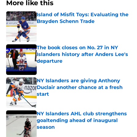
More like this
Island of Misfit Toys: Evaluating the
Brayden Schenn Trade
Published by on Invalid Date
The book closes on No. 27 in NY
Islanders history after Anders Lee's
departure
Published by on Invalid Date
NY Islanders are giving Anthony
Duclair another chance at a fresh
start
Published by on Invalid Date
NY Islanders AHL club strengthens
goaltending ahead of inaugural
season
Published by on Invalid Date