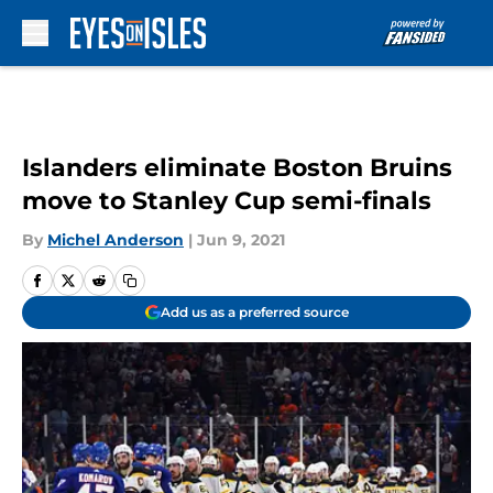
Skip to main content
Islanders eliminate Boston Bruins
move to Stanley Cup semi-finals
By
Michel Anderson
|
Jun 9, 2021
Add us as a preferred source