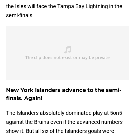
the Isles will face the Tampa Bay Lightning in the
semi-finals.
New York Islanders advance to the semi-
finals. Again!
The Islanders absolutely dominated play at 5on5
against the Bruins even if the advanced numbers
show it. But all six of the Islanders goals were