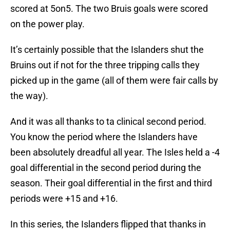
scored at 5on5. The two Bruis goals were scored
on the power play.
It’s certainly possible that the Islanders shut the
Bruins out if not for the three tripping calls they
picked up in the game (all of them were fair calls by
the way).
And it was all thanks to ta clinical second period.
You know the period where the Islanders have
been absolutely dreadful all year. The Isles held a -4
goal differential in the second period during the
season. Their goal differential in the first and third
periods were +15 and +16.
In this series, the Islanders flipped that thanks in