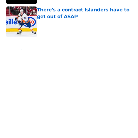
There’s a contract Islanders have to
get out of ASAP
Published by on Invalid Date
5 related articles loaded
Home
/
NY Islanders News
About
Openings
Contact
Our 300+ Sites
Mobile Apps
FanSided Daily
Pitch a Story
Privacy Policy