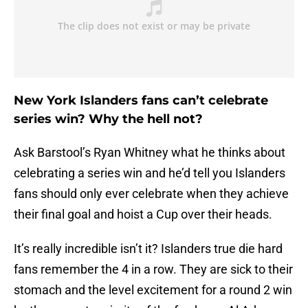
New York Islanders fans can’t celebrate
series win? Why the hell not?
Ask Barstool’s Ryan Whitney what he thinks about
celebrating a series win and he’d tell you Islanders
fans should only ever celebrate when they achieve
their final goal and hoist a Cup over their heads.
It’s really incredible isn’t it? Islanders true die hard
fans remember the 4 in a row. They are sick to their
stomach and the level excitement for a round 2 win