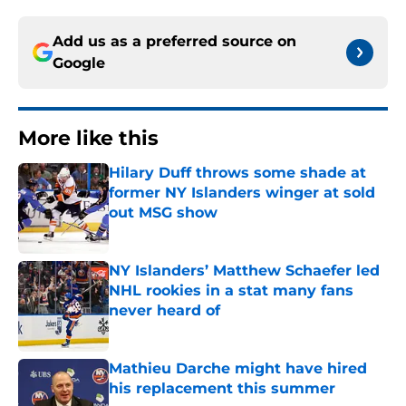
Add us as a preferred source on
Google
More like this
Hilary Duff throws some shade at
former NY Islanders winger at sold
out MSG show
Published by on Invalid Date
NY Islanders’ Matthew Schaefer led
NHL rookies in a stat many fans
never heard of
Published by on Invalid Date
Mathieu Darche might have hired
his replacement this summer