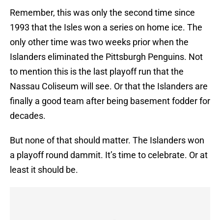
Remember, this was only the second time since
1993 that the Isles won a series on home ice. The
only other time was two weeks prior when the
Islanders eliminated the Pittsburgh Penguins. Not
to mention this is the last playoff run that the
Nassau Coliseum will see. Or that the Islanders are
finally a good team after being basement fodder for
decades.
But none of that should matter. The Islanders won
a playoff round dammit. It’s time to celebrate. Or at
least it should be.