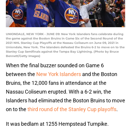
UNIONDALE, NEW YORK - JUNE 09: New York Islanders fans celebrate during
the game against the Boston Bruins in Game Six of the Second Round of the
2021 NHL Stanley Cup Playoffs at the Nassau Coliseum on June 09, 2021 in
Uniondale, New York. The Islanders defeated the Bruins 6-2 to move on to the
Stanley Cup Semifinals against the Tampa Bay Lightning. (Photo by Bruce
Bennett/Getty Images)
When the final buzzer sounded on Game 6
between the
New York Islanders
and the Boston
Bruins, the 12,000 fans in attendance at the
Nassau Coliseum erupted. With a 6-2 win, the
Islanders had eliminated the Boston Bruins to move
on to the
third round of the Stanley Cup playoffs
.
It was bedlam at 1255 Hempstead Turnpike.