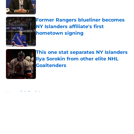
Published by on Invalid Date
Former Rangers blueliner becomes
NY Islanders affiliate's first
hometown signing
Published by on Invalid Date
This one stat separates NY Islanders
Ilya Sorokin from other elite NHL
Goaltenders
Published by on Invalid Date
5 related articles loaded
Home
/
Editorials