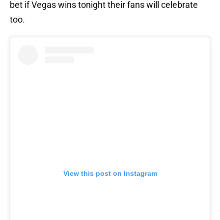
bet if Vegas wins tonight their fans will celebrate
too.
View this post on Instagram