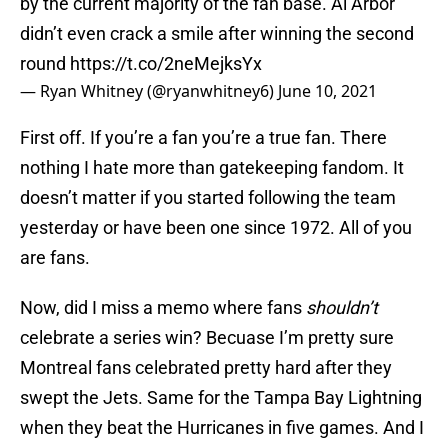
by the current majority of the fan base. Al Arbor
didn’t even crack a smile after winning the second
round
https://t.co/2neMejksYx
— Ryan Whitney (@ryanwhitney6)
June 10, 2021
First off. If you’re a fan you’re a true fan. There
nothing I hate more than gatekeeping fandom. It
doesn’t matter if you started following the team
yesterday or have been one since 1972. All of you
are fans.
Now, did I miss a memo where fans
shouldn’t
celebrate a series win? Becuase I’m pretty sure
Montreal fans celebrated pretty hard after they
swept the Jets. Same for the Tampa Bay Lightning
when they beat the Hurricanes in five games. And I