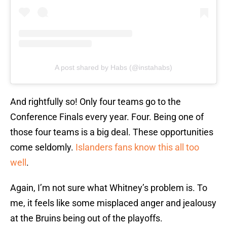
A post shared by Habs (@instahabs)
And rightfully so! Only four teams go to the
Conference Finals every year. Four. Being one of
those four teams is a big deal. These opportunities
come seldomly.
Islanders fans know this all too
well
.
Again, I’m not sure what Whitney’s problem is. To
me, it feels like some misplaced anger and jealousy
at the Bruins being out of the playoffs.