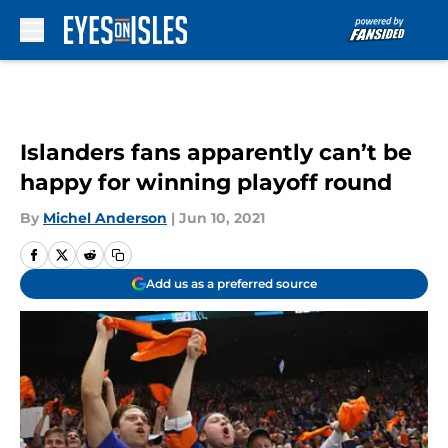
Skip to main content
Islanders fans apparently can’t be
happy for winning playoff round
By
Michel Anderson
|
Jun 10, 2021
Add us as a preferred source