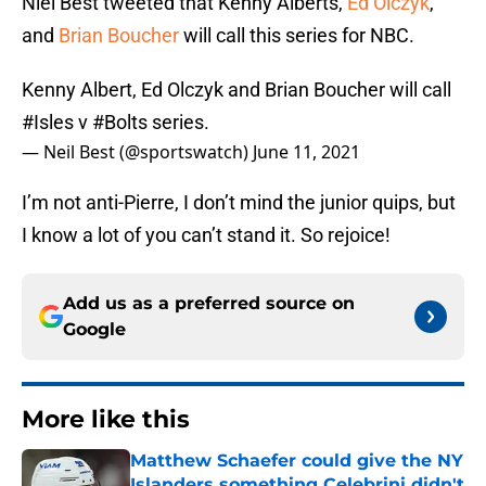
Niel Best tweeted that Kenny Alberts,
Ed Olczyk
,
and
Brian Boucher
will call this series for NBC.
Kenny Albert, Ed Olczyk and Brian Boucher will call
#Isles
v
#Bolts
series.
— Neil Best (@sportswatch)
June 11, 2021
I’m not anti-Pierre, I don’t mind the junior quips, but
I know a lot of you can’t stand it. So rejoice!
Add us as a preferred source on
Google
More like this
Matthew Schaefer could give the NY
Islanders something Celebrini didn't