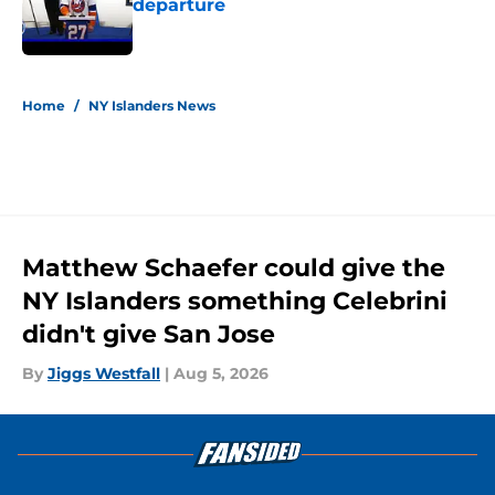
departure
Published by on Invalid Date
5 related articles loaded
Home
/
NY Islanders News
Matthew Schaefer could give the
NY Islanders something Celebrini
didn't give San Jose
By
Jiggs Westfall
|
Aug 5, 2026