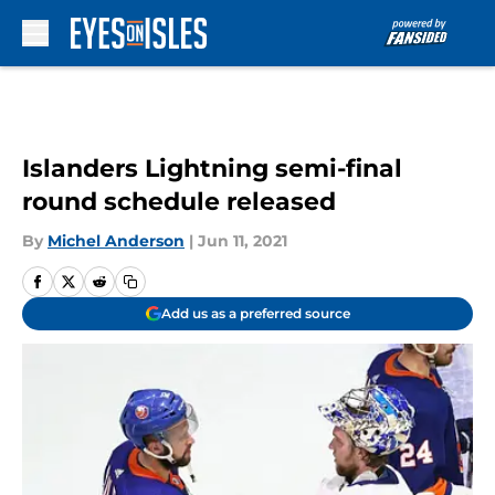
Skip to main content
Islanders Lightning semi-final
round schedule released
By
Michel Anderson
|
Jun 11, 2021
Add us as a preferred source