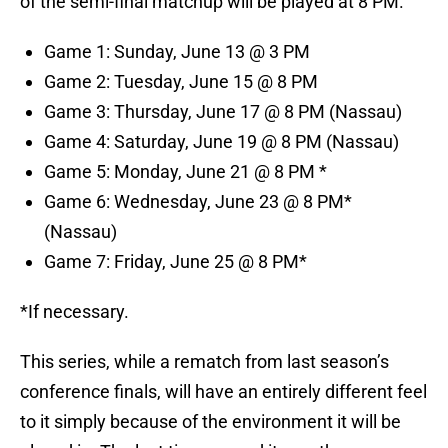
of the semi-final matchup will be played at 8 PM.
Game 1: Sunday, June 13 @ 3 PM
Game 2: Tuesday, June 15 @ 8 PM
Game 3: Thursday, June 17 @ 8 PM (Nassau)
Game 4: Saturday, June 19 @ 8 PM (Nassau)
Game 5: Monday, June 21 @ 8 PM *
Game 6: Wednesday, June 23 @ 8 PM*
(Nassau)
Game 7: Friday, June 25 @ 8 PM*
*If necessary.
This series, while a rematch from last season’s
conference finals, will have an entirely different feel
to it simply because of the environment it will be