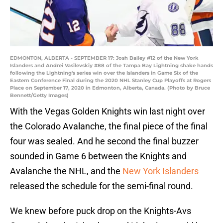
EDMONTON, ALBERTA - SEPTEMBER 17: Josh Bailey #12 of the New York
Islanders and Andrei Vasilevskiy #88 of the Tampa Bay Lightning shake hands
following the Lightning's series win over the Islanders in Game Six of the
Eastern Conference Final during the 2020 NHL Stanley Cup Playoffs at Rogers
Place on September 17, 2020 in Edmonton, Alberta, Canada. (Photo by Bruce
Bennett/Getty Images)
With the Vegas Golden Knights win last night over
the Colorado Avalanche, the final piece of the final
four was sealed. And he second the final buzzer
sounded in Game 6 between the Knights and
Avalanche the NHL, and the
New York Islanders
released the schedule for the semi-final round.
We knew before puck drop on the Knights-Avs