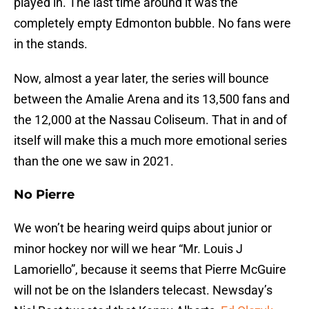
played in. The last time around it was the
completely empty Edmonton bubble. No fans were
in the stands.
Now, almost a year later, the series will bounce
between the Amalie Arena and its 13,500 fans and
the 12,000 at the Nassau Coliseum. That in and of
itself will make this a much more emotional series
than the one we saw in 2021.
No Pierre
We won’t be hearing weird quips about junior or
minor hockey nor will we hear “Mr. Louis J
Lamoriello”, because it seems that Pierre McGuire
will not be on the Islanders telecast. Newsday’s