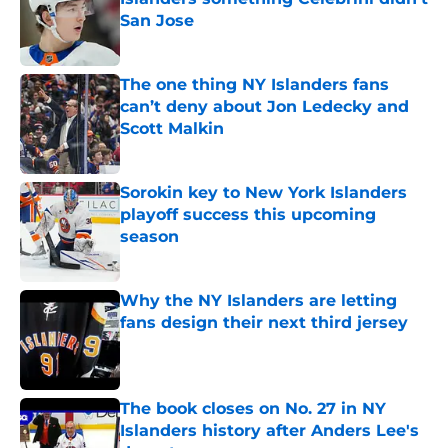
San Jose
Published by on Invalid Date
The one thing NY Islanders fans
can’t deny about Jon Ledecky and
Scott Malkin
Published by on Invalid Date
Sorokin key to New York Islanders
playoff success this upcoming
season
Published by on Invalid Date
Why the NY Islanders are letting
fans design their next third jersey
Published by on Invalid Date
The book closes on No. 27 in NY
Islanders history after Anders Lee's