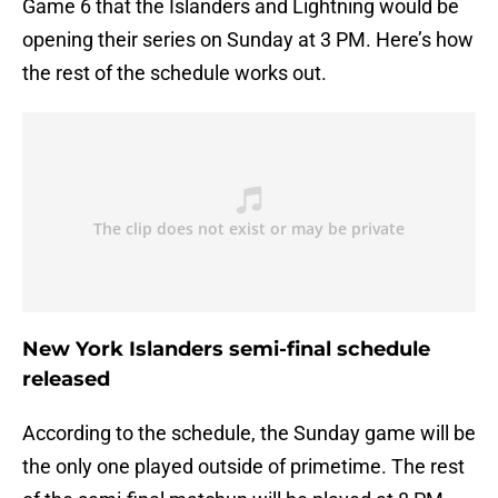
Game 6 that the Islanders and Lightning would be
opening their series on Sunday at 3 PM. Here’s how
the rest of the schedule works out.
New York Islanders semi-final schedule
released
According to the schedule, the Sunday game will be
the only one played outside of primetime. The rest