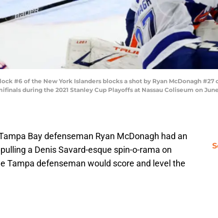
k #6 of the New York Islanders blocks a shot by Ryan McDonagh #27 of
finals during the 2021 Stanley Cup Playoffs at Nassau Coliseum on June 
ck, Tampa Bay defenseman Ryan McDonagh had an
S
 pulling a Denis Savard-esque spin-o-rama on
the Tampa defenseman would score and level the