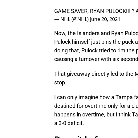
GAME SAVER, RYAN PULOCK!!! ?
— NHL (@NHL)
June 20, 2021
Now, the Islanders and Ryan Pulock
Pulock himself just pins the puck a
doing that, Pulock tried to rim the
causing a turnover with six seconds
That giveaway directly led to th
stop.
I can only imagine how a Tampa f
destined for overtime only for a 
happens in overtime, but I think T
a 3-0 deficit.