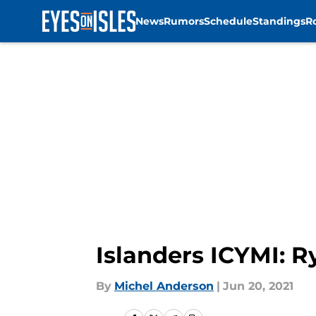
News
Rumors
Schedule
Standings
R
Skip to main content
Islanders ICYMI: R
By
Michel Anderson
|
Jun 20, 2021