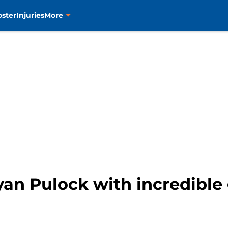
oster
Injuries
More
yan Pulock with incredibl