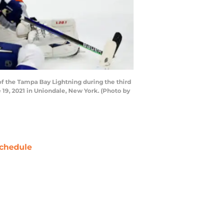
 the Tampa Bay Lightning during the third
19, 2021 in Uniondale, New York. (Photo by
chedule