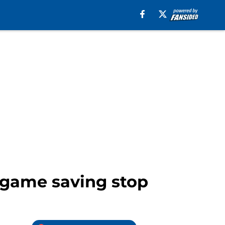
e game saving stop