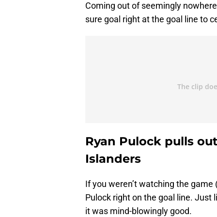
Coming out of seemingly nowhere
sure goal right at the goal line to 
Ryan Pulock pulls out
Islanders
If you weren’t watching the game (
Pulock right on the goal line. Just
it was mind-blowingly good.