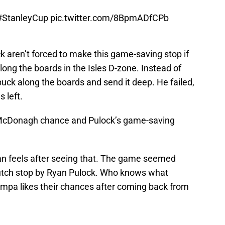
#StanleyCup
pic.twitter.com/8BpmADfCPb
 aren’t forced to make this game-saving stop if
long the boards in the Isles D-zone. Instead of
 puck along the boards and send it deep. He failed,
 left.
e McDonagh chance and Pulock’s game-saving
an feels after seeing that. The game seemed
clutch stop by Ryan Pulock. Who knows what
ampa likes their chances after coming back from