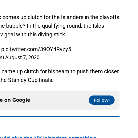
ck comes up clutch for the Islanders in the playoffs
 bubble? In the qualifying round, the Isles
oal with this diving stick.
k
pic.twitter.com/39OY4Ryzy5
rs)
August 7, 2020
k came up clutch for his team to push them closer
the Stanley Cup finals.
ce on
Google
Follow