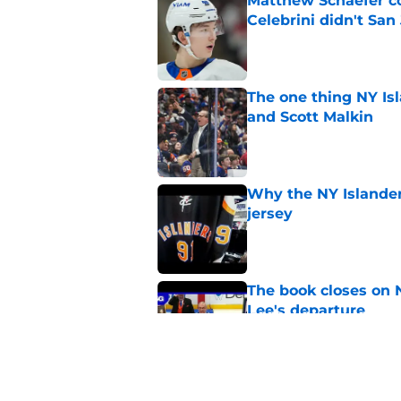
Matthew Schaefer co
Celebrini didn't San
Published by on Invalid Dat
The one thing NY Is
and Scott Malkin
Published by on Invalid Dat
Why the NY Islanders
jersey
Published by on Invalid Dat
The book closes on N
Lee's departure
Published by on Invalid Dat
NY Islanders are giv