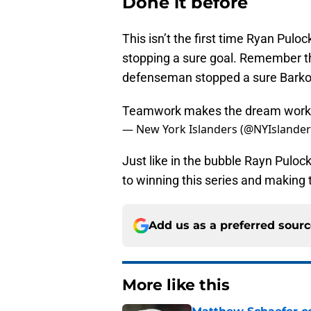
Done it before
This isn’t the first time Ryan Pulo
stopping a sure goal. Remember the
defenseman stopped a sure Barkov g
Teamwork makes the dream wor
— New York Islanders (@NYIslande
Just like in the bubble Rayn Puloc
to winning this series and making 
Add us as a preferred sour
More like this