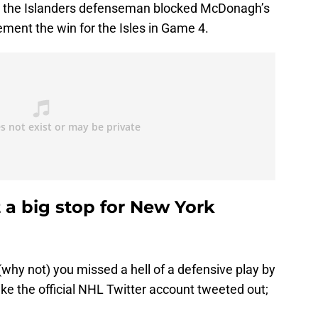
 the Islanders defenseman blocked McDonagh’s
cement the win for the Isles in Game 4.
 a big stop for New York
why not) you missed a hell of a defensive play by
 like the official NHL Twitter account tweeted out;