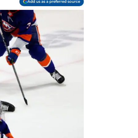
Add us as a preferred source