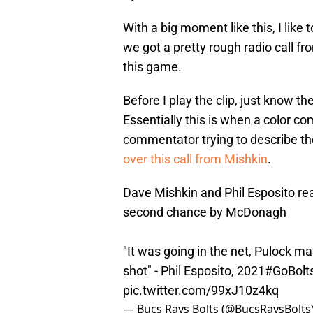
With a big moment like this, I like 
we got a pretty rough radio call f
this game.
Before I play the clip, just know th
Essentially this is when a color c
commentator trying to describe the
over this call from Mishkin
.
Dave Mishkin and Phil Esposito rea
second chance by McDonagh
"It was going in the net, Pulock ma
shot" - Phil Esposito, 2021
#GoBolt
pic.twitter.com/99xJ10z4kq
— Bucs Rays Bolts (@BucsRaysBolts