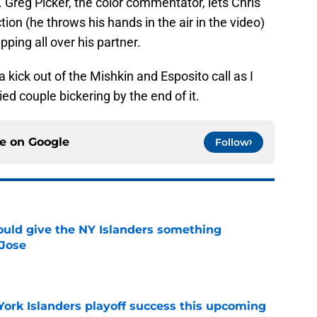
. Greg Picker, the color commentator, lets Chris
ction (he throws his hands in the air in the video)
pping all over his partner.
kick out of the Mishkin and Esposito call as I
ed couple bickering by the end of it.
ce on
Google
Follow
uld give the NY Islanders something
 Jose
e
York Islanders playoff success this upcoming