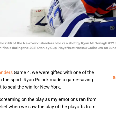
k #6 of the New York Islanders blocks a shot by Ryan McDonagh #27 of
finals during the 2021 Stanley Cup Playoffs at Nassau Coliseum on June 
landers
Game 4, we were gifted with one of the
S
 in the sport. Ryan Pulock made a game-saving
t to seal the win for New York.
 screaming on the play as my emotions ran from
elief when we saw the play of the playoffs from