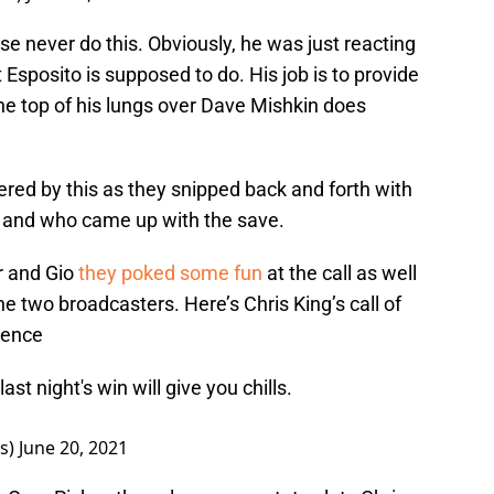
se never do this. Obviously, he was just reacting
Esposito is supposed to do. His job is to provide
e top of his lungs over Dave Mishkin does
red by this as they snipped back and forth with
ot and who came up with the save.
 and Gio
they poked some fun
at the call as well
he two broadcasters. Here’s Chris King’s call of
erence
ast night's win will give you chills.
rs)
June 20, 2021