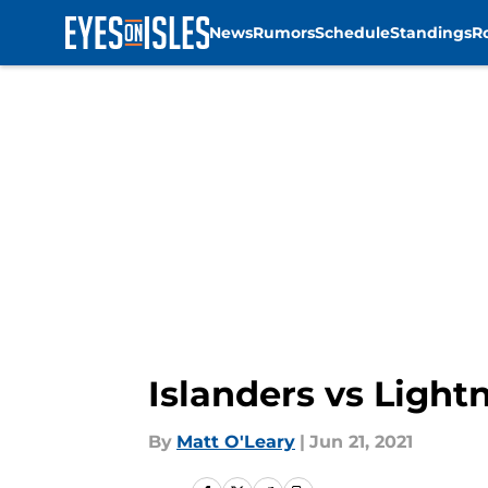
News
Rumors
Schedule
Standings
R
Skip to main content
Islanders vs Light
By
Matt O'Leary
|
Jun 21, 2021