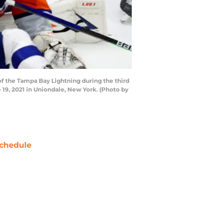
 the Tampa Bay Lightning during the third
19, 2021 in Uniondale, New York. (Photo by
chedule