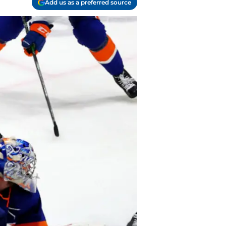
Add us as a preferred source