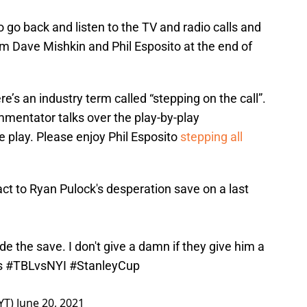
to go back and listen to the TV and radio calls and
rom Dave Mishkin and Phil Esposito at the end of
ere’s an industry term called “stepping on the call”.
ommentator talks over the play-by-play
 play. Please enjoy Phil Esposito
stepping all
ct to Ryan Pulock's desperation save on a last
de the save. I don't give a damn if they give him a
s
#TBLvsNYI
#StanleyCup
YT)
June 20, 2021