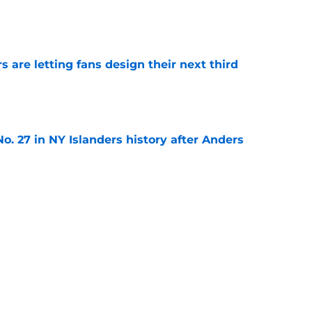
e
 are letting fans design their next third
e
o. 27 in NY Islanders history after Anders
e
ing Anthony Duclair another chance at a fresh
e