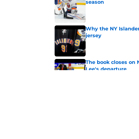
season
Published by on Invalid Dat
Why the NY Islanders
jersey
Published by on Invalid Dat
The book closes on N
Lee's departure
Published by on Invalid Dat
NY Islanders are giv
start
Published by on Invalid Dat
5 related articles loaded
Home
/
Editorials