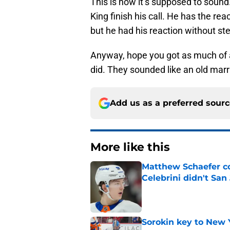
This is how it’s supposed to sound
King finish his call. He has the rea
but he had his reaction without ste
Anyway, hope you got as much of a 
did. They sounded like an old marri
Add us as a preferred sour
More like this
Matthew Schaefer co
Celebrini didn't San
Published by on Invalid Dat
Sorokin key to New 