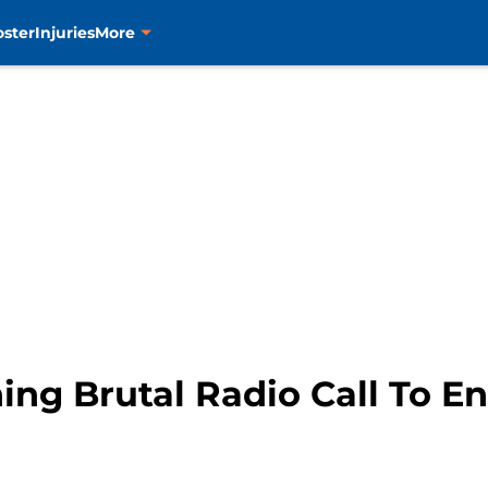
oster
Injuries
More
ning Brutal Radio Call To 