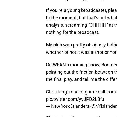
If you’re a young broadcaster, plea
to the moment, but that’s not what 
analysis, screaming “OHHHH” at th
nothing for the broadcast.
Mishkin was pretty obviously bothe
whether or not it was a shot or n
On WFAN’s morning show, Boomer
pointing out the friction between t
the final play, and tell me the diff
Chris King's end of game call from l
pic.twitter.com/yvJPD2L8fu
— New York Islanders (@NYIslande