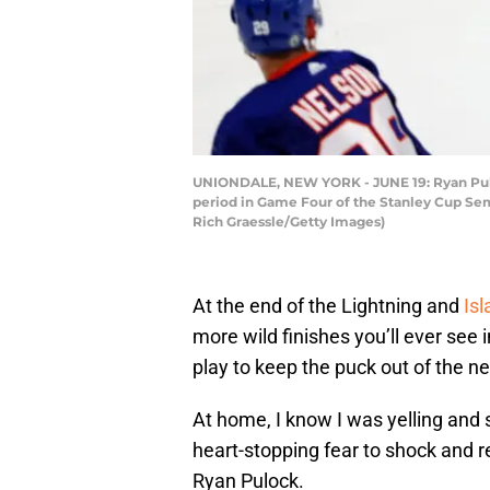
UNIONDALE, NEW YORK - JUNE 19: Ryan Puloc
period in Game Four of the Stanley Cup Semi
Rich Graessle/Getty Images)
At the end of the Lightning and
Is
more wild finishes you’ll ever see
play to keep the puck out of the ne
At home, I know I was yelling and
heart-stopping fear to shock and r
Ryan Pulock.