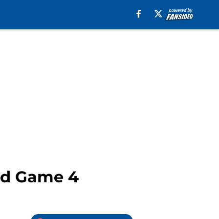
End Game 4