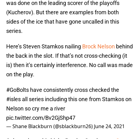
was done on the leading scorer of the playoffs
(Kucherov). But there are examples from both
sides of the ice that have gone uncalled in this
series.
Here’s Steven Stamkos nailing
Brock Nelson
behind
the back in the slot. If that’s not cross-checking (it
is) then it’s certainly interference. No call was made
on the play.
#GoBolts
have consistently cross checked the
#isles
all series including this one from Stamkos on
Nelson so cry me a river
pic.twitter.com/Bv2GjShp47
— Shane Blackburn (@sblackburn26)
June 24, 2021