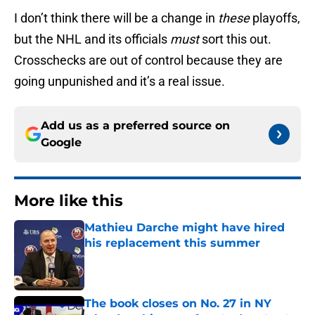
I don’t think there will be a change in
these
playoffs,
but the NHL and its officials
must
sort this out.
Crosschecks are out of control because they are
going unpunished and it’s a real issue.
Add us as a preferred source on
Google
More like this
Mathieu Darche might have hired
his replacement this summer
Published by on Invalid Date
The book closes on No. 27 in NY