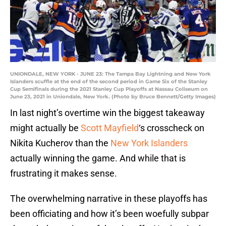
UNIONDALE, NEW YORK - JUNE 23: The Tampa Bay Lightning and New York
Islanders scuffle at the end of the second period in Game Six of the Stanley
Cup Semifinals during the 2021 Stanley Cup Playoffs at Nassau Coliseum on
June 23, 2021 in Uniondale, New York. (Photo by Bruce Bennett/Getty Images)
In last night’s overtime win the biggest takeaway
might actually be
Scott Mayfield
‘s crosscheck on
Nikita Kucherov than the
New York Islanders
actually winning the game. And while that is
frustrating it makes sense.
The overwhelming narrative in these playoffs has
been officiating and how it’s been woefully subpar