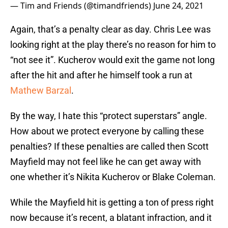
— Tim and Friends (@timandfriends)
June 24, 2021
Again, that’s a penalty clear as day. Chris Lee was
looking right at the play there’s no reason for him to
“not see it”. Kucherov would exit the game not long
after the hit and after he himself took a run at
Mathew Barzal
.
By the way, I hate this “protect superstars” angle.
How about we protect everyone by calling these
penalties? If these penalties are called then Scott
Mayfield may not feel like he can get away with
one whether it’s Nikita Kucherov or Blake Coleman.
While the Mayfield hit is getting a ton of press right
now because it’s recent, a blatant infraction, and it