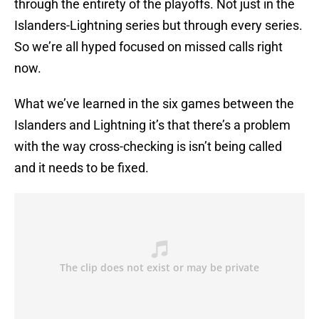
through the entirety of the playoffs. Not just in the
Islanders-Lightning series but through every series.
So we’re all hyped focused on missed calls right
now.
What we’ve learned in the six games between the
Islanders and Lightning it’s that there’s a problem
with the way cross-checking is isn’t being called
and it needs to be fixed.