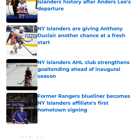
Islanders history after Anders Lee's
departure
Published by on Invalid Date
NY Islanders are giving Anthony
Duclair another chance at a fresh
start
Published by on Invalid Date
NY Islanders AHL club strengthens
goaltending ahead of inaugural
season
Published by on Invalid Date
Former Rangers blueliner becomes
NY Islanders affiliate's first
hometown signing
Published by on Invalid Date
5 related articles loaded
Home
/
Editorials