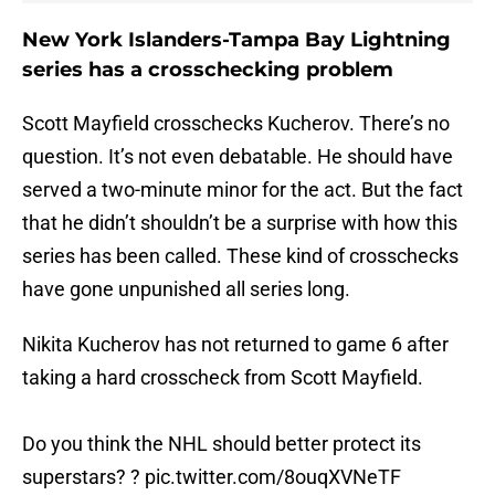
New York Islanders-Tampa Bay Lightning
series has a crosschecking problem
Scott Mayfield crosschecks Kucherov. There’s no
question. It’s not even debatable. He should have
served a two-minute minor for the act. But the fact
that he didn’t shouldn’t be a surprise with how this
series has been called. These kind of crosschecks
have gone unpunished all series long.
Nikita Kucherov has not returned to game 6 after
taking a hard crosscheck from Scott Mayfield.
Do you think the NHL should better protect its
superstars? ?
pic.twitter.com/8ouqXVNeTF