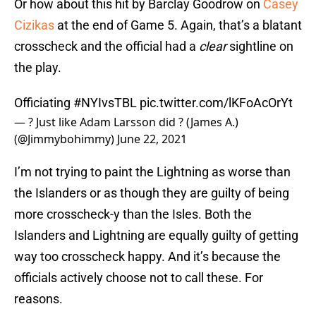
Or how about this hit by Barclay Goodrow on
Casey
Cizikas
at the end of Game 5. Again, that’s a blatant
crosscheck and the official had a
clear
sightline on
the play.
Officiating
#NYIvsTBL
pic.twitter.com/lKFoAcOrYt
— ? Just like Adam Larsson did ? (James A.)
(@Jimmybohimmy)
June 22, 2021
I’m not trying to paint the Lightning as worse than
the Islanders or as though they are guilty of being
more crosscheck-y than the Isles. Both the
Islanders and Lightning are equally guilty of getting
way too crosscheck happy. And it’s because the
officials actively choose not to call these. For
reasons.