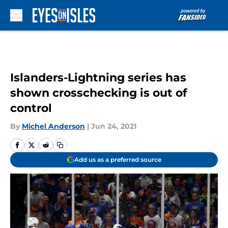
Skip to main content
Islanders-Lightning series has
shown crosschecking is out of
control
By
Michel Anderson
|
Jun 24, 2021
Add us as a preferred source