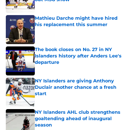
Published by on Invalid Date
Mathieu Darche might have hired
his replacement this summer
Published by on Invalid Date
The book closes on No. 27 in NY
Islanders history after Anders Lee's
departure
Published by on Invalid Date
NY Islanders are giving Anthony
Duclair another chance at a fresh
start
Published by on Invalid Date
NY Islanders AHL club strengthens
goaltending ahead of inaugural
season