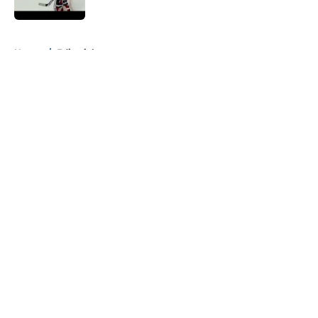
Published by on Invalid Date
5 related articles loaded
Home
/
Editorials
About
Openings
Contact
Our 300+ Sites
Mobile Apps
FanSided Daily
Pitch a Story
Privacy Policy
Terms of Use
Cookie Policy
Legal Disclaimer
Accessibility Statement
A-Z Index
Cookies Settings