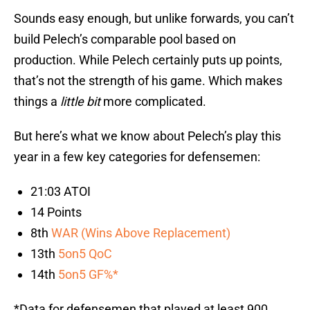
Sounds easy enough, but unlike forwards, you can’t
build Pelech’s comparable pool based on
production. While Pelech certainly puts up points,
that’s not the strength of his game. Which makes
things a
little bit
more complicated.
But here’s what we know about Pelech’s play this
year in a few key categories for defensemen:
21:03 ATOI
14 Points
8th
WAR (Wins Above Replacement)
13th
5on5 QoC
14th
5on5 GF%*
*Data for defensemen that played at least 900