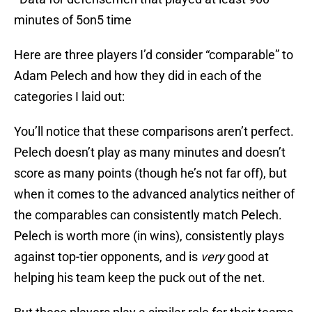
minutes of 5on5 time
Here are three players I’d consider “comparable” to
Adam Pelech and how they did in each of the
categories I laid out:
You’ll notice that these comparisons aren’t perfect.
Pelech doesn’t play as many minutes and doesn’t
score as many points (though he’s not far off), but
when it comes to the advanced analytics neither of
the comparables can consistently match Pelech.
Pelech is worth more (in wins), consistently plays
against top-tier opponents, and is
very
good at
helping his team keep the puck out of the net.