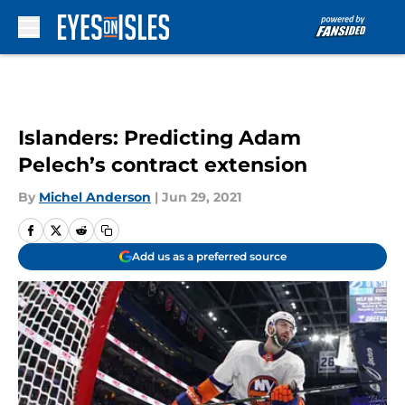
Skip to main content
Islanders: Predicting Adam
Pelech’s contract extension
By
Michel Anderson
|
Jun 29, 2021
Add us as a preferred source