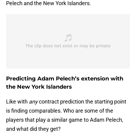
Pelech and the New York Islanders.
Predicting Adam Pelech’s extension with
the New York Islanders
Like with
any
contract prediction the starting point
is finding comparables. Who are some of the
players that play a similar game to Adam Pelech,
and what did they get?