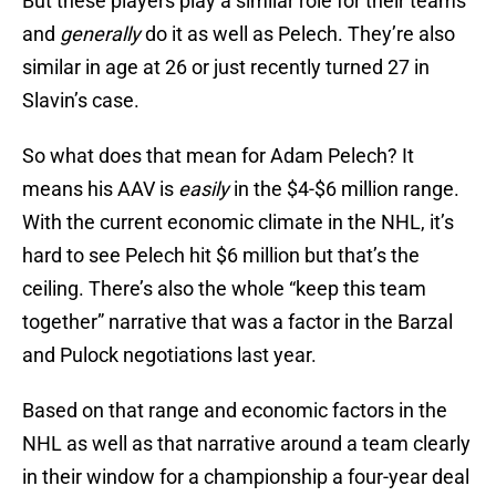
But these players play a similar role for their teams
and
generally
do it as well as Pelech. They’re also
similar in age at 26 or just recently turned 27 in
Slavin’s case.
So what does that mean for Adam Pelech? It
means his AAV is
easily
in the $4-$6 million range.
With the current economic climate in the NHL, it’s
hard to see Pelech hit $6 million but that’s the
ceiling. There’s also the whole “keep this team
together” narrative that was a factor in the Barzal
and Pulock negotiations last year.
Based on that range and economic factors in the
NHL as well as that narrative around a team clearly
in their window for a championship a four-year deal