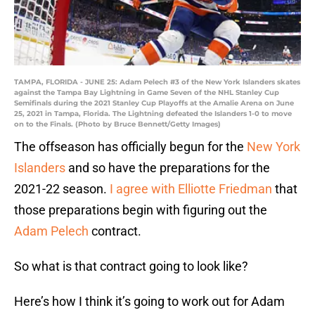
TAMPA, FLORIDA - JUNE 25: Adam Pelech #3 of the New York Islanders skates
against the Tampa Bay Lightning in Game Seven of the NHL Stanley Cup
Semifinals during the 2021 Stanley Cup Playoffs at the Amalie Arena on June
25, 2021 in Tampa, Florida. The Lightning defeated the Islanders 1-0 to move
on to the Finals. (Photo by Bruce Bennett/Getty Images)
The offseason has officially begun for the
New York
Islanders
and so have the preparations for the
2021-22 season.
I agree with Elliotte Friedman
that
those preparations begin with figuring out the
Adam Pelech
contract.
So what is that contract going to look like?
Here’s how I think it’s going to work out for Adam