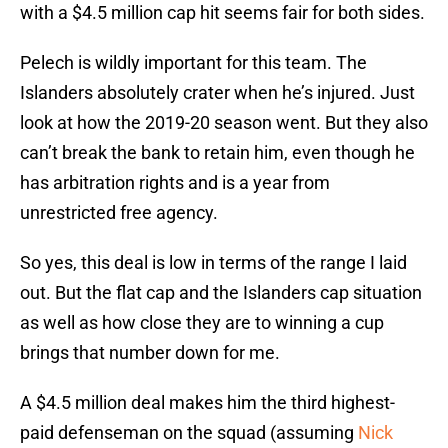
with a $4.5 million cap hit seems fair for both sides.
Pelech is wildly important for this team. The
Islanders absolutely crater when he’s injured. Just
look at how the 2019-20 season went. But they also
can’t break the bank to retain him, even though he
has arbitration rights and is a year from
unrestricted free agency.
So yes, this deal is low in terms of the range I laid
out. But the flat cap and the Islanders cap situation
as well as how close they are to winning a cup
brings that number down for me.
A $4.5 million deal makes him the third highest-
paid defenseman on the squad (assuming
Nick