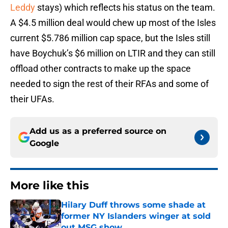
Leddy
stays) which reflects his status on the team.
A $4.5 million deal would chew up most of the Isles
current $5.786 million cap space, but the Isles still
have Boychuk’s $6 million on LTIR and they can still
offload other contracts to make up the space
needed to sign the rest of their RFAs and some of
their UFAs.
Add us as a preferred source on
Google
More like this
Hilary Duff throws some shade at
former NY Islanders winger at sold
out MSG show